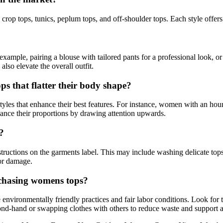
 crop tops, tunics, peplum tops, and off-shoulder tops. Each style offers
example, pairing a blouse with tailored pants for a professional look, o
lso elevate the overall outfit.
s that flatter their body shape?
les that enhance their best features. For instance, women with an hourgl
lance their proportions by drawing attention upwards.
?
instructions on the garments label. This may include washing delicate to
 or damage.
rchasing womens tops?
e environmentally friendly practices and fair labor conditions. Look for
ond-hand or swapping clothes with others to reduce waste and support a