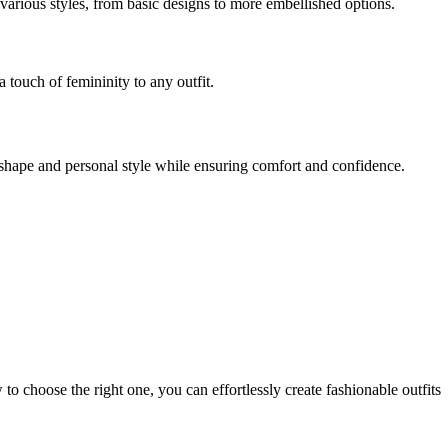
various styles, from basic designs to more embellished options.
a touch of femininity to any outfit.
y shape and personal style while ensuring comfort and confidence.
to choose the right one, you can effortlessly create fashionable outfits