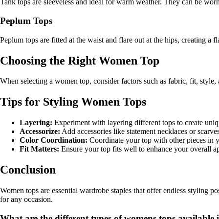
Tank tops are sleeveless and ideal for warm weather. They can be worn 
Peplum Tops
Peplum tops are fitted at the waist and flare out at the hips, creating a 
Choosing the Right Women Top
When selecting a women top, consider factors such as fabric, fit, style
Tips for Styling Women Tops
Layering:
Experiment with layering different tops to create uniq
Accessorize:
Add accessories like statement necklaces or scarves
Color Coordination:
Coordinate your top with other pieces in yo
Fit Matters:
Ensure your top fits well to enhance your overall a
Conclusion
Women tops are essential wardrobe staples that offer endless styling pos
for any occasion.
What are the different types of womens tops available 