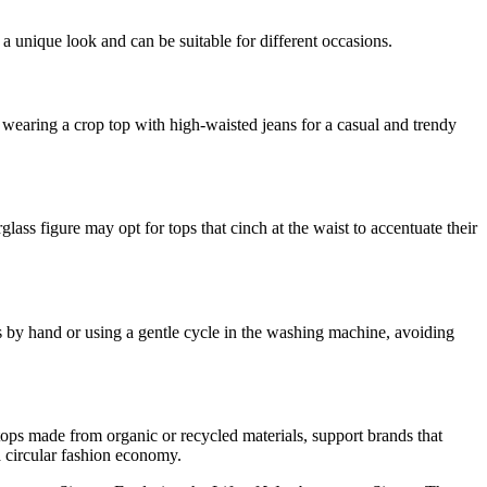
 a unique look and can be suitable for different occasions.
r wearing a crop top with high-waisted jeans for a casual and trendy
ass figure may opt for tops that cinch at the waist to accentuate their
ps by hand or using a gentle cycle in the washing machine, avoiding
 tops made from organic or recycled materials, support brands that
 circular fashion economy.