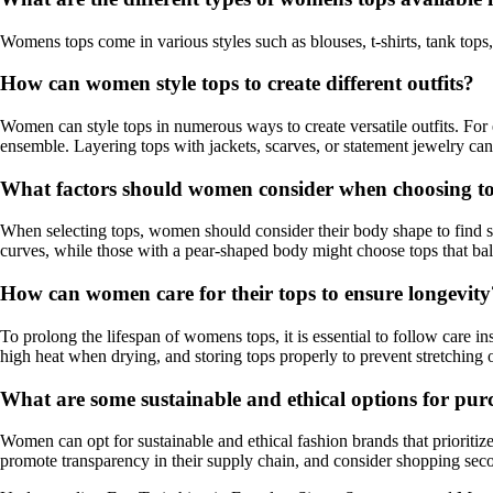
Womens tops come in various styles such as blouses, t-shirts, tank tops,
How can women style tops to create different outfits?
Women can style tops in numerous ways to create versatile outfits. For 
ensemble. Layering tops with jackets, scarves, or statement jewelry can a
What factors should women consider when choosing top
When selecting tops, women should consider their body shape to find sty
curves, while those with a pear-shaped body might choose tops that ba
How can women care for their tops to ensure longevity
To prolong the lifespan of womens tops, it is essential to follow care 
high heat when drying, and storing tops properly to prevent stretching
What are some sustainable and ethical options for pu
Women can opt for sustainable and ethical fashion brands that prioritiz
promote transparency in their supply chain, and consider shopping sec