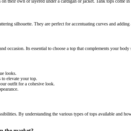
on their own or layered under a cardigan or jacket. Tank tops come in 
flattering silhouette. They are perfect for accentuating curves and adding 
, and occasion. Its essential to choose a top that complements your bod
ue looks.
 to elevate your top.
ur outfit for a cohesive look.
ppearance.
sibilities. By understanding the various types of tops available and how 
in the market?