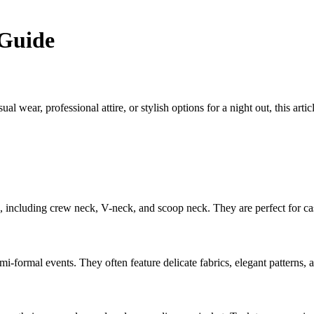
Guide
wear, professional attire, or stylish options for a night out, this arti
les, including crew neck, V-neck, and scoop neck. They are perfect for ca
i-formal events. They often feature delicate fabrics, elegant patterns, an