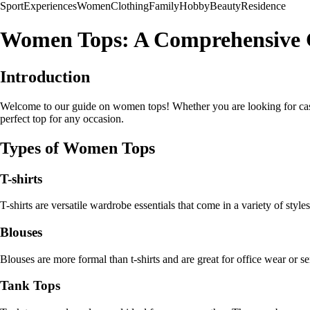
Sport
Experiences
Women
Clothing
Family
Hobby
Beauty
Residence
Women Tops: A Comprehensive 
Introduction
Welcome to our guide on women tops! Whether you are looking for casual 
perfect top for any occasion.
Types of Women Tops
T-shirts
T-shirts are versatile wardrobe essentials that come in a variety of sty
Blouses
Blouses are more formal than t-shirts and are great for office wear or sem
Tank Tops