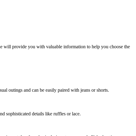
cle will provide you with valuable information to help you choose the
sual outings and can be easily paired with jeans or shorts.
d sophisticated details like ruffles or lace.