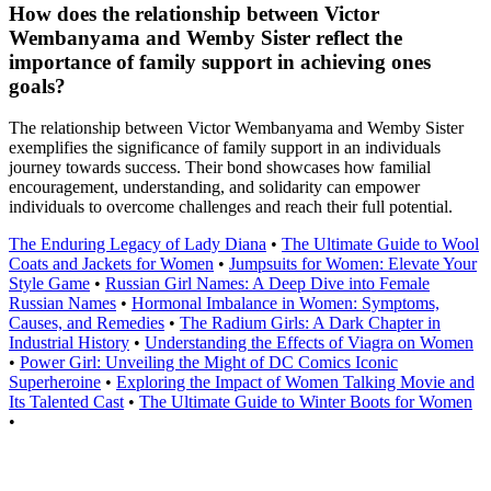
How does the relationship between Victor
Wembanyama and Wemby Sister reflect the
importance of family support in achieving ones
goals?
The relationship between Victor Wembanyama and Wemby Sister
exemplifies the significance of family support in an individuals
journey towards success. Their bond showcases how familial
encouragement, understanding, and solidarity can empower
individuals to overcome challenges and reach their full potential.
The Enduring Legacy of Lady Diana
•
The Ultimate Guide to Wool
Coats and Jackets for Women
•
Jumpsuits for Women: Elevate Your
Style Game
•
Russian Girl Names: A Deep Dive into Female
Russian Names
•
Hormonal Imbalance in Women: Symptoms,
Causes, and Remedies
•
The Radium Girls: A Dark Chapter in
Industrial History
•
Understanding the Effects of Viagra on Women
•
Power Girl: Unveiling the Might of DC Comics Iconic
Superheroine
•
Exploring the Impact of Women Talking Movie and
Its Talented Cast
•
The Ultimate Guide to Winter Boots for Women
•