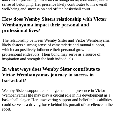
sense of belonging. Her presence likely contributes to his overall
well-being and success on and off the basketball court.
How does Wemby Sisters relationship with Victor
Wembanyama impact their personal and
professional lives?
The relationship between Wemby Sister and Victor Wembanyama
likely fosters a strong sense of camaraderie and mutual support,
which can positively influence their personal growth and
professional endeavors. Their bond may serve as a source of
inspiration and strength for both individuals.
In what ways does Wemby Sister contribute to
Victor Wembanyamas journey to success in
basketball?
Wemby Sisters support, encouragement, and presence in Victor
Wembanyamas life may play a crucial role in his development as a
basketball player. Her unwavering support and belief in his abilities
could serve as a driving force behind his pursuit of excellence in the
sport.