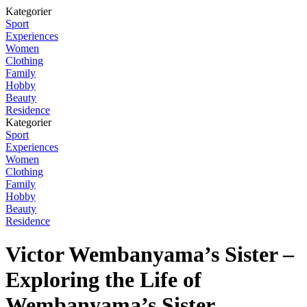
Kategorier
Sport
Experiences
Women
Clothing
Family
Hobby
Beauty
Residence
Kategorier
Sport
Experiences
Women
Clothing
Family
Hobby
Beauty
Residence
Victor Wembanyama’s Sister –
Exploring the Life of
Wembanyama’s Sister