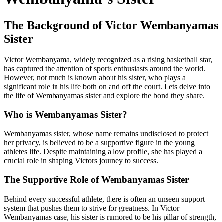
The Background of Victor Wembanyamas
Sister
Victor Wembanyama, widely recognized as a rising basketball star,
has captured the attention of sports enthusiasts around the world.
However, not much is known about his sister, who plays a
significant role in his life both on and off the court. Lets delve into
the life of Wembanyamas sister and explore the bond they share.
Who is Wembanyamas Sister?
Wembanyamas sister, whose name remains undisclosed to protect
her privacy, is believed to be a supportive figure in the young
athletes life. Despite maintaining a low profile, she has played a
crucial role in shaping Victors journey to success.
The Supportive Role of Wembanyamas Sister
Behind every successful athlete, there is often an unseen support
system that pushes them to strive for greatness. In Victor
Wembanyamas case, his sister is rumored to be his pillar of strength,