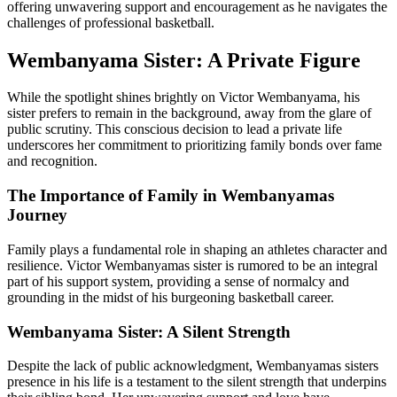
offering unwavering support and encouragement as he navigates the
challenges of professional basketball.
Wembanyama Sister: A Private Figure
While the spotlight shines brightly on Victor Wembanyama, his
sister prefers to remain in the background, away from the glare of
public scrutiny. This conscious decision to lead a private life
underscores her commitment to prioritizing family bonds over fame
and recognition.
The Importance of Family in Wembanyamas
Journey
Family plays a fundamental role in shaping an athletes character and
resilience. Victor Wembanyamas sister is rumored to be an integral
part of his support system, providing a sense of normalcy and
grounding in the midst of his burgeoning basketball career.
Wembanyama Sister: A Silent Strength
Despite the lack of public acknowledgment, Wembanyamas sisters
presence in his life is a testament to the silent strength that underpins