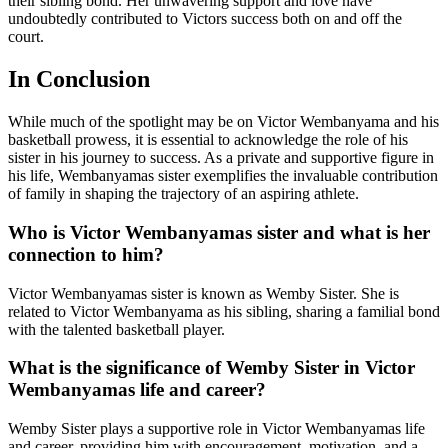
their sibling bond. Her unwavering support and love have
undoubtedly contributed to Victors success both on and off the
court.
In Conclusion
While much of the spotlight may be on Victor Wembanyama and his
basketball prowess, it is essential to acknowledge the role of his
sister in his journey to success. As a private and supportive figure in
his life, Wembanyamas sister exemplifies the invaluable contribution
of family in shaping the trajectory of an aspiring athlete.
Who is Victor Wembanyamas sister and what is her
connection to him?
Victor Wembanyamas sister is known as Wemby Sister. She is
related to Victor Wembanyama as his sibling, sharing a familial bond
with the talented basketball player.
What is the significance of Wemby Sister in Victor
Wembanyamas life and career?
Wemby Sister plays a supportive role in Victor Wembanyamas life
and career, providing him with encouragement, motivation, and a