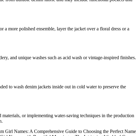
or a more polished ensemble, layer the jacket over a floral dress or a
dery, and unique washes such as acid wash or vintage-inspired finishes.
ded to wash denim jackets inside out in cold water to preserve the
ed materials, or implementing water-saving techniques in the production
n.
m Girl Names: A Comprehensive Guide to Choosing the Perfect Name