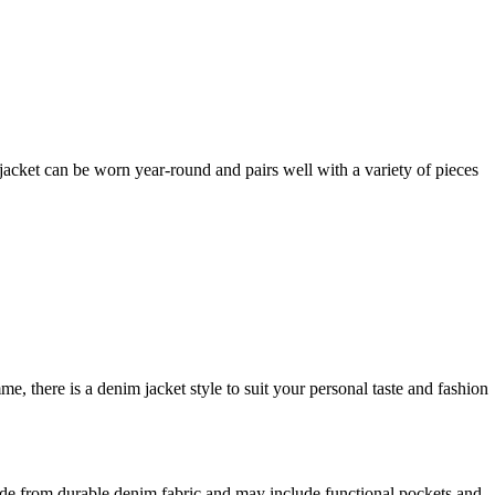
s jacket can be worn year-round and pairs well with a variety of pieces
 there is a denim jacket style to suit your personal taste and fashion
made from durable denim fabric and may include functional pockets and