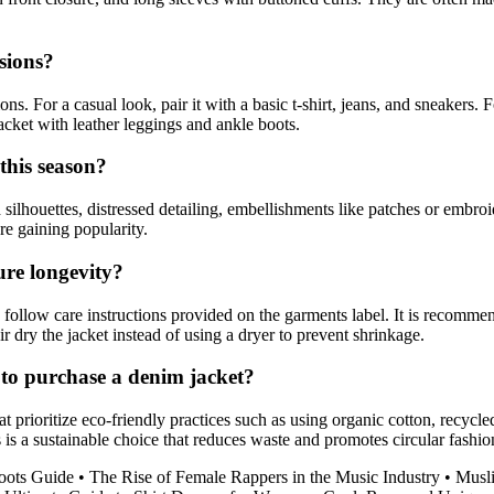
sions?
s. For a casual look, pair it with a basic t-shirt, jeans, and sneakers. F
acket with leather leggings and ankle boots.
this season?
ilhouettes, distressed detailing, embellishments like patches or embroi
re gaining popularity.
ure longevity?
follow care instructions provided on the garments label. It is recommen
r dry the jacket instead of using a dryer to prevent shrinkage.
to purchase a denim jacket?
 prioritize eco-friendly practices such as using organic cotton, recycl
is a sustainable choice that reduces waste and promotes circular fashio
ots Guide
•
The Rise of Female Rappers in the Music Industry
•
Musli