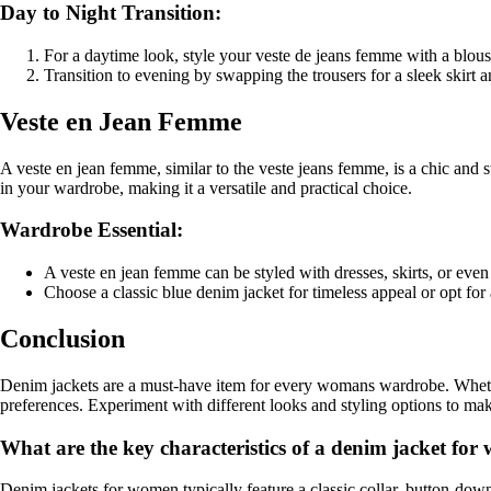
Day to Night Transition:
For a daytime look, style your veste de jeans femme with a blous
Transition to evening by swapping the trousers for a sleek skirt 
Veste en Jean Femme
A veste en jean femme, similar to the veste jeans femme, is a chic and s
in your wardrobe, making it a versatile and practical choice.
Wardrobe Essential:
A veste en jean femme can be styled with dresses, skirts, or even 
Choose a classic blue denim jacket for timeless appeal or opt for
Conclusion
Denim jackets are a must-have item for every womans wardrobe. Whether 
preferences. Experiment with different looks and styling options to make
What are the key characteristics of a denim jacket fo
Denim jackets for women typically feature a classic collar, button-dow