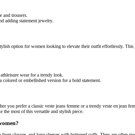
e and trousers.
and adding statement jewelry.
tylish option for women looking to elevate their outfit effortlessly. Thi
athleisure wear for a trendy look.
 a colored or embellished version for a bold statement.
you prefer a classic veste jeans femme or a trendy veste en jean femme,
 the most of this versatile and stylish piece.
r women?
n front closure, and long sleeves with buttoned cuffs. They are often 