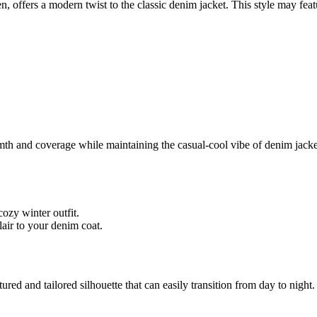
, offers a modern twist to the classic denim jacket. This style may fea
and coverage while maintaining the casual-cool vibe of denim jackets. 
ozy winter outfit.
lair to your denim coat.
ured and tailored silhouette that can easily transition from day to nigh