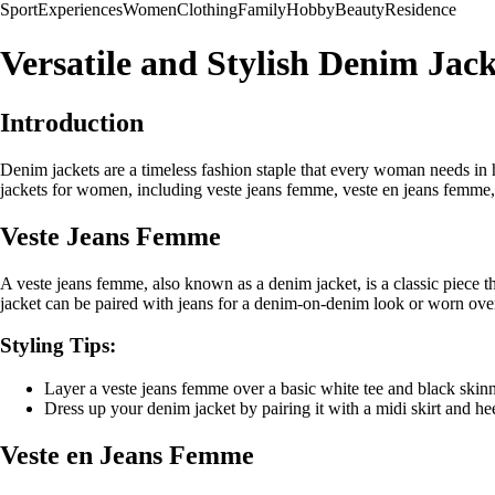
Sport
Experiences
Women
Clothing
Family
Hobby
Beauty
Residence
Versatile and Stylish Denim Jac
Introduction
Denim jackets are a timeless fashion staple that every woman needs in he
jackets for women, including veste jeans femme, veste en jeans femme, 
Veste Jeans Femme
A veste jeans femme, also known as a denim jacket, is a classic piece that
jacket can be paired with jeans for a denim-on-denim look or worn over a
Styling Tips:
Layer a veste jeans femme over a basic white tee and black skinn
Dress up your denim jacket by pairing it with a midi skirt and he
Veste en Jeans Femme