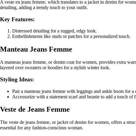
A veste en jeans femme, which translates to a jacket in denim for women
detailing, adding a trendy touch to your outfit.
Key Features:
Distressed detailing for a rugged, edgy look.
Embellishments like studs or patches for a personalized touch.
Manteau Jeans Femme
A manteau jeans femme, or denim coat for women, provides extra warmth 
layered over sweaters or hoodies for a stylish winter look.
Styling Ideas:
Pair a manteau jeans femme with leggings and ankle boots for a c
Accessorize with a statement scarf and beanie to add a touch of f
Veste de Jeans Femme
The veste de jeans femme, or jacket of denim for women, offers a struct
essential for any fashion-conscious woman.