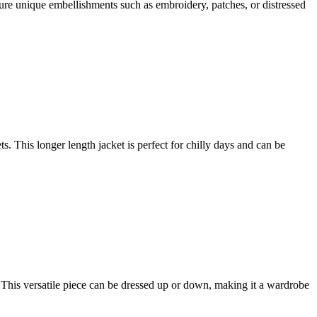
ture unique embellishments such as embroidery, patches, or distressed
This longer length jacket is perfect for chilly days and can be
t. This versatile piece can be dressed up or down, making it a wardrobe