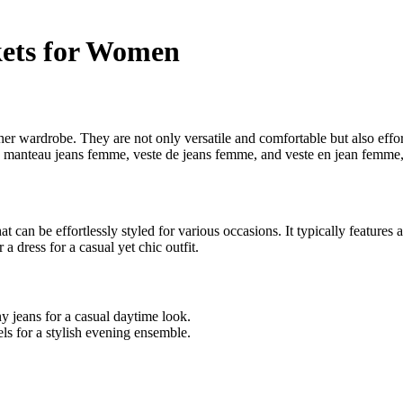
kets for Women
r wardrobe. They are not only versatile and comfortable but also effortle
manteau jeans femme, veste de jeans femme, and veste en jean femme, to
 can be effortlessly styled for various occasions. It typically features a
 dress for a casual yet chic outfit.
y jeans for a casual daytime look.
els for a stylish evening ensemble.