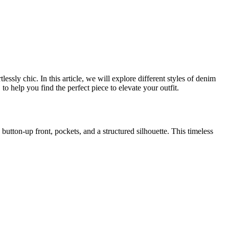
ssly chic. In this article, we will explore different styles of denim
 help you find the perfect piece to elevate your outfit.
 button-up front, pockets, and a structured silhouette. This timeless