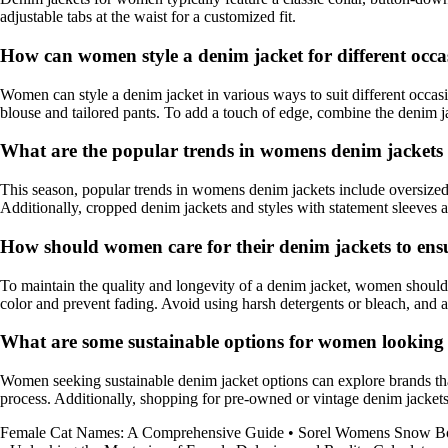
adjustable tabs at the waist for a customized fit.
How can women style a denim jacket for different occa
Women can style a denim jacket in various ways to suit different occasion
blouse and tailored pants. To add a touch of edge, combine the denim j
What are the popular trends in womens denim jackets 
This season, popular trends in womens denim jackets include oversized s
Additionally, cropped denim jackets and styles with statement sleeves a
How should women care for their denim jackets to ens
To maintain the quality and longevity of a denim jacket, women should 
color and prevent fading. Avoid using harsh detergents or bleach, and ai
What are some sustainable options for women looking 
Women seeking sustainable denim jacket options can explore brands that
process. Additionally, shopping for pre-owned or vintage denim jackets 
Female Cat Names: A Comprehensive Guide
•
Sorel Womens Snow Bo