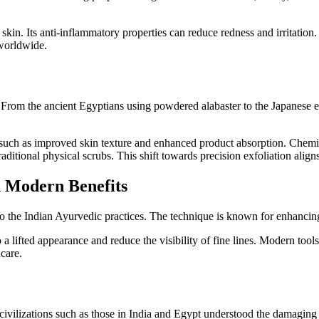
skin. Its anti-inflammatory properties can reduce redness and irritation.
 worldwide.
y. From the ancient Egyptians using powdered alabaster to the Japanese 
, such as improved skin texture and enhanced product absorption. Chemi
aditional physical scrubs. This shift towards precision exfoliation align
h Modern Benefits
 to the Indian Ayurvedic practices. The technique is known for enhancin
 lifted appearance and reduce the visibility of fine lines. Modern tools,
care.
ivilizations such as those in India and Egypt understood the damaging ef