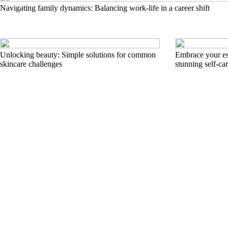
Navigating family dynamics: Balancing work-life in a career shift
Unlocking beauty: Simple solutions for common
Embrace your es
skincare challenges
stunning self-ca