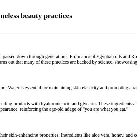
imeless beauty practices
ften passed down through generations. From ancient Egyptian oils and R
 turns out that many of these practices are backed by science, showcasing
ion. Water is essential for maintaining skin elasticity and promoting a
ing products with hyaluronic acid and glycerin. These ingredients attr
pearance, reinforcing the age-old adage of “you are what you eat.”
heir skin-enhancing properties. Ingredients like aloe vera, honey, and co