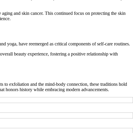
aging and skin cancer. This continued focus on protecting the skin
ience.
and yoga, have reemerged as critical components of self-care routines.
overall beauty experience, fostering a positive relationship with
ts to exfoliation and the mind-body connection, these traditions hold
e that honors history while embracing modern advancements.