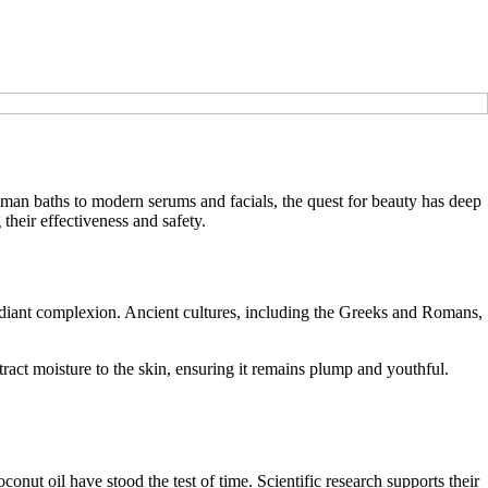
oman baths to modern serums and facials, the quest for beauty has deep
 their effectiveness and safety.
 radiant complexion. Ancient cultures, including the Greeks and Romans,
act moisture to the skin, ensuring it remains plump and youthful.
conut oil have stood the test of time. Scientific research supports their