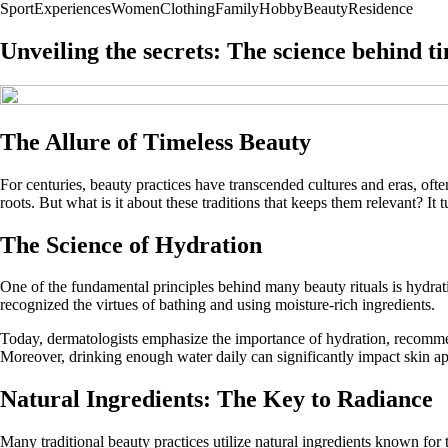
Sport
Experiences
Women
Clothing
Family
Hobby
Beauty
Residence
Unveiling the secrets: The science behind t
The Allure of Timeless Beauty
For centuries, beauty practices have transcended cultures and eras, o
roots. But what is it about these traditions that keeps them relevant? It
The Science of Hydration
One of the fundamental principles behind many beauty rituals is hydrat
recognized the virtues of bathing and using moisture-rich ingredients.
Today, dermatologists emphasize the importance of hydration, recommend
Moreover, drinking enough water daily can significantly impact skin ap
Natural Ingredients: The Key to Radiance
Many traditional beauty practices utilize natural ingredients known for t