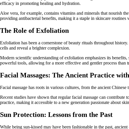
efficacy in promoting healing and hydration.
Aloe vera, for example, contains vitamins and minerals that nourish the 
providing antibacterial benefits, making it a staple in skincare routines
The Role of Exfoliation
Exfoliation has been a cornerstone of beauty rituals throughout histor
cells and reveal a brighter complexion.
Modern scientific understanding of exfoliation emphasizes its benefits
powerful tools, allowing for a more effective and gentler process than tr
Facial Massages: The Ancient Practice wit
Facial massage has roots in various cultures, from the ancient Chinese
Recent studies have shown that regular facial massage can contribute to a
practice, making it accessible to a new generation passionate about skin
Sun Protection: Lessons from the Past
While being sun-kissed may have been fashionable in the past, ancient c