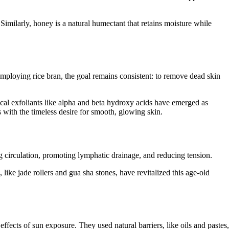
 Similarly, honey is a natural humectant that retains moisture while
employing rice bran, the goal remains consistent: to remove dead skin
cal exfoliants like alpha and beta hydroxy acids have emerged as
s with the timeless desire for smooth, glowing skin.
g circulation, promoting lymphatic drainage, and reducing tension.
 like jade rollers and gua sha stones, have revitalized this age-old
fects of sun exposure. They used natural barriers, like oils and pastes,