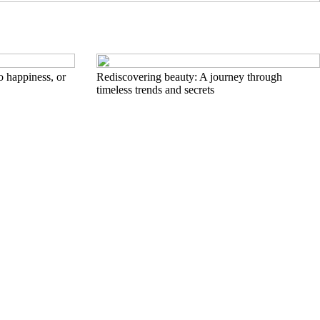
to happiness, or
Rediscovering beauty: A journey through
timeless trends and secrets