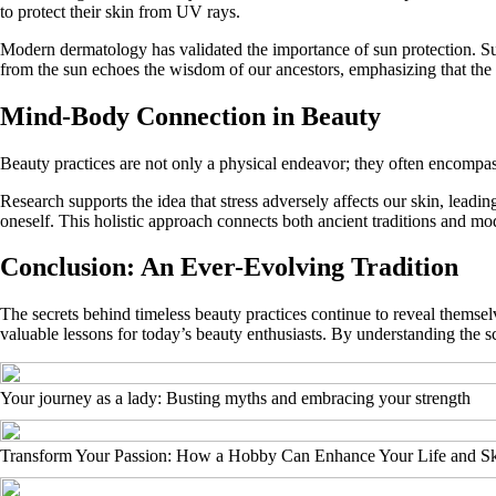
to protect their skin from UV rays.
Modern dermatology has validated the importance of sun protection. Su
from the sun echoes the wisdom of our ancestors, emphasizing that the
Mind-Body Connection in Beauty
Beauty practices are not only a physical endeavor; they often encompas
Research supports the idea that stress adversely affects our skin, leadi
oneself. This holistic approach connects both ancient traditions and mo
Conclusion: An Ever-Evolving Tradition
The secrets behind timeless beauty practices continue to reveal themsel
valuable lessons for today’s beauty enthusiasts. By understanding the
Your journey as a lady: Busting myths and embracing your strength
Transform Your Passion: How a Hobby Can Enhance Your Life and Sk