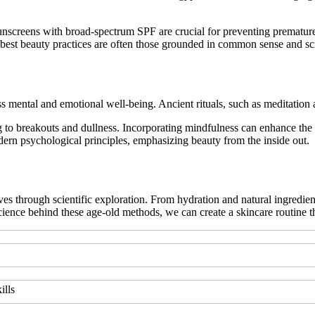
nscreens with broad-spectrum SPF are crucial for preventing premature 
 best beauty practices are often those grounded in common sense and sc
s mental and emotional well-being. Ancient rituals, such as meditation 
ng to breakouts and dullness. Incorporating mindfulness can enhance the 
dern psychological principles, emphasizing beauty from the inside out.
ves through scientific exploration. From hydration and natural ingredien
 science behind these age-old methods, we can create a skincare routin
ills