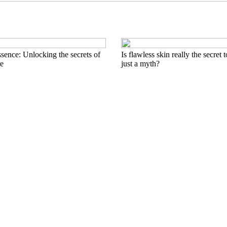
sence: Unlocking the secrets of
Is flawless skin really the secret 
re
just a myth?