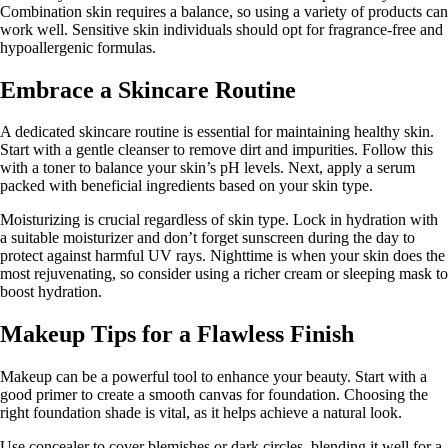
Combination skin requires a balance, so using a variety of products can
work well. Sensitive skin individuals should opt for fragrance-free and
hypoallergenic formulas.
Embrace a Skincare Routine
A dedicated skincare routine is essential for maintaining healthy skin.
Start with a gentle cleanser to remove dirt and impurities. Follow this
with a toner to balance your skin’s pH levels. Next, apply a serum
packed with beneficial ingredients based on your skin type.
Moisturizing is crucial regardless of skin type. Lock in hydration with
a suitable moisturizer and don’t forget sunscreen during the day to
protect against harmful UV rays. Nighttime is when your skin does the
most rejuvenating, so consider using a richer cream or sleeping mask to
boost hydration.
Makeup Tips for a Flawless Finish
Makeup can be a powerful tool to enhance your beauty. Start with a
good primer to create a smooth canvas for foundation. Choosing the
right foundation shade is vital, as it helps achieve a natural look.
Use concealer to cover blemishes or dark circles, blending it well for a