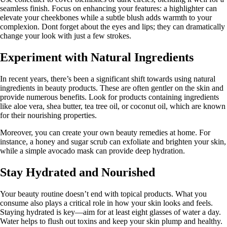
seamless finish. Focus on enhancing your features: a highlighter can
elevate your cheekbones while a subtle blush adds warmth to your
complexion. Dont forget about the eyes and lips; they can dramatically
change your look with just a few strokes.
Experiment with Natural Ingredients
In recent years, there’s been a significant shift towards using natural
ingredients in beauty products. These are often gentler on the skin and
provide numerous benefits. Look for products containing ingredients
like aloe vera, shea butter, tea tree oil, or coconut oil, which are known
for their nourishing properties.
Moreover, you can create your own beauty remedies at home. For
instance, a honey and sugar scrub can exfoliate and brighten your skin,
while a simple avocado mask can provide deep hydration.
Stay Hydrated and Nourished
Your beauty routine doesn’t end with topical products. What you
consume also plays a critical role in how your skin looks and feels.
Staying hydrated is key—aim for at least eight glasses of water a day.
Water helps to flush out toxins and keep your skin plump and healthy.