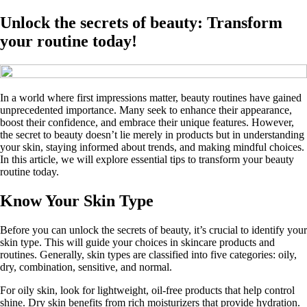
Unlock the secrets of beauty: Transform
your routine today!
In a world where first impressions matter, beauty routines have gained
unprecedented importance. Many seek to enhance their appearance,
boost their confidence, and embrace their unique features. However,
the secret to beauty doesn’t lie merely in products but in understanding
your skin, staying informed about trends, and making mindful choices.
In this article, we will explore essential tips to transform your beauty
routine today.
Know Your Skin Type
Before you can unlock the secrets of beauty, it’s crucial to identify your
skin type. This will guide your choices in skincare products and
routines. Generally, skin types are classified into five categories: oily,
dry, combination, sensitive, and normal.
For oily skin, look for lightweight, oil-free products that help control
shine. Dry skin benefits from rich moisturizers that provide hydration.