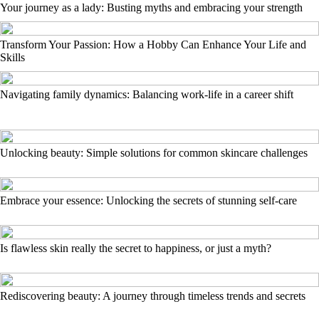
Your journey as a lady: Busting myths and embracing your strength
Transform Your Passion: How a Hobby Can Enhance Your Life and
Skills
Navigating family dynamics: Balancing work-life in a career shift
Unlocking beauty: Simple solutions for common skincare challenges
Embrace your essence: Unlocking the secrets of stunning self-care
Is flawless skin really the secret to happiness, or just a myth?
Rediscovering beauty: A journey through timeless trends and secrets