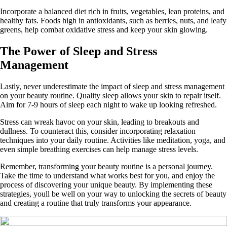
Incorporate a balanced diet rich in fruits, vegetables, lean proteins, and
healthy fats. Foods high in antioxidants, such as berries, nuts, and leafy
greens, help combat oxidative stress and keep your skin glowing.
The Power of Sleep and Stress
Management
Lastly, never underestimate the impact of sleep and stress management
on your beauty routine. Quality sleep allows your skin to repair itself.
Aim for 7-9 hours of sleep each night to wake up looking refreshed.
Stress can wreak havoc on your skin, leading to breakouts and
dullness. To counteract this, consider incorporating relaxation
techniques into your daily routine. Activities like meditation, yoga, and
even simple breathing exercises can help manage stress levels.
Remember, transforming your beauty routine is a personal journey.
Take the time to understand what works best for you, and enjoy the
process of discovering your unique beauty. By implementing these
strategies, youll be well on your way to unlocking the secrets of beauty
and creating a routine that truly transforms your appearance.