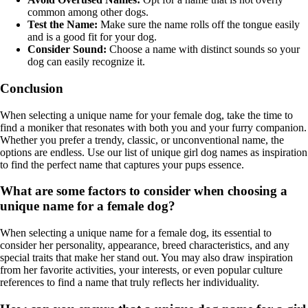
common among other dogs.
Test the Name:
Make sure the name rolls off the tongue easily
and is a good fit for your dog.
Consider Sound:
Choose a name with distinct sounds so your
dog can easily recognize it.
Conclusion
When selecting a unique name for your female dog, take the time to
find a moniker that resonates with both you and your furry companion.
Whether you prefer a trendy, classic, or unconventional name, the
options are endless. Use our list of unique girl dog names as inspiration
to find the perfect name that captures your pups essence.
What are some factors to consider when choosing a
unique name for a female dog?
When selecting a unique name for a female dog, its essential to
consider her personality, appearance, breed characteristics, and any
special traits that make her stand out. You may also draw inspiration
from her favorite activities, your interests, or even popular culture
references to find a name that truly reflects her individuality.