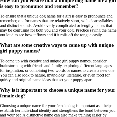
How can you ensure that a unique dog name for a girl
is easy to pronounce and remember?
To ensure that a unique dog name for a girl is easy to pronounce and
remember, opt for names that are relatively short, with clear syllables
and distinct sounds. Avoid overly complicated or lengthy names that
may be confusing for both you and your dog. Practice saying the name
out loud to see how it flows and if it rolls off the tongue easily.
What are some creative ways to come up with unique
girl puppy names?
To come up with creative and unique girl puppy names, consider
brainstorming with friends and family, exploring different languages
for inspiration, or combining two words or names to create a new one.
You can also look to nature, mythology, literature, or even food for
quirky and original name ideas that set your puppy apart.
Why is it important to choose a unique name for your
female dog?
Choosing a unique name for your female dog is important as it helps
establish her individual identity and strengthens the bond between you
and your pet. A distinctive name can also make training easier by