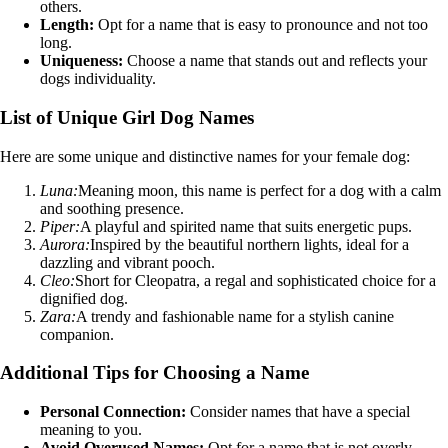
others.
Length:
Opt for a name that is easy to pronounce and not too
long.
Uniqueness:
Choose a name that stands out and reflects your
dogs individuality.
List of Unique Girl Dog Names
Here are some unique and distinctive names for your female dog:
Luna:
Meaning moon, this name is perfect for a dog with a calm
and soothing presence.
Piper:
A playful and spirited name that suits energetic pups.
Aurora:
Inspired by the beautiful northern lights, ideal for a
dazzling and vibrant pooch.
Cleo:
Short for Cleopatra, a regal and sophisticated choice for a
dignified dog.
Zara:
A trendy and fashionable name for a stylish canine
companion.
Additional Tips for Choosing a Name
Personal Connection:
Consider names that have a special
meaning to you.
Avoid Overused Names:
Opt for a name that is not overly