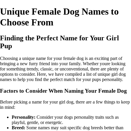
Unique Female Dog Names to
Choose From
Finding the Perfect Name for Your Girl
Pup
Choosing a unique name for your female dog is an exciting part of
bringing a new furry friend into your family. Whether youre looking
for something trendy, classic, or unconventional, there are plenty of
options to consider. Here, we have compiled a list of unique girl dog
names to help you find the perfect match for your pups personality.
Factors to Consider When Naming Your Female Dog
Before picking a name for your girl dog, there are a few things to keep
in mind:
Personality:
Consider your dogs personality traits such as
playful, gentle, or energetic.
Breed:
Some names may suit specific dog breeds better than