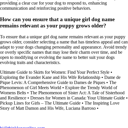
providing a clear cue for your dog to respond to, enhancing
communication and reinforcing positive behaviors.
How can you ensure that a unique girl dog name
remains relevant as your puppy grows older?
To ensure that a unique girl dog name remains relevant as your puppy
grows older, consider selecting a name that has timeless appeal and can
adapt to your dogs changing personality and appearance. Avoid trendy
or overly specific names that may lose their charm over time, and be
open to modifying or evolving the name to better suit your dogs
evolving traits and characteristics.
Ultimate Guide to Skirts for Women: Find Your Perfect Style
•
Exploring the Evander Kane and His Wife Relationship
•
Dame de
Pique Levis: A Comprehensive Guide to Dames de Piques
•
The
Phenomenon of Girl Meets World
•
Explore the Trendy World of
Womens Belts
•
The Phenomenon of Sister Act: A Tale of Sisterhood
and Resilience
•
Dresses for Women in Canada: Your Ultimate Guide
•
Pickup Lines for Girls – The Ultimate Guide
•
The Inspiring Love
Story of Matt Damon and His Wife, Luciana Barroso
•