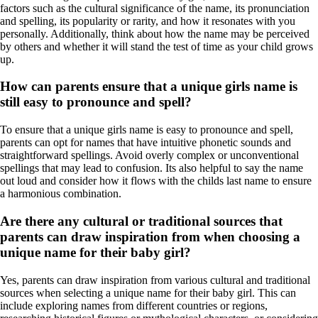
factors such as the cultural significance of the name, its pronunciation
and spelling, its popularity or rarity, and how it resonates with you
personally. Additionally, think about how the name may be perceived
by others and whether it will stand the test of time as your child grows
up.
How can parents ensure that a unique girls name is
still easy to pronounce and spell?
To ensure that a unique girls name is easy to pronounce and spell,
parents can opt for names that have intuitive phonetic sounds and
straightforward spellings. Avoid overly complex or unconventional
spellings that may lead to confusion. Its also helpful to say the name
out loud and consider how it flows with the childs last name to ensure
a harmonious combination.
Are there any cultural or traditional sources that
parents can draw inspiration from when choosing a
unique name for their baby girl?
Yes, parents can draw inspiration from various cultural and traditional
sources when selecting a unique name for their baby girl. This can
include exploring names from different countries or regions,