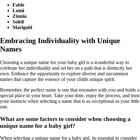
Fable
Lumi
Zinnia
Soleil
Marigold
Embracing Individuality with Unique
Names
Choosing a unique name for your baby girl is a wonderful way to
celebrate her individuality and set her on a path that is distinctly her
own. Embrace the opportunity to explore diverse and uncommon
names that capture the essence of your childs unique spirit.
Remember, the perfect name is one that resonates with you and holds a
special place in your heart. Take your time, enjoy the process, and trust
your instincts when selecting a name that is as exceptional as your little
one.
What are some factors to consider when choosing a
unique name for a baby girl?
When selecting a unique name for a baby girl, its essential to consider