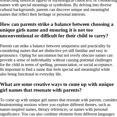
researching historical figures or mythological characters, or considering
names with special meanings or symbolism. By delving into diverse
cultural backgrounds, parents can discover unique and meaningful
names that reflect their heritage or personal interests.
How can parents strike a balance between choosing a
unique girls name and ensuring it is not too
unconventional or difficult for their child to carry?
Parents can strike a balance between uniqueness and practicality by
considering names that are distinctive yet still familiar and easy to
pronounce. Opting for uncommon but not overly obscure names can
provide a sense of individuality without causing potential challenges
for the child in terms of spelling, pronunciation, or social acceptance.
Its important to find a name that feels special and meaningful while
also being functional in everyday life.
What are some creative ways to come up with unique
girl names that resonate with parents?
To come up with unique girl names that resonate with parents, consider
brainstorming sessions where you explore different themes, such as
nature-inspired names, literary references, or names with personal
significance. You can also combine elements from different languages