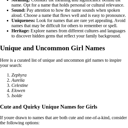
name. Opt for a name that holds personal or cultural relevance.
Sound:
Pay attention to how the name sounds when spoken
aloud. Choose a name that flows well and is easy to pronounce.
Uniqueness:
Look for names that are rare yet appealing. Avoid
names that may be difficult for others to remember or spell.
Heritage:
Explore names from different cultures and languages
to discover hidden gems that reflect your family background.
Unique and Uncommon Girl Names
Here is a curated list of unique and uncommon girl names to inspire
your search:
Zephyra
Aurelia
Celestine
Elowen
Isolde
Cute and Quirky Unique Names for Girls
If youre drawn to names that are both cute and one-of-a-kind, consider
the following options: