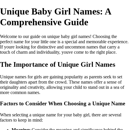
Unique Baby Girl Names: A
Comprehensive Guide
Welcome to our guide on unique baby girl names! Choosing the
perfect name for your little one is a special and memorable experience.
If youre looking for distinctive and uncommon names that carry a
touch of charm and individuality, youve come to the right place.
The Importance of Unique Girl Names
Unique names for girls are gaining popularity as parents seek to set
their daughters apart from the crowd. These names offer a sense of
originality and creativity, allowing your child to stand out in a sea of
more common names.
Factors to Consider When Choosing a Unique Name
When selecting a unique name for your baby girl, there are several
factors to keep in mind:
Meaning:
Consider the meaning and significance behind the