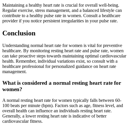
Maintaining a healthy heart rate is crucial for overall well-being.
Regular exercise, stress management, and a balanced lifestyle can
contribute to a healthy pulse rate in women. Consult a healthcare
provider if you notice persistent irregularities in your pulse rate.
Conclusion
Understanding normal heart rate for women is vital for preventive
healthcare. By monitoring resting heart rate and pulse rate, women
can take proactive steps towards maintaining optimal cardiovascular
health. Remember, individual variations exist, so consult with a
healthcare professional for personalized guidance on heart rate
management.
What is considered a normal resting heart rate for
women?
A normal resting heart rate for women typically falls between 60-
100 beats per minute (bpm). Factors such as age, fitness level, and
overall health can influence an individuals resting heart rate.
Generally, a lower resting heart rate is indicative of better
cardiovascular fitness.