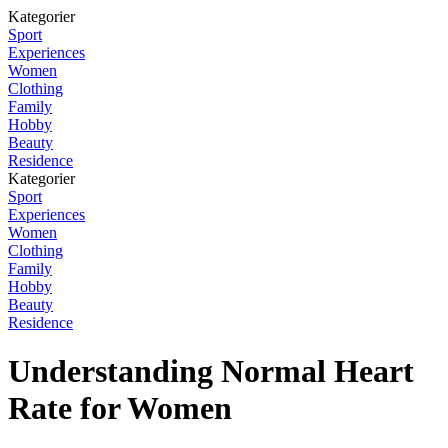
Kategorier
Sport
Experiences
Women
Clothing
Family
Hobby
Beauty
Residence
Kategorier
Sport
Experiences
Women
Clothing
Family
Hobby
Beauty
Residence
Understanding Normal Heart
Rate for Women