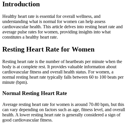
Introduction
Healthy heart rate is essential for overall wellness, and
understanding what is normal for women can help assess
cardiovascular health. This article delves into resting heart rate and
average pulse rates for women, providing insights into what
constitutes a healthy heart rate.
Resting Heart Rate for Women
Resting heart rate is the number of heartbeats per minute when the
body is at complete rest. It provides valuable information about
cardiovascular fitness and overall health status. For women, a
normal resting heart rate typically falls between 60 to 100 beats per
minute (bpm).
Normal Resting Heart Rate
Average resting heart rate for women is around 70-80 bpm, but this
can vary depending on factors such as age, fitness level, and overall
health. A lower resting heart rate is generally considered a sign of
good cardiovascular fitness.