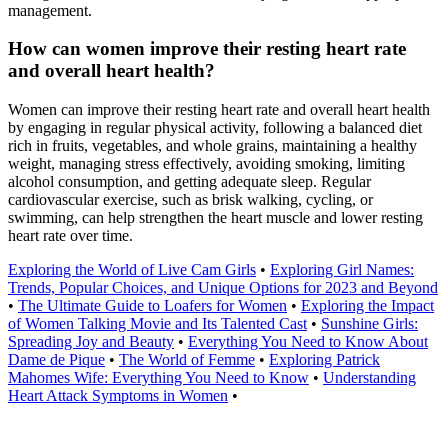
management.
How can women improve their resting heart rate
and overall heart health?
Women can improve their resting heart rate and overall heart health
by engaging in regular physical activity, following a balanced diet
rich in fruits, vegetables, and whole grains, maintaining a healthy
weight, managing stress effectively, avoiding smoking, limiting
alcohol consumption, and getting adequate sleep. Regular
cardiovascular exercise, such as brisk walking, cycling, or
swimming, can help strengthen the heart muscle and lower resting
heart rate over time.
Exploring the World of Live Cam Girls
•
Exploring Girl Names:
Trends, Popular Choices, and Unique Options for 2023 and Beyond
•
The Ultimate Guide to Loafers for Women
•
Exploring the Impact
of Women Talking Movie and Its Talented Cast
•
Sunshine Girls:
Spreading Joy and Beauty
•
Everything You Need to Know About
Dame de Pique
•
The World of Femme
•
Exploring Patrick
Mahomes Wife: Everything You Need to Know
•
Understanding
Heart Attack Symptoms in Women
•