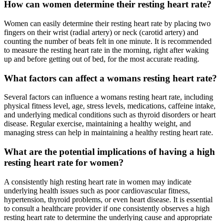
How can women determine their resting heart rate?
Women can easily determine their resting heart rate by placing two
fingers on their wrist (radial artery) or neck (carotid artery) and
counting the number of beats felt in one minute. It is recommended
to measure the resting heart rate in the morning, right after waking
up and before getting out of bed, for the most accurate reading.
What factors can affect a womans resting heart rate?
Several factors can influence a womans resting heart rate, including
physical fitness level, age, stress levels, medications, caffeine intake,
and underlying medical conditions such as thyroid disorders or heart
disease. Regular exercise, maintaining a healthy weight, and
managing stress can help in maintaining a healthy resting heart rate.
What are the potential implications of having a high
resting heart rate for women?
A consistently high resting heart rate in women may indicate
underlying health issues such as poor cardiovascular fitness,
hypertension, thyroid problems, or even heart disease. It is essential
to consult a healthcare provider if one consistently observes a high
resting heart rate to determine the underlying cause and appropriate