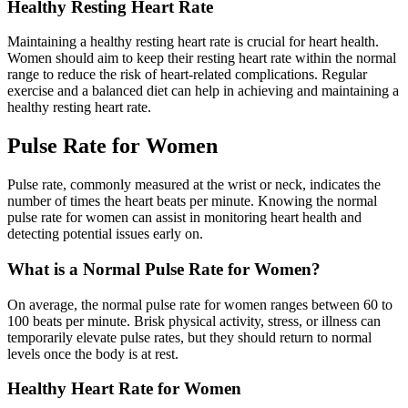
Healthy Resting Heart Rate
Maintaining a healthy resting heart rate is crucial for heart health.
Women should aim to keep their resting heart rate within the normal
range to reduce the risk of heart-related complications. Regular
exercise and a balanced diet can help in achieving and maintaining a
healthy resting heart rate.
Pulse Rate for Women
Pulse rate, commonly measured at the wrist or neck, indicates the
number of times the heart beats per minute. Knowing the normal
pulse rate for women can assist in monitoring heart health and
detecting potential issues early on.
What is a Normal Pulse Rate for Women?
On average, the normal pulse rate for women ranges between 60 to
100 beats per minute. Brisk physical activity, stress, or illness can
temporarily elevate pulse rates, but they should return to normal
levels once the body is at rest.
Healthy Heart Rate for Women