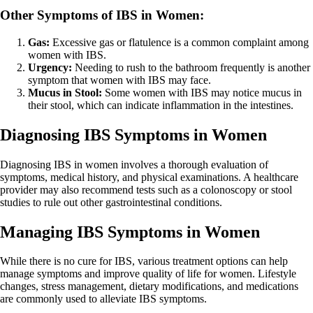
Other Symptoms of IBS in Women:
Gas:
Excessive gas or flatulence is a common complaint among
women with IBS.
Urgency:
Needing to rush to the bathroom frequently is another
symptom that women with IBS may face.
Mucus in Stool:
Some women with IBS may notice mucus in
their stool, which can indicate inflammation in the intestines.
Diagnosing IBS Symptoms in Women
Diagnosing IBS in women involves a thorough evaluation of
symptoms, medical history, and physical examinations. A healthcare
provider may also recommend tests such as a colonoscopy or stool
studies to rule out other gastrointestinal conditions.
Managing IBS Symptoms in Women
While there is no cure for IBS, various treatment options can help
manage symptoms and improve quality of life for women. Lifestyle
changes, stress management, dietary modifications, and medications
are commonly used to alleviate IBS symptoms.