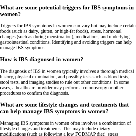
What are some potential triggers for IBS symptoms in
women?
Triggers for IBS symptoms in women can vary but may include certain
foods (such as dairy, gluten, or high-fat foods), stress, hormonal
changes (such as during menstruation), medications, and underlying
gastrointestinal conditions. Identifying and avoiding triggers can help
manage IBS symptoms.
How is IBS diagnosed in women?
The diagnosis of IBS in women typically involves a thorough medical
history, physical examination, and possibly tests such as blood tests,
stool tests, and imaging studies to rule out other conditions. In some
cases, a healthcare provider may perform a colonoscopy or other
procedures to confirm the diagnosis.
What are some lifestyle changes and treatments that
can help manage IBS symptoms in women?
Managing IBS symptoms in women often involves a combination of
lifestyle changes and treatments. This may include dietary
modifications (such as following a low FODMAP diet), stress