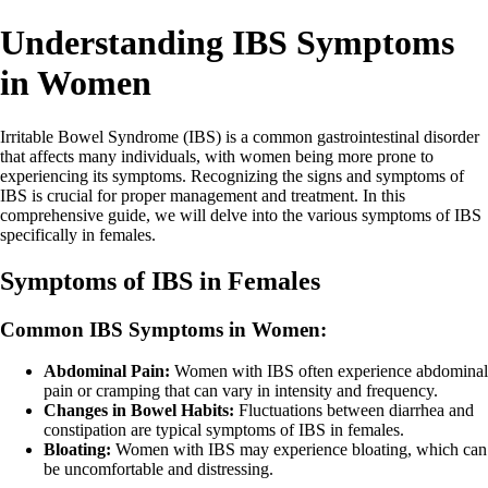
Understanding IBS Symptoms
in Women
Irritable Bowel Syndrome (IBS) is a common gastrointestinal disorder
that affects many individuals, with women being more prone to
experiencing its symptoms. Recognizing the signs and symptoms of
IBS is crucial for proper management and treatment. In this
comprehensive guide, we will delve into the various symptoms of IBS
specifically in females.
Symptoms of IBS in Females
Common IBS Symptoms in Women:
Abdominal Pain:
Women with IBS often experience abdominal
pain or cramping that can vary in intensity and frequency.
Changes in Bowel Habits:
Fluctuations between diarrhea and
constipation are typical symptoms of IBS in females.
Bloating:
Women with IBS may experience bloating, which can
be uncomfortable and distressing.