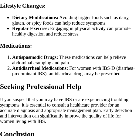
Lifestyle Changes:
Dietary Modifications:
Avoiding trigger foods such as dairy,
gluten, or spicy foods can help reduce symptoms.
Regular Exercise:
Engaging in physical activity can promote
healthy digestion and reduce stress.
Medications:
Antispasmodic Drugs:
These medications can help relieve
abdominal cramping and pain.
Antidiarrheal Medications:
For women with IBS-D (diarrhea-
predominant IBS), antidiarrheal drugs may be prescribed.
Seeking Professional Help
If you suspect that you may have IBS or are experiencing troubling
symptoms, it is essential to consult a healthcare provider for an
accurate diagnosis and appropriate management plan. Early detection
and intervention can significantly improve the quality of life for
women living with IBS.
Conclusion