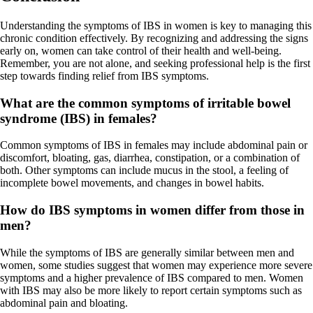
Understanding the symptoms of IBS in women is key to managing this
chronic condition effectively. By recognizing and addressing the signs
early on, women can take control of their health and well-being.
Remember, you are not alone, and seeking professional help is the first
step towards finding relief from IBS symptoms.
What are the common symptoms of irritable bowel
syndrome (IBS) in females?
Common symptoms of IBS in females may include abdominal pain or
discomfort, bloating, gas, diarrhea, constipation, or a combination of
both. Other symptoms can include mucus in the stool, a feeling of
incomplete bowel movements, and changes in bowel habits.
How do IBS symptoms in women differ from those in
men?
While the symptoms of IBS are generally similar between men and
women, some studies suggest that women may experience more severe
symptoms and a higher prevalence of IBS compared to men. Women
with IBS may also be more likely to report certain symptoms such as
abdominal pain and bloating.