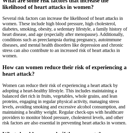
What are some risk factors that increase the
likelihood of heart attacks in women?
Several risk factors can increase the likelihood of heart attacks in
women. These include high blood pressure, high cholesterol,
diabetes, smoking, obesity, a sedentary lifestyle, a family history of
heart disease, and age (especially after menopause). Additionally,
conditions such as preeclampsia during pregnancy, autoimmune
diseases, and mental health disorders like depression and chronic
stress can also contribute to an increased risk of heart attacks in
women.
How can women reduce their risk of experiencing a
heart attack?
Women can reduce their risk of experiencing a heart attack by
adopting a heart-healthy lifestyle. This includes maintaining a
balanced diet rich in fruits, vegetables, whole grains, and lean
proteins, engaging in regular physical activity, managing stress
levels, avoiding smoking and excessive alcohol consumption, and
maintaining a healthy weight. Regular check-ups with healthcare
providers to monitor blood pressure, cholesterol levels, and other
risk factors are also essential in preventing heart attacks in women.