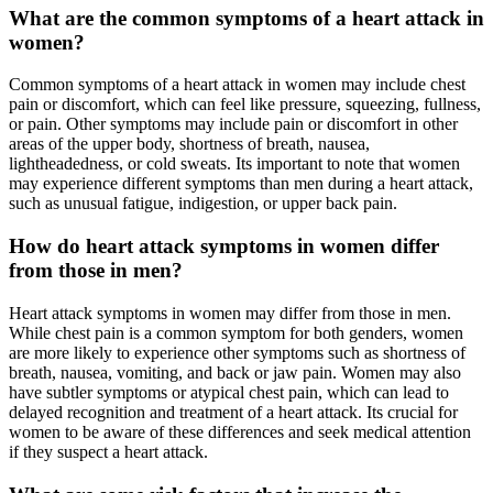
What are the common symptoms of a heart attack in
women?
Common symptoms of a heart attack in women may include chest
pain or discomfort, which can feel like pressure, squeezing, fullness,
or pain. Other symptoms may include pain or discomfort in other
areas of the upper body, shortness of breath, nausea,
lightheadedness, or cold sweats. Its important to note that women
may experience different symptoms than men during a heart attack,
such as unusual fatigue, indigestion, or upper back pain.
How do heart attack symptoms in women differ
from those in men?
Heart attack symptoms in women may differ from those in men.
While chest pain is a common symptom for both genders, women
are more likely to experience other symptoms such as shortness of
breath, nausea, vomiting, and back or jaw pain. Women may also
have subtler symptoms or atypical chest pain, which can lead to
delayed recognition and treatment of a heart attack. Its crucial for
women to be aware of these differences and seek medical attention
if they suspect a heart attack.