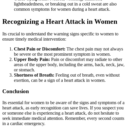
lightheadedness, or breaking out in a cold sweat are also
common symptoms for women during a heart attack.
Recognizing a Heart Attack in Women
Its crucial to understand the warning signs specific to women to
ensure timely medical intervention:
Chest Pain or Discomfort:
The chest pain may not always
be severe or the most prominent symptom in women.
Upper Body Pain:
Pain or discomfort may radiate to other
areas of the upper body, including the arms, back, neck, jaw,
or stomach.
Shortness of Breath:
Feeling out of breath, even without
exertion, can be a sign of a heart attack in women.
Conclusion
Its essential for women to be aware of the signs and symptoms of a
heart attack, as early recognition can save lives. If you suspect you
or someone else is experiencing a heart attack, do not hesitate to
seek immediate medical attention. Remember, every second counts
in a cardiac emergency.