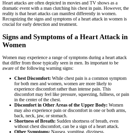
Heart attacks are often depicted in movies and TV shows as a
dramatic event with a man clutching his chest in pain. However, the
reality is that heart attacks can manifest differently in women.
Recognizing the signs and symptoms of a heart attack in women is
crucial for early detection and treatment.
Signs and Symptoms of a Heart Attack in
Women
Women may experience a range of symptoms during a heart attack
that differ from those typically seen in men. Its important to be
aware of the following warning signs:
Chest Discomfort:
While chest pain is a common symptom
for both men and women, women are more likely to
experience discomfort rather than intense pain. This
discomfort may feel like pressure, squeezing, fullness, or pain
in the center of the chest.
Discomfort in Other Areas of the Upper Body:
Women
may also experience pain or discomfort in one or both arms,
back, neck, jaw, or stomach.
Shortness of Breath:
Sudden shortness of breath, even
without chest discomfort, can be a sign of a heart attack.
Other Symptoms:
Nausea, vomiting, dizziness,