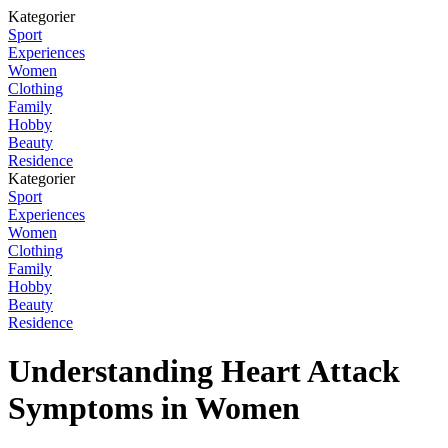
Kategorier
Sport
Experiences
Women
Clothing
Family
Hobby
Beauty
Residence
Kategorier
Sport
Experiences
Women
Clothing
Family
Hobby
Beauty
Residence
Understanding Heart Attack
Symptoms in Women