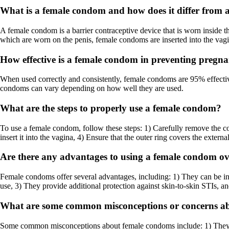
What is a female condom and how does it differ from
A female condom is a barrier contraceptive device that is worn inside t
which are worn on the penis, female condoms are inserted into the vagi
How effective is a female condom in preventing pregn
When used correctly and consistently, female condoms are 95% effectiv
condoms can vary depending on how well they are used.
What are the steps to properly use a female condom?
To use a female condom, follow these steps: 1) Carefully remove the co
insert it into the vagina, 4) Ensure that the outer ring covers the extern
Are there any advantages to using a female condom o
Female condoms offer several advantages, including: 1) They can be in
use, 3) They provide additional protection against skin-to-skin STIs, 
What are some common misconceptions or concerns a
Some common misconceptions about female condoms include: 1) They are 