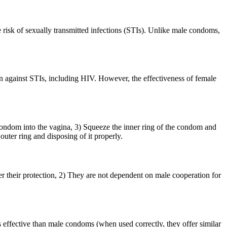
 risk of sexually transmitted infections (STIs). Unlike male condoms,
n against STIs, including HIV. However, the effectiveness of female
condom into the vagina, 3) Squeeze the inner ring of the condom and
outer ring and disposing of it properly.
r their protection, 2) They are not dependent on male cooperation for
 effective than male condoms (when used correctly, they offer similar