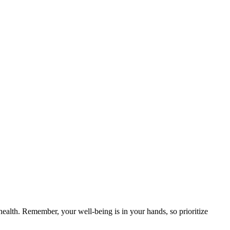
alth. Remember, your well-being is in your hands, so prioritize