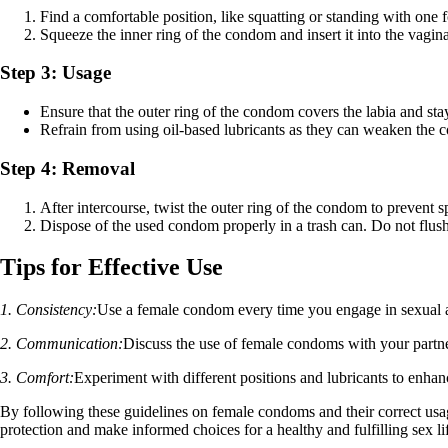
Find a comfortable position, like squatting or standing with one f
Squeeze the inner ring of the condom and insert it into the vagina
Step 3: Usage
Ensure that the outer ring of the condom covers the labia and stay
Refrain from using oil-based lubricants as they can weaken the c
Step 4: Removal
After intercourse, twist the outer ring of the condom to prevent spi
Dispose of the used condom properly in a trash can. Do not flush 
Tips for Effective Use
1. Consistency:
Use a female condom every time you engage in sexual ac
2. Communication:
Discuss the use of female condoms with your partn
3. Comfort:
Experiment with different positions and lubricants to enh
By following these guidelines on female condoms and their correct usa
protection and make informed choices for a healthy and fulfilling sex li