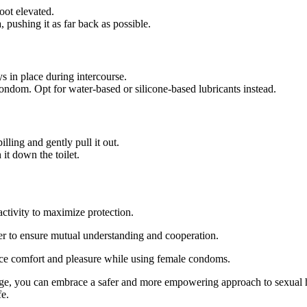
oot elevated.
, pushing it as far back as possible.
s in place during intercourse.
ondom. Opt for water-based or silicone-based lubricants instead.
lling and gently pull it out.
it down the toilet.
tivity to maximize protection.
er to ensure mutual understanding and cooperation.
ance comfort and pleasure while using female condoms.
ge, you can embrace a safer and more empowering approach to sexual he
fe.