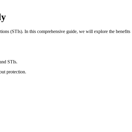
ly
ions (STIs). In this comprehensive guide, we will explore the benefits
 and STIs.
ut protection.