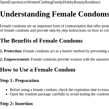
Sport
Experiences
Women
Clothing
Family
Hobby
Beauty
Residence
Understanding Female Condoms 
Female condoms are an important form of contraception that offer prote
of female condoms and provide step-by-step instructions on how to cor
The Benefits of Female Condoms
1. Protection:
Female condoms act as a barrier method by preventing s
2. Empowerment:
Female condoms provide women with the autonomy to
How to Use a Female Condom
Step 1: Preparation
Before using a female condom, check the expiration date to ensure i
Open the condom package carefully to avoid tearing the condom 
Step 2: Insertion