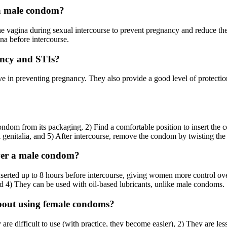
 a male condom?
he vagina during sexual intercourse to prevent pregnancy and reduce the
na before intercourse.
ancy and STIs?
e in preventing pregnancy. They also provide a good level of protectio
ndom from its packaging, 2) Find a comfortable position to insert the 
al genitalia, and 5) After intercourse, remove the condom by twisting the 
ver a male condom?
serted up to 8 hours before intercourse, giving women more control ove
and 4) They can be used with oil-based lubricants, unlike male condoms.
bout using female condoms?
difficult to use (with practice, they become easier), 2) They are less