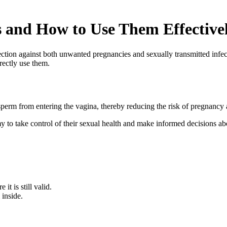
and How to Use Them Effective
ction against both unwanted pregnancies and sexually transmitted infect
rectly use them.
perm from entering the vagina, thereby reducing the risk of pregnancy
 take control of their sexual health and make informed decisions abo
t is still valid.
inside.