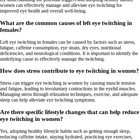
women can effectively manage and alleviate eye twitching for
improved eye health and overall well-being.
What are the common causes of left eye twitching in
females?
Left eye twitching in females can be caused by factors such as stress,
fatigue, caffeine consumption, eye strain, dry eyes, nutritional
deficiencies, and neurological conditions. It is important to identify the
underlying cause to effectively manage the twitching.
How does stress contribute to eye twitching in women?
Stress can trigger eye twitching in women by causing muscle tension
and fatigue, leading to involuntary contractions in the eyelid muscles.
Managing stress through relaxation techniques, exercise, and adequate
sleep can help alleviate eye twitching symptoms.
Are there specific lifestyle changes that can help reduce
eye twitching in women?
Yes, adopting healthy lifestyle habits such as getting enough sleep,
reducing caffeine intake, staying hydrated, practicing eye exercises,