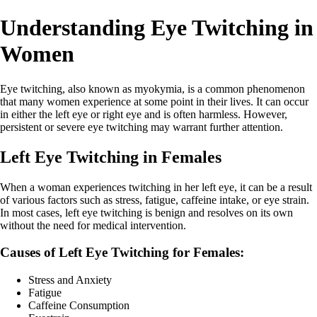
Understanding Eye Twitching in
Women
Eye twitching, also known as myokymia, is a common phenomenon
that many women experience at some point in their lives. It can occur
in either the left eye or right eye and is often harmless. However,
persistent or severe eye twitching may warrant further attention.
Left Eye Twitching in Females
When a woman experiences twitching in her left eye, it can be a result
of various factors such as stress, fatigue, caffeine intake, or eye strain.
In most cases, left eye twitching is benign and resolves on its own
without the need for medical intervention.
Causes of Left Eye Twitching for Females:
Stress and Anxiety
Fatigue
Caffeine Consumption