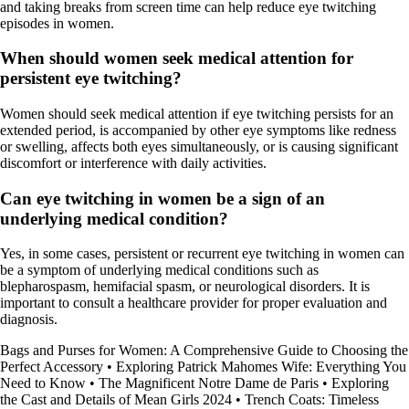
and taking breaks from screen time can help reduce eye twitching
episodes in women.
When should women seek medical attention for
persistent eye twitching?
Women should seek medical attention if eye twitching persists for an
extended period, is accompanied by other eye symptoms like redness
or swelling, affects both eyes simultaneously, or is causing significant
discomfort or interference with daily activities.
Can eye twitching in women be a sign of an
underlying medical condition?
Yes, in some cases, persistent or recurrent eye twitching in women can
be a symptom of underlying medical conditions such as
blepharospasm, hemifacial spasm, or neurological disorders. It is
important to consult a healthcare provider for proper evaluation and
diagnosis.
Bags and Purses for Women: A Comprehensive Guide to Choosing the
Perfect Accessory
•
Exploring Patrick Mahomes Wife: Everything You
Need to Know
•
The Magnificent Notre Dame de Paris
•
Exploring
the Cast and Details of Mean Girls 2024
•
Trench Coats: Timeless