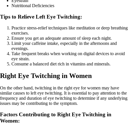
Eyestrain
Nutritional Deficiencies
Tips to Relieve Left Eye Twitching:
Practice stress-relief techniques like meditation or deep breathing
exercises.
Ensure you get an adequate amount of sleep each night.
Limit your caffeine intake, especially in the afternoons and
evenings.
Take frequent breaks when working on digital devices to avoid
eye strain.
Consume a balanced diet rich in vitamins and minerals.
Right Eye Twitching in Women
On the other hand, twitching in the right eye for women may have
similar causes to left eye twitching. It is essential to pay attention to the
frequency and duration of eye twitching to determine if any underlying
issues may be contributing to the symptom.
Factors Contributing to Right Eye Twitching in
Women: