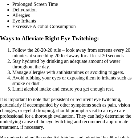
Prolonged Screen Time
Dehydration
Allergies
Eye Irritants
Excessive Alcohol Consumption
Ways to Alleviate Right Eye Twitching:
Follow the 20-20-20 rule – look away from screens every 20
minutes at something 20 feet away for at least 20 seconds.
Stay hydrated by drinking an adequate amount of water
throughout the day.
Manage allergies with antihistamines or avoiding triggers.
Avoid rubbing your eyes or exposing them to irritants such as
smoke or dust.
Limit alcohol intake and ensure you get enough rest.
It is important to note that persistent or recurrent eye twitching,
particularly if accompanied by other symptoms such as pain, vision
changes, or eyelid drooping, should prompt a visit to an eye care
professional for a thorough evaluation. They can help determine the
underlying cause of the eye twitching and recommend appropriate
treatment, if necessary.
By understanding the potential triggers and adopting healthy habits,