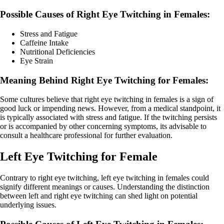
Possible Causes of Right Eye Twitching in Females:
Stress and Fatigue
Caffeine Intake
Nutritional Deficiencies
Eye Strain
Meaning Behind Right Eye Twitching for Females:
Some cultures believe that right eye twitching in females is a sign of
good luck or impending news. However, from a medical standpoint, it
is typically associated with stress and fatigue. If the twitching persists
or is accompanied by other concerning symptoms, its advisable to
consult a healthcare professional for further evaluation.
Left Eye Twitching for Female
Contrary to right eye twitching, left eye twitching in females could
signify different meanings or causes. Understanding the distinction
between left and right eye twitching can shed light on potential
underlying issues.