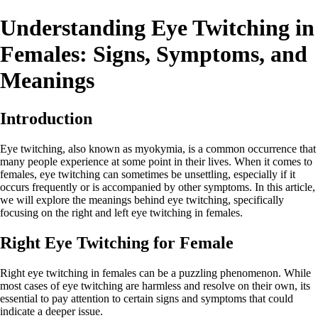
Understanding Eye Twitching in
Females: Signs, Symptoms, and
Meanings
Introduction
Eye twitching, also known as myokymia, is a common occurrence that
many people experience at some point in their lives. When it comes to
females, eye twitching can sometimes be unsettling, especially if it
occurs frequently or is accompanied by other symptoms. In this article,
we will explore the meanings behind eye twitching, specifically
focusing on the right and left eye twitching in females.
Right Eye Twitching for Female
Right eye twitching in females can be a puzzling phenomenon. While
most cases of eye twitching are harmless and resolve on their own, its
essential to pay attention to certain signs and symptoms that could
indicate a deeper issue.