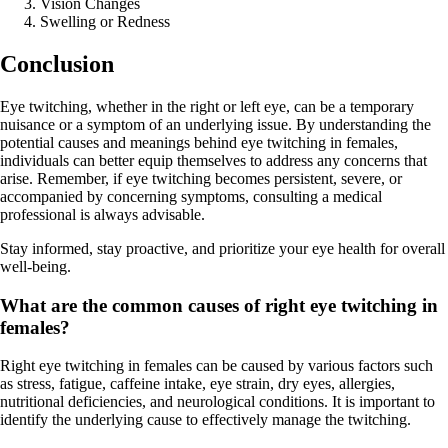
Vision Changes
Swelling or Redness
Conclusion
Eye twitching, whether in the right or left eye, can be a temporary
nuisance or a symptom of an underlying issue. By understanding the
potential causes and meanings behind eye twitching in females,
individuals can better equip themselves to address any concerns that
arise. Remember, if eye twitching becomes persistent, severe, or
accompanied by concerning symptoms, consulting a medical
professional is always advisable.
Stay informed, stay proactive, and prioritize your eye health for overall
well-being.
What are the common causes of right eye twitching in
females?
Right eye twitching in females can be caused by various factors such
as stress, fatigue, caffeine intake, eye strain, dry eyes, allergies,
nutritional deficiencies, and neurological conditions. It is important to
identify the underlying cause to effectively manage the twitching.