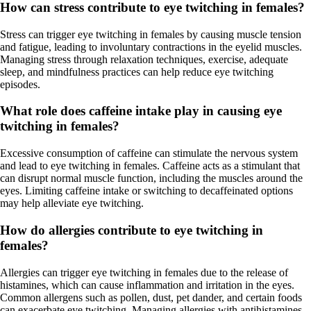
How can stress contribute to eye twitching in females?
Stress can trigger eye twitching in females by causing muscle tension
and fatigue, leading to involuntary contractions in the eyelid muscles.
Managing stress through relaxation techniques, exercise, adequate
sleep, and mindfulness practices can help reduce eye twitching
episodes.
What role does caffeine intake play in causing eye
twitching in females?
Excessive consumption of caffeine can stimulate the nervous system
and lead to eye twitching in females. Caffeine acts as a stimulant that
can disrupt normal muscle function, including the muscles around the
eyes. Limiting caffeine intake or switching to decaffeinated options
may help alleviate eye twitching.
How do allergies contribute to eye twitching in
females?
Allergies can trigger eye twitching in females due to the release of
histamines, which can cause inflammation and irritation in the eyes.
Common allergens such as pollen, dust, pet dander, and certain foods
can exacerbate eye twitching. Managing allergies with antihistamines