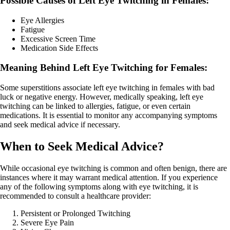
Possible Causes of Left Eye Twitching in Females:
Eye Allergies
Fatigue
Excessive Screen Time
Medication Side Effects
Meaning Behind Left Eye Twitching for Females:
Some superstitions associate left eye twitching in females with bad
luck or negative energy. However, medically speaking, left eye
twitching can be linked to allergies, fatigue, or even certain
medications. It is essential to monitor any accompanying symptoms
and seek medical advice if necessary.
When to Seek Medical Advice?
While occasional eye twitching is common and often benign, there are
instances where it may warrant medical attention. If you experience
any of the following symptoms along with eye twitching, it is
recommended to consult a healthcare provider:
Persistent or Prolonged Twitching
Severe Eye Pain