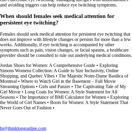
and avoiding triggers can help reduce eye twitching symptoms.
When should females seek medical attention for
persistent eye twitching?
Females should seek medical attention for persistent eye twitching that
does not improve with lifestyle changes or persists for more than a few
weeks. Additionally, if eye twitching is accompanied by other
symptoms such as pain, vision changes, or facial spasms, a healthcare
provider should be consulted to rule out underlying medical conditions.
Jordan Shoes for Women: A Comprehensive Guide
•
Exploring
Simons Womens Collection: A Guide to Size Inclusivity, Online
Shopping, and Quebec Vibes
•
The Majestic Notre-Dame Basilica of
Montreal
•
Where to Watch Girl in the Basement – Full Movie
Streaming Options
•
Girls und Panzer
•
The Captivating Tale of My
Girl Movie
•
Long Coats for Women: A Style Statement for All
Seasons
•
The Importance of BMI Calculator for Women
•
Exploring
the World of Girl Names
•
Boots for Women: A Style Statement That
Never Goes Out of Fashion
•
hi@thinklongonline.com