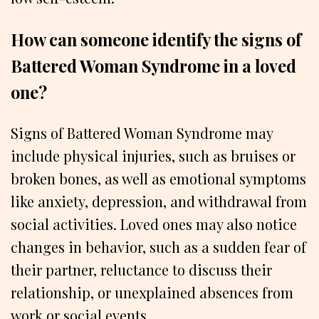
How can someone identify the signs of
Battered Woman Syndrome in a loved
one?
Signs of Battered Woman Syndrome may
include physical injuries, such as bruises or
broken bones, as well as emotional symptoms
like anxiety, depression, and withdrawal from
social activities. Loved ones may also notice
changes in behavior, such as a sudden fear of
their partner, reluctance to discuss their
relationship, or unexplained absences from
work or social events.