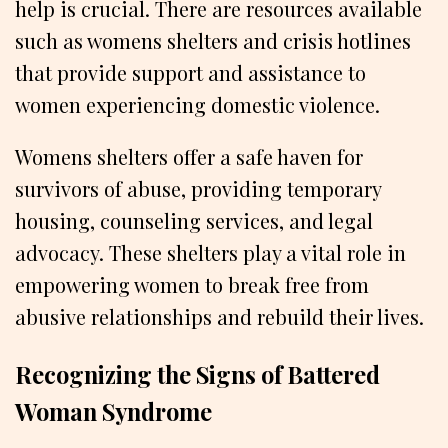
help is crucial. There are resources available
such as womens shelters and crisis hotlines
that provide support and assistance to
women experiencing domestic violence.
Womens shelters offer a safe haven for
survivors of abuse, providing temporary
housing, counseling services, and legal
advocacy. These shelters play a vital role in
empowering women to break free from
abusive relationships and rebuild their lives.
Recognizing the Signs of Battered
Woman Syndrome