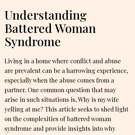
Understanding
Battered Woman
Syndrome
Living in a home where conflict and abuse
are prevalent can be a harrowing experience,
especially when the abuse comes from a
partner. One common question that may
arise in such situations is, Why is my wife
yelling at me? This article seeks to shed light
on the complexities of battered woman
syndrome and provide insights into why