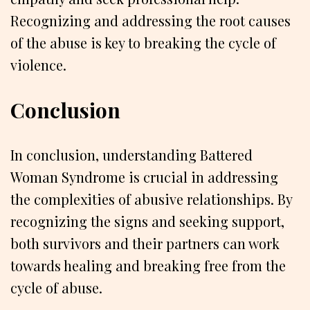
Recognizing and addressing the root causes
of the abuse is key to breaking the cycle of
violence.
Conclusion
In conclusion, understanding Battered
Woman Syndrome is crucial in addressing
the complexities of abusive relationships. By
recognizing the signs and seeking support,
both survivors and their partners can work
towards healing and breaking free from the
cycle of abuse.