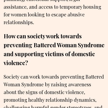
assistance, and access to temporary housing
for women looking to escape abusive
relationships.
How can society work towards
preventing Battered Woman Syndrome
and supporting victims of domestic
violence?
Society can work towards preventing Battered
Woman Syndrome by raising awareness
about the signs of domestic violence,
promoting healthy relationship dynamics,
challenging harmful gender stereotypes, and