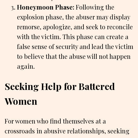
Honeymoon Phase:
Following the
explosion phase, the abuser may display
remorse, apologize, and seek to reconcile
with the victim. This phase can create a
false sense of security and lead the victim
to believe that the abuse will not happen
again.
Seeking Help for Battered
Women
For women who find themselves at a
crossroads in abusive relationships, seeking