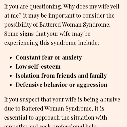
If you are questioning, Why does my wife yell
at me? it may be important to consider the
possibility of Battered Woman Syndrome.
Some signs that your wife may be
experiencing this syndrome include:
Constant fear or anxiety
Low self-esteem
Isolation from friends and family
Defensive behavior or aggression
If you suspect that your wife is being abusive
due to Battered Woman Syndrome, it is
essential to approach the situation with
empathy and seek professional help.