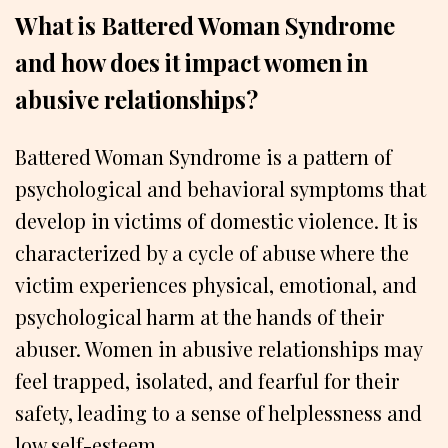
What is Battered Woman Syndrome
and how does it impact women in
abusive relationships?
Battered Woman Syndrome is a pattern of
psychological and behavioral symptoms that
develop in victims of domestic violence. It is
characterized by a cycle of abuse where the
victim experiences physical, emotional, and
psychological harm at the hands of their
abuser. Women in abusive relationships may
feel trapped, isolated, and fearful for their
safety, leading to a sense of helplessness and
low self-esteem.