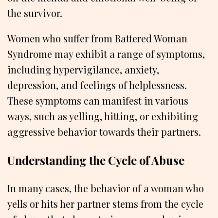
the survivor.
Women who suffer from Battered Woman
Syndrome may exhibit a range of symptoms,
including hypervigilance, anxiety,
depression, and feelings of helplessness.
These symptoms can manifest in various
ways, such as yelling, hitting, or exhibiting
aggressive behavior towards their partners.
Understanding the Cycle of Abuse
In many cases, the behavior of a woman who
yells or hits her partner stems from the cycle