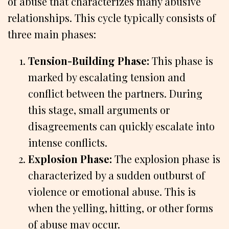
of abuse that characterizes many abusive
relationships. This cycle typically consists of
three main phases:
Tension-Building Phase:
This phase is
marked by escalating tension and
conflict between the partners. During
this stage, small arguments or
disagreements can quickly escalate into
intense conflicts.
Explosion Phase:
The explosion phase is
characterized by a sudden outburst of
violence or emotional abuse. This is
when the yelling, hitting, or other forms
of abuse may occur.