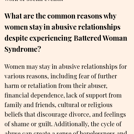
What are the common reasons why
women stay in abusive relationships
despite experiencing Battered Woman
Syndrome?
Women may stay in abusive relationships for
various reasons, including fear of further
harm or retaliation from their abuser,
financial dependence, lack of support from
family and friends, cultural or religious
beliefs that discourage divorce, and feelings
of shame or guilt. Additionally, the cycle of
abuse can create a sense of hopelessness and