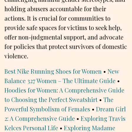
holding abusers accountable for their
actions. It is crucial for communities to
provide safe spaces for victims to seek help,
offer non-judgmental support, and advocate
for policies that protect survivors of domestic
violence.
Best Nike Running Shoes for Women
•
New
Balance 327 Women – The Ultimate Guide
•
Hoodies for Women: A Comprehensive Guide
to Choosing the Perfect Sweatshirt
•
The
Powerful Symbolism of Females
•
Dream Girl
2: A Comprehensive Guide
•
Exploring Travis
Kelces Personal Life
•
Exploring Madame