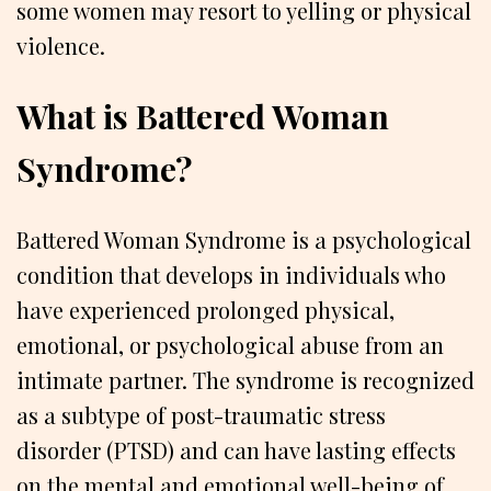
some women may resort to yelling or physical
violence.
What is Battered Woman
Syndrome?
Battered Woman Syndrome is a psychological
condition that develops in individuals who
have experienced prolonged physical,
emotional, or psychological abuse from an
intimate partner. The syndrome is recognized
as a subtype of post-traumatic stress
disorder (PTSD) and can have lasting effects
on the mental and emotional well-being of