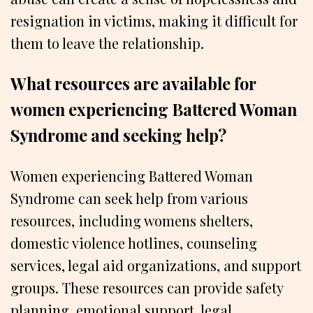
resignation in victims, making it difficult for
them to leave the relationship.
What resources are available for
women experiencing Battered Woman
Syndrome and seeking help?
Women experiencing Battered Woman
Syndrome can seek help from various
resources, including womens shelters,
domestic violence hotlines, counseling
services, legal aid organizations, and support
groups. These resources can provide safety
planning, emotional support, legal