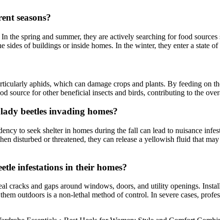
rent seasons?
In the spring and summer, they are actively searching for food sources su
he sides of buildings or inside homes. In the winter, they enter a state
 particularly aphids, which can damage crops and plants. By feeding on t
od source for other beneficial insects and birds, contributing to the over
 lady beetles invading homes?
endency to seek shelter in homes during the fall can lead to nuisance inf
hen disturbed or threatened, they can release a yellowish fluid that may 
le infestations in their homes?
 cracks and gaps around windows, doors, and utility openings. Installi
them outdoors is a non-lethal method of control. In severe cases, profes