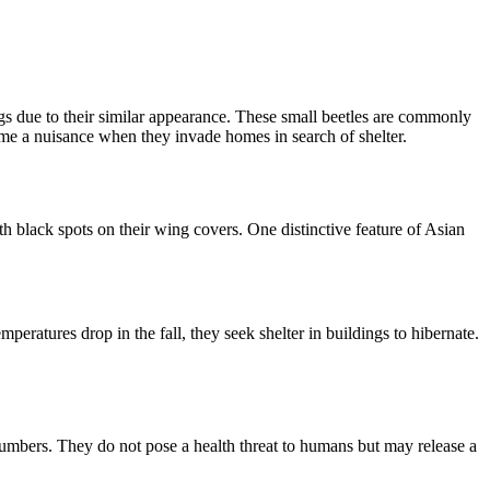
gs due to their similar appearance. These small beetles are commonly
ome a nuisance when they invade homes in search of shelter.
h black spots on their wing covers. One distinctive feature of Asian
eratures drop in the fall, they seek shelter in buildings to hibernate.
numbers. They do not pose a health threat to humans but may release a