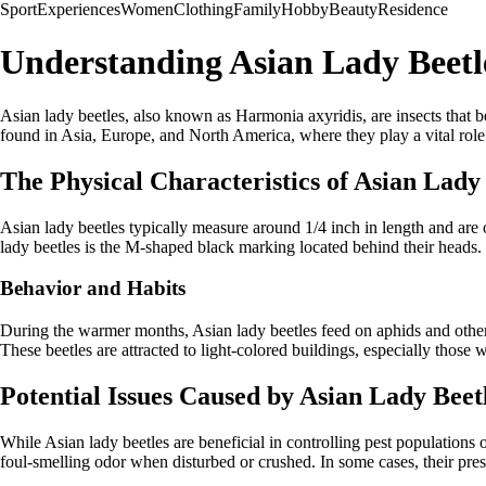
Sport
Experiences
Women
Clothing
Family
Hobby
Beauty
Residence
Understanding Asian Lady Beetl
Asian lady beetles, also known as Harmonia axyridis, are insects that 
found in Asia, Europe, and North America, where they play a vital role
The Physical Characteristics of Asian Lady
Asian lady beetles typically measure around 1/4 inch in length and are 
lady beetles is the M-shaped black marking located behind their heads.
Behavior and Habits
During the warmer months, Asian lady beetles feed on aphids and other pl
These beetles are attracted to light-colored buildings, especially those
Potential Issues Caused by Asian Lady Beet
While Asian lady beetles are beneficial in controlling pest population
foul-smelling odor when disturbed or crushed. In some cases, their prese