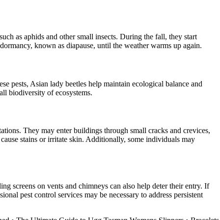
ch as aphids and other small insects. During the fall, they start
 of dormancy, known as diapause, until the weather warms up again.
hese pests, Asian lady beetles help maintain ecological balance and
all biodiversity of ecosystems.
estations. They may enter buildings through small cracks and crevices,
cause stains or irritate skin. Additionally, some individuals may
ng screens on vents and chimneys can also help deter their entry. If
sional pest control services may be necessary to address persistent