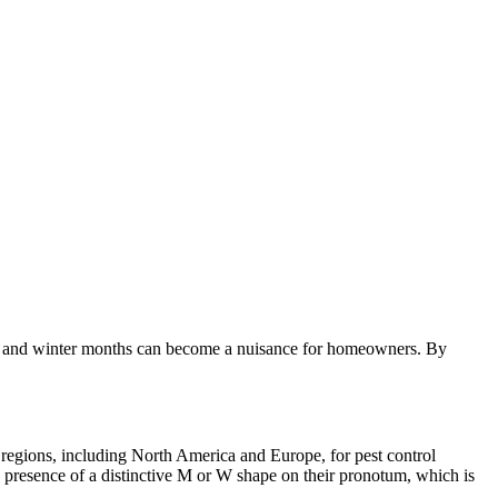
 fall and winter months can become a nuisance for homeowners. By
 regions, including North America and Europe, for pest control
e presence of a distinctive M or W shape on their pronotum, which is