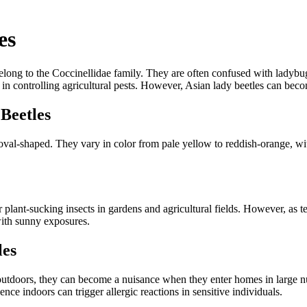
es
belong to the Coccinellidae family. They are often confused with ladybu
 in controlling agricultural pests. However, Asian lady beetles can bec
 Beetles
oval-shaped. They vary in color from pale yellow to reddish-orange, wit
ant-sucking insects in gardens and agricultural fields. However, as temp
 with sunny exposures.
les
s outdoors, they can become a nuisance when they enter homes in large 
nce indoors can trigger allergic reactions in sensitive individuals.