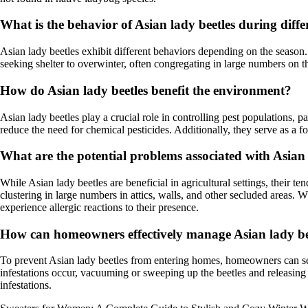
What is the behavior of Asian lady beetles during diffe
Asian lady beetles exhibit different behaviors depending on the season. 
seeking shelter to overwinter, often congregating in large numbers on t
How do Asian lady beetles benefit the environment?
Asian lady beetles play a crucial role in controlling pest populations,
reduce the need for chemical pesticides. Additionally, they serve as a fo
What are the potential problems associated with Asian
While Asian lady beetles are beneficial in agricultural settings, their t
clustering in large numbers in attics, walls, and other secluded areas. W
experience allergic reactions to their presence.
How can homeowners effectively manage Asian lady beet
To prevent Asian lady beetles from entering homes, homeowners can seal
infestations occur, vacuuming or sweeping up the beetles and releasing 
infestations.