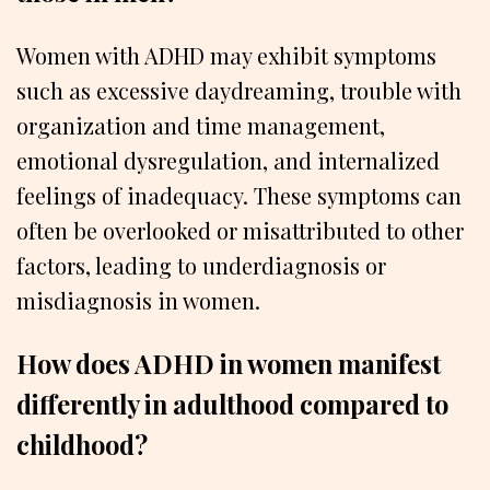
Women with ADHD may exhibit symptoms
such as excessive daydreaming, trouble with
organization and time management,
emotional dysregulation, and internalized
feelings of inadequacy. These symptoms can
often be overlooked or misattributed to other
factors, leading to underdiagnosis or
misdiagnosis in women.
How does ADHD in women manifest
differently in adulthood compared to
childhood?