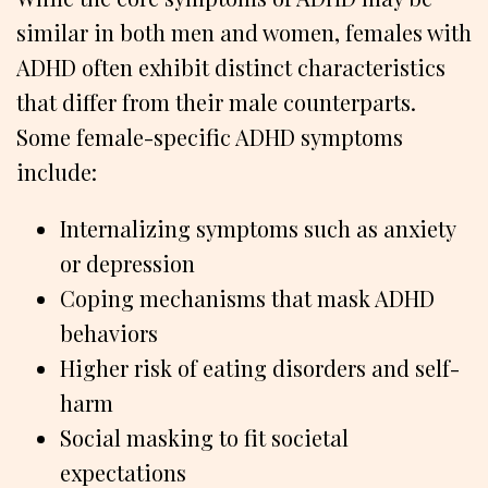
similar in both men and women, females with
ADHD often exhibit distinct characteristics
that differ from their male counterparts.
Some female-specific ADHD symptoms
include:
Internalizing symptoms such as anxiety
or depression
Coping mechanisms that mask ADHD
behaviors
Higher risk of eating disorders and self-
harm
Social masking to fit societal
expectations