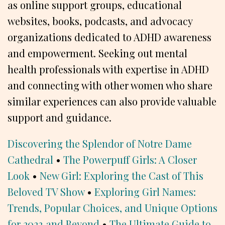
as online support groups, educational
websites, books, podcasts, and advocacy
organizations dedicated to ADHD awareness
and empowerment. Seeking out mental
health professionals with expertise in ADHD
and connecting with other women who share
similar experiences can also provide valuable
support and guidance.
Discovering the Splendor of Notre Dame
Cathedral
•
The Powerpuff Girls: A Closer
Look
•
New Girl: Exploring the Cast of This
Beloved TV Show
•
Exploring Girl Names:
Trends, Popular Choices, and Unique Options
for 2023 and Beyond
•
The Ultimate Guide to