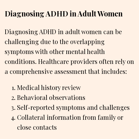
Diagnosing ADHD in Adult Women
Diagnosing ADHD in adult women can be
challenging due to the overlapping
symptoms with other mental health
conditions. Healthcare providers often rely on
a comprehensive assessment that includes:
Medical history review
Behavioral observations
Self-reported symptoms and challenges
Collateral information from family or
close contacts