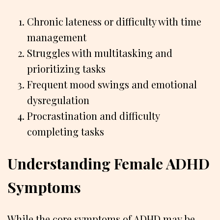
Chronic lateness or difficulty with time
management
Struggles with multitasking and
prioritizing tasks
Frequent mood swings and emotional
dysregulation
Procrastination and difficulty
completing tasks
Understanding Female ADHD
Symptoms
While the core symptoms of ADHD may be