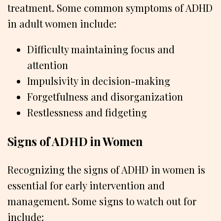
treatment. Some common symptoms of ADHD
in adult women include:
Difficulty maintaining focus and
attention
Impulsivity in decision-making
Forgetfulness and disorganization
Restlessness and fidgeting
Signs of ADHD in Women
Recognizing the signs of ADHD in women is
essential for early intervention and
management. Some signs to watch out for
include: