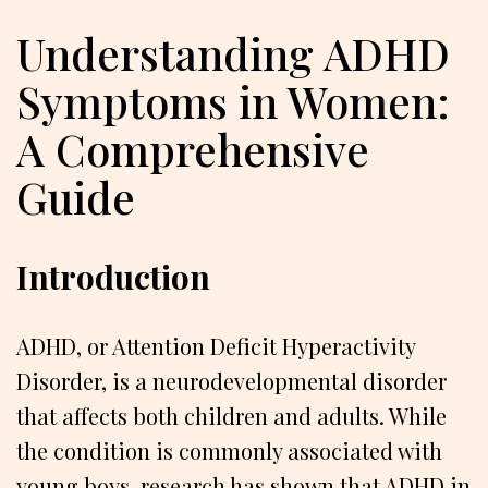
Understanding ADHD
Symptoms in Women:
A Comprehensive
Guide
Introduction
ADHD, or Attention Deficit Hyperactivity
Disorder, is a neurodevelopmental disorder
that affects both children and adults. While
the condition is commonly associated with
young boys, research has shown that ADHD in