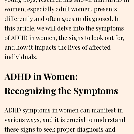
women, especially adult women, presents
differently and often goes undiagnosed. In
this article, we will delve into the symptoms
of ADHD in women, the signs to look out for,
and how it impacts the lives of affected
individuals.
ADHD in Women:
Recognizing the Symptoms
ADHD symptoms in women can manifest in
various ways, and it is crucial to understand
these signs to seek proper diagnosis and