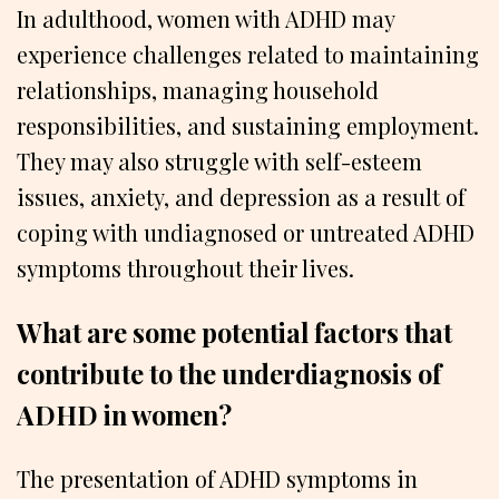
In adulthood, women with ADHD may
experience challenges related to maintaining
relationships, managing household
responsibilities, and sustaining employment.
They may also struggle with self-esteem
issues, anxiety, and depression as a result of
coping with undiagnosed or untreated ADHD
symptoms throughout their lives.
What are some potential factors that
contribute to the underdiagnosis of
ADHD in women?
The presentation of ADHD symptoms in