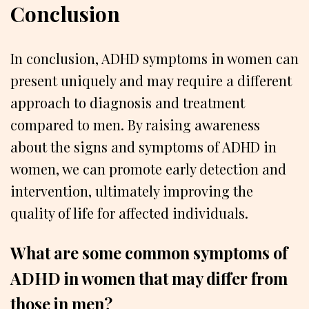
Conclusion
In conclusion, ADHD symptoms in women can
present uniquely and may require a different
approach to diagnosis and treatment
compared to men. By raising awareness
about the signs and symptoms of ADHD in
women, we can promote early detection and
intervention, ultimately improving the
quality of life for affected individuals.
What are some common symptoms of
ADHD in women that may differ from
those in men?