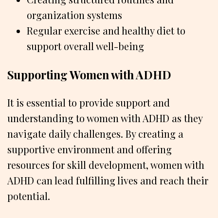
organization systems
Regular exercise and healthy diet to
support overall well-being
Supporting Women with ADHD
It is essential to provide support and
understanding to women with ADHD as they
navigate daily challenges. By creating a
supportive environment and offering
resources for skill development, women with
ADHD can lead fulfilling lives and reach their
potential.