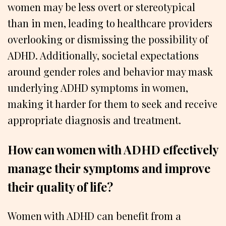
women may be less overt or stereotypical
than in men, leading to healthcare providers
overlooking or dismissing the possibility of
ADHD. Additionally, societal expectations
around gender roles and behavior may mask
underlying ADHD symptoms in women,
making it harder for them to seek and receive
appropriate diagnosis and treatment.
How can women with ADHD effectively
manage their symptoms and improve
their quality of life?
Women with ADHD can benefit from a