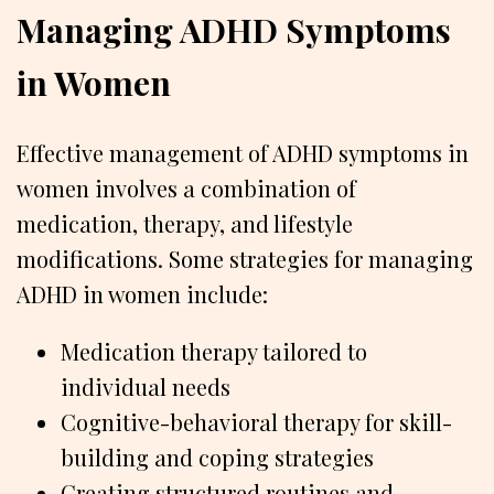
Managing ADHD Symptoms
in Women
Effective management of ADHD symptoms in
women involves a combination of
medication, therapy, and lifestyle
modifications. Some strategies for managing
ADHD in women include:
Medication therapy tailored to
individual needs
Cognitive-behavioral therapy for skill-
building and coping strategies
Creating structured routines and