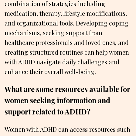
combination of strategies including
medication, therapy, lifestyle modifications,
and organizational tools. Developing coping
mechanisms, seeking support from
healthcare professionals and loved ones, and
creating structured routines can help women
with ADHD navigate daily challenges and
enhance their overall well-being.
What are some resources available for
women seeking information and
support related to ADHD?
Women with ADHD can access resources such