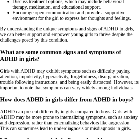
Discuss treatment options, which may include behavioral
therapy, medication, and educational support.
Encourage open communication and provide a supportive
environment for the girl to express her thoughts and feelings.
By understanding the unique symptoms and signs of ADHD in girls,
we can better support and empower young girls to thrive despite the
challenges posed by this condition.
What are some common signs and symptoms of
ADHD in girls?
Girls with ADHD may exhibit symptoms such as difficulty paying
attention, impulsivity, hyperactivity, forgetfulness, disorganization,
trouble following instructions, and being easily distracted. However, its
important to note that symptoms can vary widely among individuals.
How does ADHD in girls differ from ADHD in boys?
ADHD can present differently in girls compared to boys. Girls with
ADHD may be more prone to internalizing symptoms, such as anxiety
and depression, rather than externalizing behaviors like aggression.
This can sometimes lead to underdiagnosis or misdiagnosis in girls.