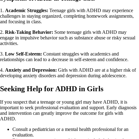
1.
Academic Struggles:
Teenage girls with ADHD may experience
challenges in staying organized, completing homework assignments,
and focusing in class.
2.
Risk-Taking Behavior:
Some teenage girls with ADHD may
engage in impulsive behavior such as substance abuse or risky sexual
activities.
3.
Low Self-Esteem:
Constant struggles with academics and
relationships can lead to a decrease in self-esteem and confidence.
4.
Anxiety and Depression:
Girls with ADHD are at a higher risk of
developing anxiety disorders and depression during adolescence.
Seeking Help for ADHD in Girls
If you suspect that a teenage or young girl may have ADHD, it is
important to seek professional evaluation and support. Early diagnosis
and intervention can greatly improve the outcome for girls with
ADHD.
Consult a pediatrician or a mental health professional for an
evaluation.