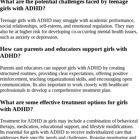
What are the potential challenges faced by teenage
girls with ADHD?
Teenage girls with ADHD may struggle with academic performance,
social relationships, self-esteem, and emotional regulation. They may
also be at higher risk for developing co-occurring mental health issues,
such as anxiety or depression.
How can parents and educators support girls with
ADHD?
Parents and educators can support girls with ADHD by creating
structured routines, providing clear expectations, offering positive
reinforcement, teaching organizational skills, and encouraging open
communication. Its also important to work closely with healthcare
professionals to develop a comprehensive treatment plan.
What are some effective treatment options for girls
with ADHD?
Treatment for ADHD in girls may include a combination of behavioral
therapy, medication, educational support, and lifestyle modifications.
Its essential for girls with ADHD to receive individualized care that
addresses their specific needs and challenges. Regular monitoring and