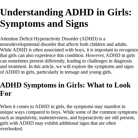
Understanding ADHD in Girls:
Symptoms and Signs
Attention Deficit Hyperactivity Disorder (ADHD) is a
neurodevelopmental disorder that affects both children and adults.
While ADHD is often associated with boys, it is important to recognize
that girls can also experience this condition. However, ADHD in girls
can sometimes present differently, leading to challenges in diagnosis
and treatment. In this article, we will explore the symptoms and signs
of ADHD in girls, particularly in teenage and young girls.
ADHD Symptoms in Girls: What to Look
For
When it comes to ADHD in girls, the symptoms may manifest in
unique ways compared to boys. While some of the common symptoms
such as impulsivity, inattentiveness, and hyperactivity are still present,
girls with ADHD may exhibit additional signs that are often
overlooked.