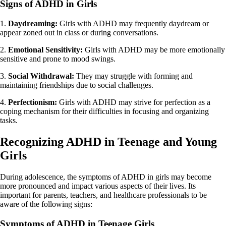
Signs of ADHD in Girls
1.
Daydreaming:
Girls with ADHD may frequently daydream or
appear zoned out in class or during conversations.
2.
Emotional Sensitivity:
Girls with ADHD may be more emotionally
sensitive and prone to mood swings.
3.
Social Withdrawal:
They may struggle with forming and
maintaining friendships due to social challenges.
4.
Perfectionism:
Girls with ADHD may strive for perfection as a
coping mechanism for their difficulties in focusing and organizing
tasks.
Recognizing ADHD in Teenage and Young
Girls
During adolescence, the symptoms of ADHD in girls may become
more pronounced and impact various aspects of their lives. Its
important for parents, teachers, and healthcare professionals to be
aware of the following signs:
Symptoms of ADHD in Teenage Girls