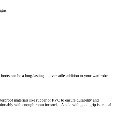
igns.
in boots can be a long-lasting and versatile addition to your wardrobe.
waterproof materials like rubber or PVC to ensure durability and
mfortably with enough room for socks. A sole with good grip is crucial