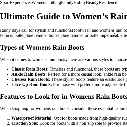
Sport
Experiences
Women
Clothing
Family
Hobby
Beauty
Residence
Ultimate Guide to Women’s Rai
Rainy days call for stylish and functional footwear, and womens rain bo
femme, botte pluie femme, bottes pluie femme, or botte imperméable fe
Types of Womens Rain Boots
When it comes to womens rain boots, there are various styles to choos
Classic Rain Boots:
Timeless and functional, these boots are typ
Ankle Rain Boots:
Perfect for a more casual look, ankle rain b
Chelsea Rain Boots:
These stylish boots feature an elastic side p
Lace-Up Rain Boots:
For those who prefer a more adjustable fit
Features to Look for in Womens Rain Boot
When shopping for womens rain boots, consider these essential features 
Waterproof Material:
Opt for boots made from high-quality ru
Traction Sole:
Look for boots with a non-slip sole to provide sta