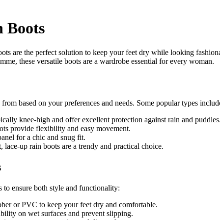
n Boots
ots are the perfect solution to keep your feet dry while looking fashio
mme, these versatile boots are a wardrobe essential for every woman.
e from based on your preferences and needs. Some popular types includ
ically knee-high and offer excellent protection against rain and puddles
oots provide flexibility and easy movement.
anel for a chic and snug fit.
, lace-up rain boots are a trendy and practical choice.
s
to ensure both style and functionality:
bber or PVC to keep your feet dry and comfortable.
bility on wet surfaces and prevent slipping.