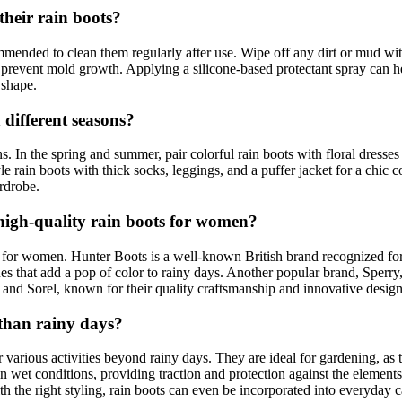
heir rain boots?
ommended to clean them regularly after use. Wipe off any dirt or mud w
prevent mold growth. Applying a silicone-based protectant spray can hel
 shape.
 different seasons?
. In the spring and summer, pair colorful rain boots with floral dresses o
le rain boots with thick socks, leggings, and a puffer jacket for a chi
ardrobe.
igh-quality rain boots for women?
for women. Hunter Boots is a well-known British brand recognized for it
hues that add a pop of color to rainy days. Another popular brand, Sperr
 and Sorel, known for their quality craftsmanship and innovative design
 than rainy days?
r various activities beyond rainy days. They are ideal for gardening, a
wet conditions, providing traction and protection against the elements. 
h the right styling, rain boots can even be incorporated into everyday ca