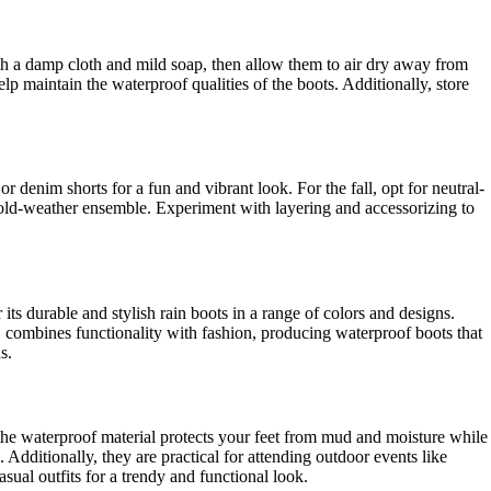
ith a damp cloth and mild soap, then allow them to air dry away from
p maintain the waterproof qualities of the boots. Additionally, store
r denim shorts for a fun and vibrant look. For the fall, opt for neutral-
c cold-weather ensemble. Experiment with layering and accessorizing to
s durable and stylish rain boots in a range of colors and designs.
y, combines functionality with fashion, producing waterproof boots that
s.
s the waterproof material protects your feet from mud and moisture while
Additionally, they are practical for attending outdoor events like
sual outfits for a trendy and functional look.