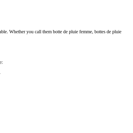
nable. Whether you call them botte de pluie femme, bottes de pluie
e:
.