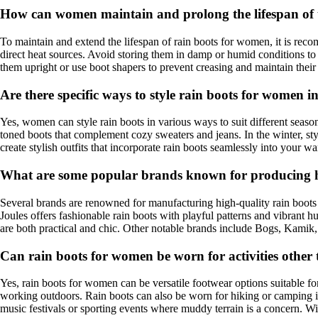
How can women maintain and prolong the lifespan of t
To maintain and extend the lifespan of rain boots for women, it is rec
direct heat sources. Avoid storing them in damp or humid conditions to 
them upright or use boot shapers to prevent creasing and maintain their
Are there specific ways to style rain boots for women in
Yes, women can style rain boots in various ways to suit different seasons
toned boots that complement cozy sweaters and jeans. In the winter, sty
create stylish outfits that incorporate rain boots seamlessly into your w
What are some popular brands known for producing h
Several brands are renowned for manufacturing high-quality rain boots 
Joules offers fashionable rain boots with playful patterns and vibrant 
are both practical and chic. Other notable brands include Bogs, Kamik,
Can rain boots for women be worn for activities other
Yes, rain boots for women can be versatile footwear options suitable fo
working outdoors. Rain boots can also be worn for hiking or camping in 
music festivals or sporting events where muddy terrain is a concern. Wit