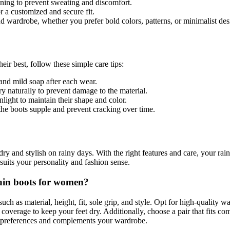
ining to prevent sweating and discomfort.
r a customized and secure fit.
d wardrobe, whether you prefer bold colors, patterns, or minimalist des
ir best, follow these simple care tips:
and mild soap after each wear.
ry naturally to prevent damage to the material.
light to maintain their shape and color.
the boots supple and prevent cracking over time.
 dry and stylish on rainy days. With the right features and care, your ra
t suits your personality and fashion sense.
rain boots for women?
such as material, height, fit, sole grip, and style. Opt for high-quality 
coverage to keep your feet dry. Additionally, choose a pair that fits co
your preferences and complements your wardrobe.