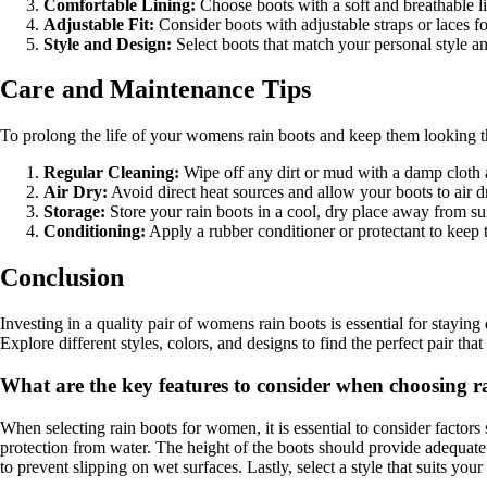
Comfortable Lining:
Choose boots with a soft and breathable l
Adjustable Fit:
Consider boots with adjustable straps or laces fo
Style and Design:
Select boots that match your personal style an
Care and Maintenance Tips
To prolong the life of your womens rain boots and keep them looking the
Regular Cleaning:
Wipe off any dirt or mud with a damp cloth 
Air Dry:
Avoid direct heat sources and allow your boots to air d
Storage:
Store your rain boots in a cool, dry place away from sun
Conditioning:
Apply a rubber conditioner or protectant to keep 
Conclusion
Investing in a quality pair of womens rain boots is essential for staying
Explore different styles, colors, and designs to find the perfect pair tha
What are the key features to consider when choosing 
When selecting rain boots for women, it is essential to consider factors 
protection from water. The height of the boots should provide adequate 
to prevent slipping on wet surfaces. Lastly, select a style that suits 