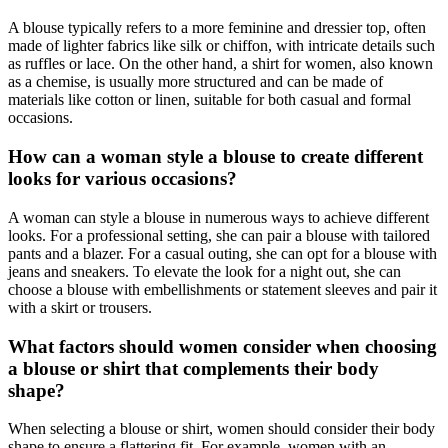
A blouse typically refers to a more feminine and dressier top, often
made of lighter fabrics like silk or chiffon, with intricate details such
as ruffles or lace. On the other hand, a shirt for women, also known
as a chemise, is usually more structured and can be made of
materials like cotton or linen, suitable for both casual and formal
occasions.
How can a woman style a blouse to create different
looks for various occasions?
A woman can style a blouse in numerous ways to achieve different
looks. For a professional setting, she can pair a blouse with tailored
pants and a blazer. For a casual outing, she can opt for a blouse with
jeans and sneakers. To elevate the look for a night out, she can
choose a blouse with embellishments or statement sleeves and pair it
with a skirt or trousers.
What factors should women consider when choosing
a blouse or shirt that complements their body
shape?
When selecting a blouse or shirt, women should consider their body
shape to ensure a flattering fit. For example, women with an