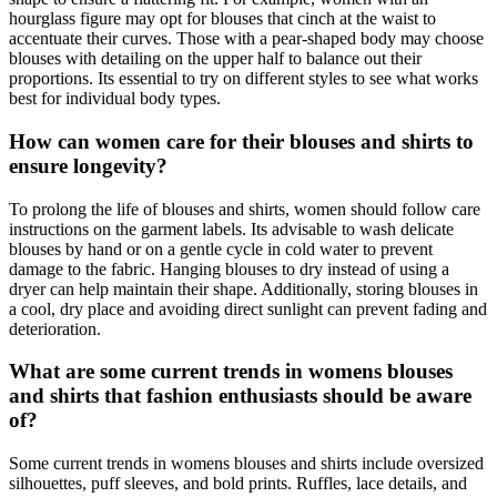
hourglass figure may opt for blouses that cinch at the waist to
accentuate their curves. Those with a pear-shaped body may choose
blouses with detailing on the upper half to balance out their
proportions. Its essential to try on different styles to see what works
best for individual body types.
How can women care for their blouses and shirts to
ensure longevity?
To prolong the life of blouses and shirts, women should follow care
instructions on the garment labels. Its advisable to wash delicate
blouses by hand or on a gentle cycle in cold water to prevent
damage to the fabric. Hanging blouses to dry instead of using a
dryer can help maintain their shape. Additionally, storing blouses in
a cool, dry place and avoiding direct sunlight can prevent fading and
deterioration.
What are some current trends in womens blouses
and shirts that fashion enthusiasts should be aware
of?
Some current trends in womens blouses and shirts include oversized
silhouettes, puff sleeves, and bold prints. Ruffles, lace details, and