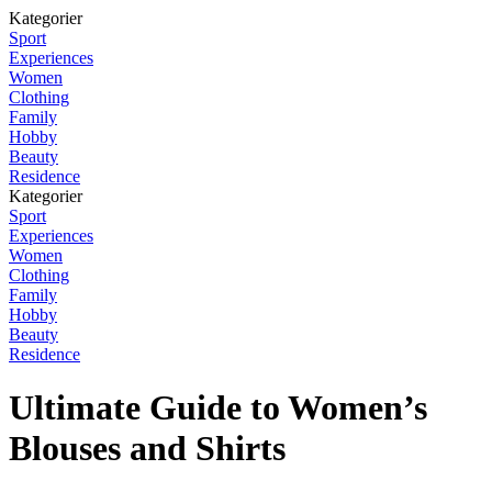
Kategorier
Sport
Experiences
Women
Clothing
Family
Hobby
Beauty
Residence
Kategorier
Sport
Experiences
Women
Clothing
Family
Hobby
Beauty
Residence
Ultimate Guide to Women’s
Blouses and Shirts