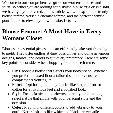
Welcome to our comprehensive guide on womens blouses and
shirts! Whether you are looking for a stylish blouse or a classic shirt,
we have got you covered. In this article, we will explore the trendy
blouse femme, versatile chemise femme, and the perfect chemise
pour femme to elevate your wardrobe. Lets dive in!
Blouse Femme: A Must-Have in Every
Womans Closet
Blouses are essential pieces that can effortlessly take you from day
to night. They offer endless styling possibilities and come in various
designs, fabrics, and colors to suit every preference. Here are some
key points to consider when shopping for a blouse femme:
Fit:
Choose a blouse that flatters your body shape. Whether
you prefer a relaxed fit or a tailored silhouette, ensure it
complements your figure.
Fabric:
Opt for high-quality fabrics like silk, chiffon, or
cotton for a luxurious feel and a polished look.
Style:
From classic button-downs to trendy peplum tops,
select a style that aligns with your personal style and the
occasion.
Color:
Play with different colors to add vibrancy to your
outfit. Neutral shades like white and black are versatile