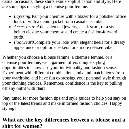
casual occasions, these shirts exude sophistication and style. Here
are some tips on styling a chemise pour femme:
Layering:
Pair your chemise with a blazer for a polished office
look or with a denim jacket for a casual ensemble.
Accessorize:
Add statement jewelry, a silk scarf, or a stylish
belt to elevate your chemise and create a fashion-forward
outfit.
Footwear:
Complete your look with elegant heels for a dressy
appearance or opt for sneakers for a more relaxed vibe.
Whether you choose a blouse femme, a chemise femme, or a
chemise pour femme, each garment offers unique styling
opportunities to showcase your individuality and fashion sense.
Experiment with different combinations, mix and match items from
your wardrobe, and have fun expressing your personal style through
your clothing choices. Remember, confidence is the key to pulling
off any outfit with flair!
Stay tuned for more fashion tips and style guides to help you stay on
top of the latest trends and make informed fashion choices. Happy
styling!
What are the key differences between a blouse and a
shirt for women?