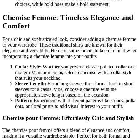
choices, while bold hues make a bold statement.
Chemise Femme: Timeless Elegance and
Comfort
For a chic and sophisticated look, consider adding a chemise femme
to your wardrobe. These traditional shirts are known for their
elegance and versatility. Here are some factors to keep in mind when
incorporating a chemise femme into your outfits:
Collar Style:
Whether you prefer a classic pointed collar or a
modern Mandarin collar, select a chemise with a collar style
that suits your neckline.
Sleeve Length:
From long sleeves for a formal look to short
sleeves for a casual vibe, choose a chemise with the
appropriate sleeve length based on the occasion.
Pattern:
Experiment with different patterns like stripes, polka
dots, or floral prints to add visual interest to your outfit.
Chemise pour Femme: Effortlessly Chic and Stylish
The chemise pour femme offers a blend of elegance and comfort,
making it a versatile wardrobe staple. Perfect for both formal and