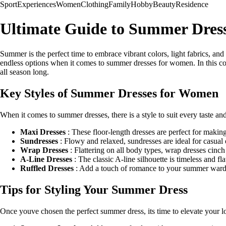
Sport
Experiences
Women
Clothing
Family
Hobby
Beauty
Residence
Ultimate Guide to Summer Dres
Summer is the perfect time to embrace vibrant colors, light fabrics, and
endless options when it comes to summer dresses for women. In this com
all season long.
Key Styles of Summer Dresses for Women
When it comes to summer dresses, there is a style to suit every taste a
Maxi Dresses
: These floor-length dresses are perfect for making 
Sundresses
: Flowy and relaxed, sundresses are ideal for casual 
Wrap Dresses
: Flattering on all body types, wrap dresses cinch
A-Line Dresses
: The classic A-line silhouette is timeless and fl
Ruffled Dresses
: Add a touch of romance to your summer wardrobe
Tips for Styling Your Summer Dress
Once youve chosen the perfect summer dress, its time to elevate your l