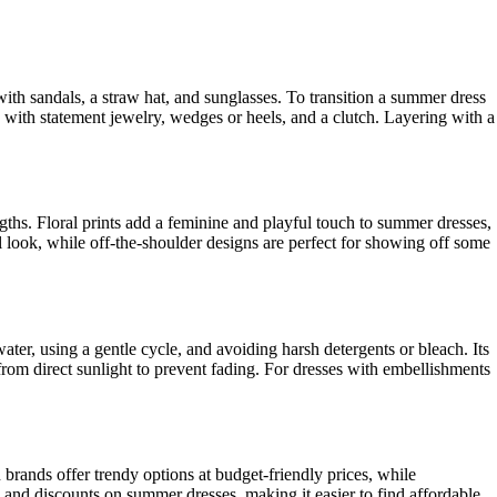
ith sandals, a straw hat, and sunglasses. To transition a summer dress
e with statement jewelry, wedges or heels, and a clutch. Layering with a
ngths. Floral prints add a feminine and playful touch to summer dresses,
l look, while off-the-shoulder designs are perfect for showing off some
ter, using a gentle cycle, and avoiding harsh detergents or bleach. Its
 from direct sunlight to prevent fading. For dresses with embellishments
 brands offer trendy options at budget-friendly prices, while
 and discounts on summer dresses, making it easier to find affordable