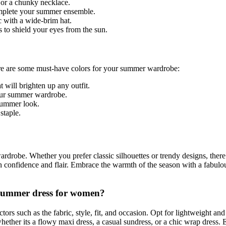
 or a chunky necklace.
complete your summer ensemble.
c with a wide-brim hat.
 to shield your eyes from the sun.
ere are some must-have colors for your summer wardrobe:
 will brighten up any outfit.
 your summer wardrobe.
 summer look.
staple.
rdrobe. Whether you prefer classic silhouettes or trendy designs, there 
th confidence and flair. Embrace the warmth of the season with a fabulo
a summer dress for women?
ors such as the fabric, style, fit, and occasion. Opt for lightweight and 
ether its a flowy maxi dress, a casual sundress, or a chic wrap dress. 