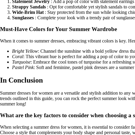
Statement Jewelry
: Add a pop of color with statement earrings
Strappy Sandals
: Opt for comfortable yet stylish sandals to 
Wide-Brim Hat
: Stay protected from the sun while looking chi
Sunglasses
: Complete your look with a trendy pair of sunglasses
Must-Have Colors for Your Summer Wardrobe
When it comes to summer dresses, embracing vibrant colors is key. H
Bright Yellow
: Channel the sunshine with a bold yellow dress that
Coral
: This vibrant hue is perfect for adding a pop of color to
Turquoise
: Embrace the cool tones of turquoise for a refreshing
Pastel Pink
: Soft and feminine, pastel pink dresses are a summer 
In Conclusion
Summer dresses for women are a versatile and stylish addition to any wa
trends outlined in this guide, you can rock the perfect summer look wi
summer long!
What are the key factors to consider when choosing 
When selecting a summer dress for women, it is essential to consider fact
Choose a style that complements your body shape and personal taste, wh