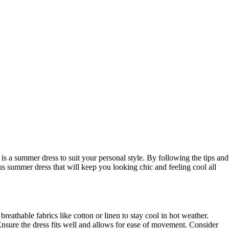
is a summer dress to suit your personal style. By following the tips and
us summer dress that will keep you looking chic and feeling cool all
breathable fabrics like cotton or linen to stay cool in hot weather.
Ensure the dress fits well and allows for ease of movement. Consider