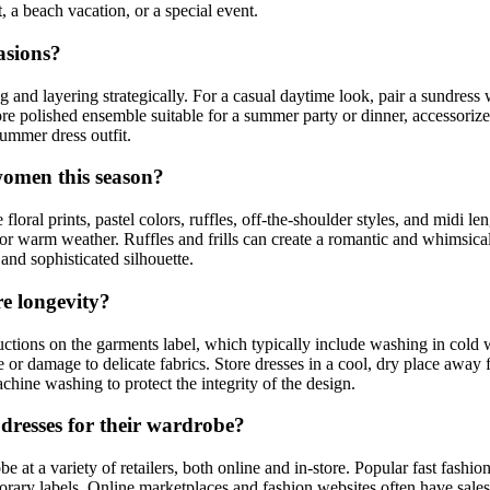
, a beach vacation, or a special event.
asions?
nd layering strategically. For a casual daytime look, pair a sundress w
more polished ensemble suitable for a summer party or dinner, accessoriz
summer dress outfit.
women this season?
ral prints, pastel colors, ruffles, off-the-shoulder styles, and midi le
 for warm weather. Ruffles and frills can create a romantic and whimsica
 and sophisticated silhouette.
e longevity?
tions on the garments label, which typically include washing in cold wa
ge or damage to delicate fabrics. Store dresses in a cool, dry place away
chine washing to protect the integrity of the design.
resses for their wardrobe?
at a variety of retailers, both online and in-store. Popular fast fashion
rary labels. Online marketplaces and fashion websites often have sales