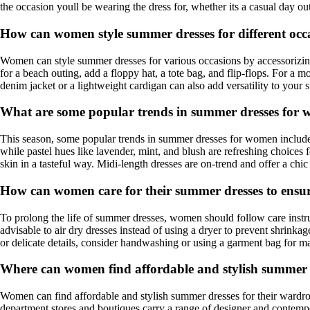
the occasion youll be wearing the dress for, whether its a casual day out
How can women style summer dresses for different occ
Women can style summer dresses for various occasions by accessorizing a
for a beach outing, add a floppy hat, a tote bag, and flip-flops. For a 
denim jacket or a lightweight cardigan can also add versatility to your 
What are some popular trends in summer dresses for 
This season, some popular trends in summer dresses for women include flo
while pastel hues like lavender, mint, and blush are refreshing choices
skin in a tasteful way. Midi-length dresses are on-trend and offer a chic
How can women care for their summer dresses to ensur
To prolong the life of summer dresses, women should follow care instruc
advisable to air dry dresses instead of using a dryer to prevent shrinka
or delicate details, consider handwashing or using a garment bag for ma
Where can women find affordable and stylish summer d
Women can find affordable and stylish summer dresses for their wardrobe 
department stores and boutiques carry a range of designer and contempo