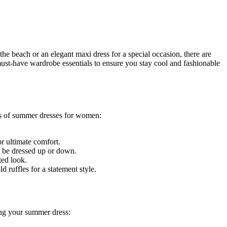
the beach or an elegant maxi dress for a special occasion, there are
must-have wardrobe essentials to ensure you stay cool and fashionable
pes of summer dresses for women:
or ultimate comfort.
an be dressed up or down.
ted look.
 ruffles for a statement style.
ling your summer dress: