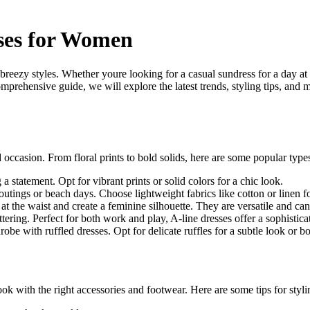
ses for Women
 breezy styles. Whether youre looking for a casual sundress for a day at 
prehensive guide, we will explore the latest trends, styling tips, and 
nd occasion. From floral prints to bold solids, here are some popular ty
a statement. Opt for vibrant prints or solid colors for a chic look.
outings or beach days. Choose lightweight fabrics like cotton or linen f
 at the waist and create a feminine silhouette. They are versatile and c
attering. Perfect for both work and play, A-line dresses offer a sophistica
 with ruffled dresses. Opt for delicate ruffles for a subtle look or bold
ook with the right accessories and footwear. Here are some tips for sty