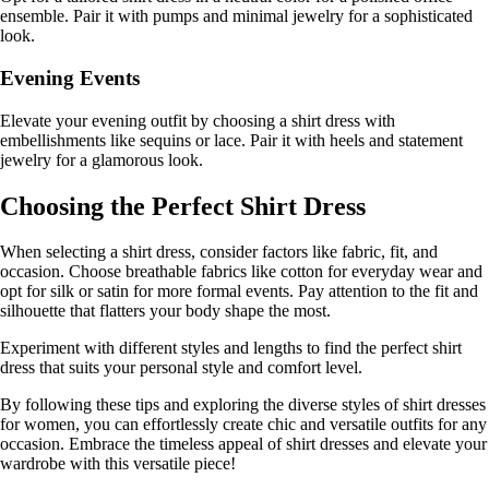
ensemble. Pair it with pumps and minimal jewelry for a sophisticated
look.
Evening Events
Elevate your evening outfit by choosing a shirt dress with
embellishments like sequins or lace. Pair it with heels and statement
jewelry for a glamorous look.
Choosing the Perfect Shirt Dress
When selecting a shirt dress, consider factors like fabric, fit, and
occasion. Choose breathable fabrics like cotton for everyday wear and
opt for silk or satin for more formal events. Pay attention to the fit and
silhouette that flatters your body shape the most.
Experiment with different styles and lengths to find the perfect shirt
dress that suits your personal style and comfort level.
By following these tips and exploring the diverse styles of shirt dresses
for women, you can effortlessly create chic and versatile outfits for any
occasion. Embrace the timeless appeal of shirt dresses and elevate your
wardrobe with this versatile piece!