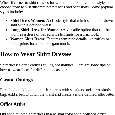
When it comes to shirt dresses for women, there are various styles to
choose from to suit different preferences and occasions. Some popular
styles include:
Shirt Dress Women:
A classic style that mimics a button-down
shirt with a defined waist.
Long Shirt Dress for Women:
A versatile option that can be
worn as a dress or paired with leggings for a chic look.
Women Shirt Dress:
Features feminine details like ruffles or
floral prints for a more elegant touch.
How to Wear Shirt Dresses
Shirt dresses offer endless styling possibilities. Here are some tips on
how to wear them for different occasions:
Casual Outings
For a laid-back look, pair a shirt dress with sneakers and a crossbody
bag. Add a belt to cinch the waist and create a more defined silhouette.
Office Attire
Opt for a tailored shirt dress in a neutral color for a polished office