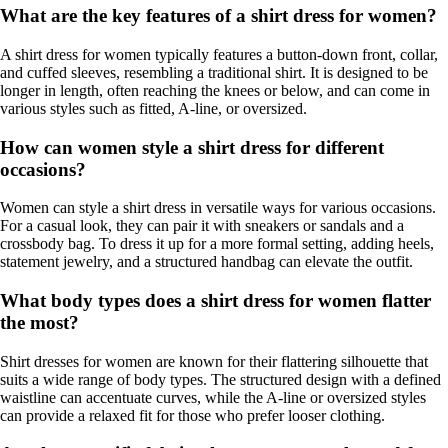
What are the key features of a shirt dress for women?
A shirt dress for women typically features a button-down front, collar,
and cuffed sleeves, resembling a traditional shirt. It is designed to be
longer in length, often reaching the knees or below, and can come in
various styles such as fitted, A-line, or oversized.
How can women style a shirt dress for different
occasions?
Women can style a shirt dress in versatile ways for various occasions.
For a casual look, they can pair it with sneakers or sandals and a
crossbody bag. To dress it up for a more formal setting, adding heels,
statement jewelry, and a structured handbag can elevate the outfit.
What body types does a shirt dress for women flatter
the most?
Shirt dresses for women are known for their flattering silhouette that
suits a wide range of body types. The structured design with a defined
waistline can accentuate curves, while the A-line or oversized styles
can provide a relaxed fit for those who prefer looser clothing.