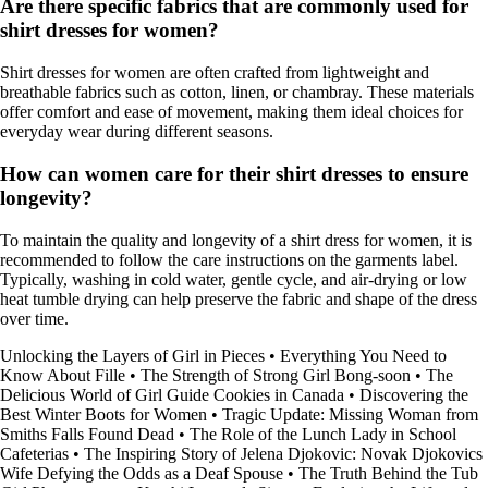
Are there specific fabrics that are commonly used for
shirt dresses for women?
Shirt dresses for women are often crafted from lightweight and
breathable fabrics such as cotton, linen, or chambray. These materials
offer comfort and ease of movement, making them ideal choices for
everyday wear during different seasons.
How can women care for their shirt dresses to ensure
longevity?
To maintain the quality and longevity of a shirt dress for women, it is
recommended to follow the care instructions on the garments label.
Typically, washing in cold water, gentle cycle, and air-drying or low
heat tumble drying can help preserve the fabric and shape of the dress
over time.
Unlocking the Layers of Girl in Pieces
•
Everything You Need to
Know About Fille
•
The Strength of Strong Girl Bong-soon
•
The
Delicious World of Girl Guide Cookies in Canada
•
Discovering the
Best Winter Boots for Women
•
Tragic Update: Missing Woman from
Smiths Falls Found Dead
•
The Role of the Lunch Lady in School
Cafeterias
•
The Inspiring Story of Jelena Djokovic: Novak Djokovics
Wife Defying the Odds as a Deaf Spouse
•
The Truth Behind the Tub