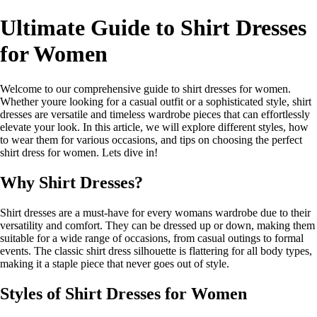
Ultimate Guide to Shirt Dresses
for Women
Welcome to our comprehensive guide to shirt dresses for women.
Whether youre looking for a casual outfit or a sophisticated style, shirt
dresses are versatile and timeless wardrobe pieces that can effortlessly
elevate your look. In this article, we will explore different styles, how
to wear them for various occasions, and tips on choosing the perfect
shirt dress for women. Lets dive in!
Why Shirt Dresses?
Shirt dresses are a must-have for every womans wardrobe due to their
versatility and comfort. They can be dressed up or down, making them
suitable for a wide range of occasions, from casual outings to formal
events. The classic shirt dress silhouette is flattering for all body types,
making it a staple piece that never goes out of style.
Styles of Shirt Dresses for Women