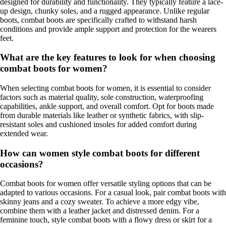
designed for durability and functionality. They typically feature a lace-
up design, chunky soles, and a rugged appearance. Unlike regular
boots, combat boots are specifically crafted to withstand harsh
conditions and provide ample support and protection for the wearers
feet.
What are the key features to look for when choosing
combat boots for women?
When selecting combat boots for women, it is essential to consider
factors such as material quality, sole construction, waterproofing
capabilities, ankle support, and overall comfort. Opt for boots made
from durable materials like leather or synthetic fabrics, with slip-
resistant soles and cushioned insoles for added comfort during
extended wear.
How can women style combat boots for different
occasions?
Combat boots for women offer versatile styling options that can be
adapted to various occasions. For a casual look, pair combat boots with
skinny jeans and a cozy sweater. To achieve a more edgy vibe,
combine them with a leather jacket and distressed denim. For a
feminine touch, style combat boots with a flowy dress or skirt for a