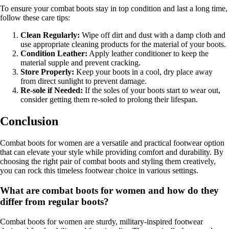
To ensure your combat boots stay in top condition and last a long time,
follow these care tips:
Clean Regularly:
Wipe off dirt and dust with a damp cloth and
use appropriate cleaning products for the material of your boots.
Condition Leather:
Apply leather conditioner to keep the
material supple and prevent cracking.
Store Properly:
Keep your boots in a cool, dry place away
from direct sunlight to prevent damage.
Re-sole if Needed:
If the soles of your boots start to wear out,
consider getting them re-soled to prolong their lifespan.
Conclusion
Combat boots for women are a versatile and practical footwear option
that can elevate your style while providing comfort and durability. By
choosing the right pair of combat boots and styling them creatively,
you can rock this timeless footwear choice in various settings.
What are combat boots for women and how do they
differ from regular boots?
Combat boots for women are sturdy, military-inspired footwear