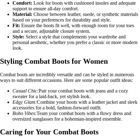
Comfort:
Look for boots with cushioned insoles and adequate
support to ensure all-day comfort.
Material:
Choose between leather, suede, or synthetic materials
based on your preferences for durability and style.
Fit:
Ensure the boots fit well, with enough room for your toes
and a secure, adjustable closure system.
Style:
Select a style that complements your wardrobe and
personal aesthetic, whether you prefer a classic or more modern
look.
Styling Combat Boots for Women
Combat boots are incredibly versatile and can be styled in numerous
ways to suit different occasions. Here are some popular outfit ideas:
Casual Chic:
Pair your combat boots with jeans and a cozy
sweater for a laid-back, yet stylish look.
Edgy Glam:
Combine your boots with a leather jacket and sleek
accessories for a bold, fashion-forward outfit.
Boho Vibes:
Team your combat boots with a flowy dress and
oversized sunglasses for a bohemian-inspired ensemble.
Caring for Your Combat Boots