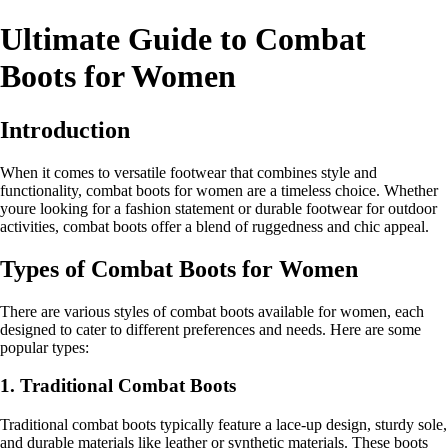
Ultimate Guide to Combat
Boots for Women
Introduction
When it comes to versatile footwear that combines style and
functionality, combat boots for women are a timeless choice. Whether
youre looking for a fashion statement or durable footwear for outdoor
activities, combat boots offer a blend of ruggedness and chic appeal.
Types of Combat Boots for Women
There are various styles of combat boots available for women, each
designed to cater to different preferences and needs. Here are some
popular types:
1. Traditional Combat Boots
Traditional combat boots typically feature a lace-up design, sturdy sole,
and durable materials like leather or synthetic materials. These boots