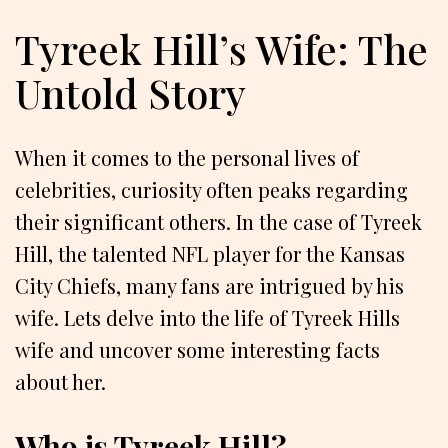
Tyreek Hill’s Wife: The
Untold Story
When it comes to the personal lives of
celebrities, curiosity often peaks regarding
their significant others. In the case of Tyreek
Hill, the talented NFL player for the Kansas
City Chiefs, many fans are intrigued by his
wife. Lets delve into the life of Tyreek Hills
wife and uncover some interesting facts
about her.
Who is Tyreek Hill?