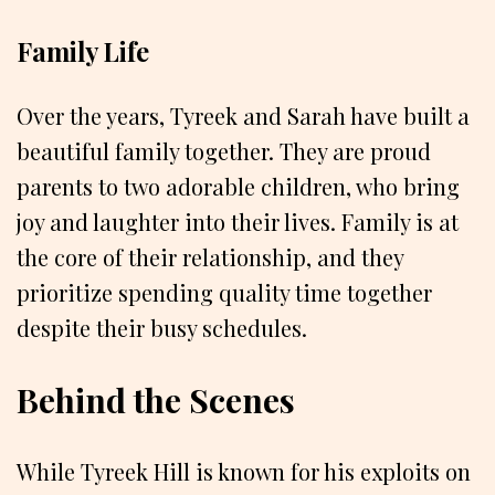
Family Life
Over the years, Tyreek and Sarah have built a
beautiful family together. They are proud
parents to two adorable children, who bring
joy and laughter into their lives. Family is at
the core of their relationship, and they
prioritize spending quality time together
despite their busy schedules.
Behind the Scenes
While Tyreek Hill is known for his exploits on