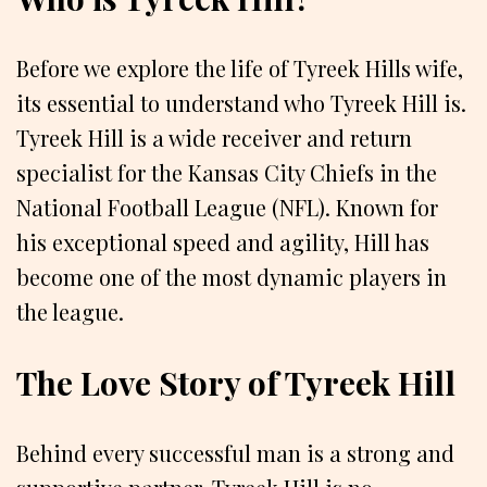
Before we explore the life of Tyreek Hills wife,
its essential to understand who Tyreek Hill is.
Tyreek Hill is a wide receiver and return
specialist for the Kansas City Chiefs in the
National Football League (NFL). Known for
his exceptional speed and agility, Hill has
become one of the most dynamic players in
the league.
The Love Story of Tyreek Hill
Behind every successful man is a strong and