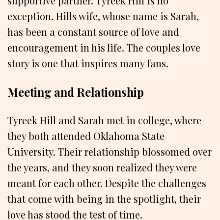
supportive partner. Tyreek Hill is no
exception. Hills wife, whose name is Sarah,
has been a constant source of love and
encouragement in his life. The couples love
story is one that inspires many fans.
Meeting and Relationship
Tyreek Hill and Sarah met in college, where
they both attended Oklahoma State
University. Their relationship blossomed over
the years, and they soon realized they were
meant for each other. Despite the challenges
that come with being in the spotlight, their
love has stood the test of time.