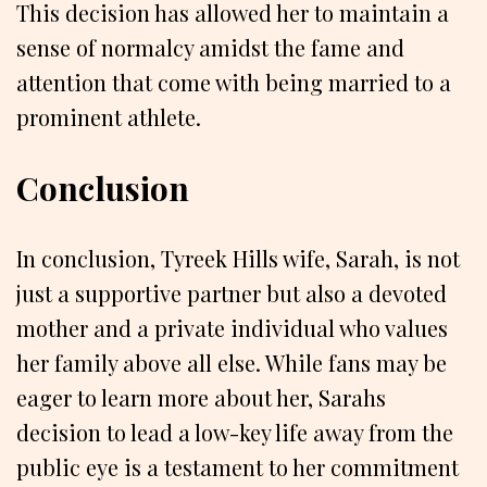
This decision has allowed her to maintain a
sense of normalcy amidst the fame and
attention that come with being married to a
prominent athlete.
Conclusion
In conclusion, Tyreek Hills wife, Sarah, is not
just a supportive partner but also a devoted
mother and a private individual who values
her family above all else. While fans may be
eager to learn more about her, Sarahs
decision to lead a low-key life away from the
public eye is a testament to her commitment