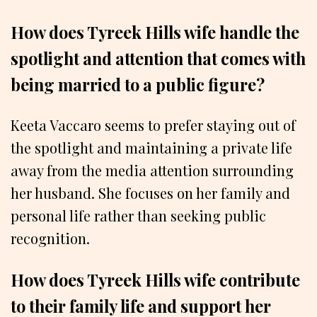
How does Tyreek Hills wife handle the
spotlight and attention that comes with
being married to a public figure?
Keeta Vaccaro seems to prefer staying out of
the spotlight and maintaining a private life
away from the media attention surrounding
her husband. She focuses on her family and
personal life rather than seeking public
recognition.
How does Tyreek Hills wife contribute
to their family life and support her