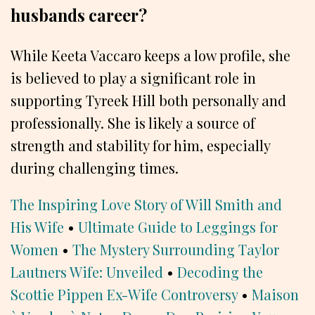
husbands career?
While Keeta Vaccaro keeps a low profile, she
is believed to play a significant role in
supporting Tyreek Hill both personally and
professionally. She is likely a source of
strength and stability for him, especially
during challenging times.
The Inspiring Love Story of Will Smith and
His Wife
•
Ultimate Guide to Leggings for
Women
•
The Mystery Surrounding Taylor
Lautners Wife: Unveiled
•
Decoding the
Scottie Pippen Ex-Wife Controversy
•
Maison