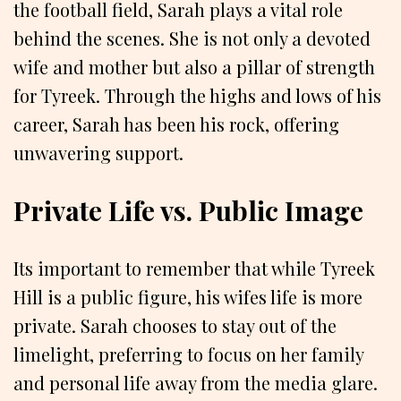
the football field, Sarah plays a vital role
behind the scenes. She is not only a devoted
wife and mother but also a pillar of strength
for Tyreek. Through the highs and lows of his
career, Sarah has been his rock, offering
unwavering support.
Private Life vs. Public Image
Its important to remember that while Tyreek
Hill is a public figure, his wifes life is more
private. Sarah chooses to stay out of the
limelight, preferring to focus on her family
and personal life away from the media glare.