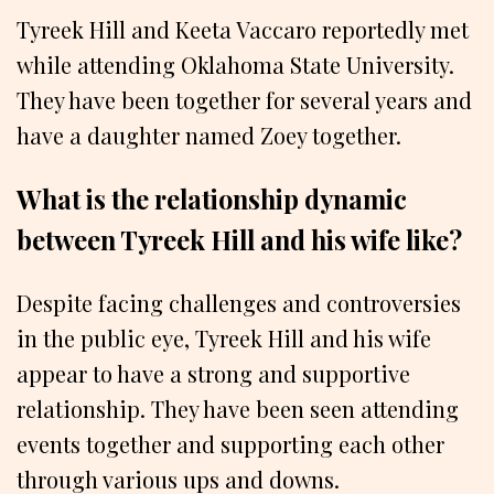
Tyreek Hill and Keeta Vaccaro reportedly met
while attending Oklahoma State University.
They have been together for several years and
have a daughter named Zoey together.
What is the relationship dynamic
between Tyreek Hill and his wife like?
Despite facing challenges and controversies
in the public eye, Tyreek Hill and his wife
appear to have a strong and supportive
relationship. They have been seen attending
events together and supporting each other
through various ups and downs.