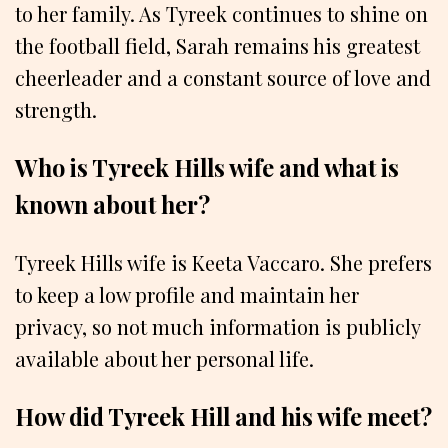
to her family. As Tyreek continues to shine on
the football field, Sarah remains his greatest
cheerleader and a constant source of love and
strength.
Who is Tyreek Hills wife and what is
known about her?
Tyreek Hills wife is Keeta Vaccaro. She prefers
to keep a low profile and maintain her
privacy, so not much information is publicly
available about her personal life.
How did Tyreek Hill and his wife meet?