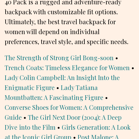
40 Pack is a rugged and adventure-ready
backpack with customizable fit options.
Ultimately, the best travel backpack for
women will depend on individual
preferences, travel style, and specific needs.
The Strength of Strong Girl Bong-soon
•
Trench Coats: Timeless Elegance for Women
•
Lady Colin Campbell: An Insight Into the
Enigmatic Figure
•
Lady Tatiana
Mountbatten: A Fascinating Figure
•
Converse Shoes for Women: A Comprehensive
Guide
•
The Girl Next Door (2004): A Deep
Dive into the Film
•
Girls Generation: A Look
at the Iconic Girl Group
•
Post Malone: A