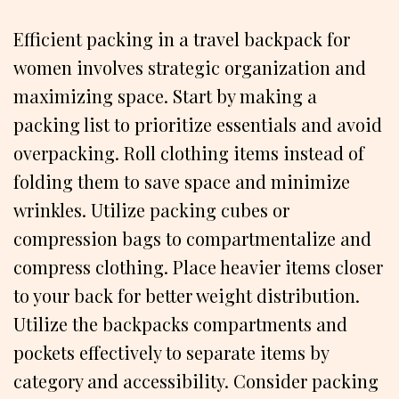
Efficient packing in a travel backpack for
women involves strategic organization and
maximizing space. Start by making a
packing list to prioritize essentials and avoid
overpacking. Roll clothing items instead of
folding them to save space and minimize
wrinkles. Utilize packing cubes or
compression bags to compartmentalize and
compress clothing. Place heavier items closer
to your back for better weight distribution.
Utilize the backpacks compartments and
pockets effectively to separate items by
category and accessibility. Consider packing