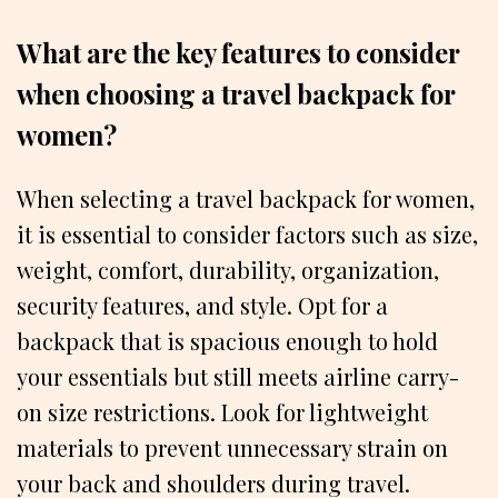
What are the key features to consider
when choosing a travel backpack for
women?
When selecting a travel backpack for women,
it is essential to consider factors such as size,
weight, comfort, durability, organization,
security features, and style. Opt for a
backpack that is spacious enough to hold
your essentials but still meets airline carry-
on size restrictions. Look for lightweight
materials to prevent unnecessary strain on
your back and shoulders during travel.