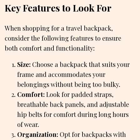
Key Features to Look For
When shopping for a travel backpack,
consider the following features to ensure
both comfort and functionality:
Size:
Choose a backpack that suits your
frame and accommodates your
belongings without being too bulky.
Comfort:
Look for padded straps,
breathable back panels, and adjustable
hip belts for comfort during long hours
of wear.
Organization:
Opt for backpacks with