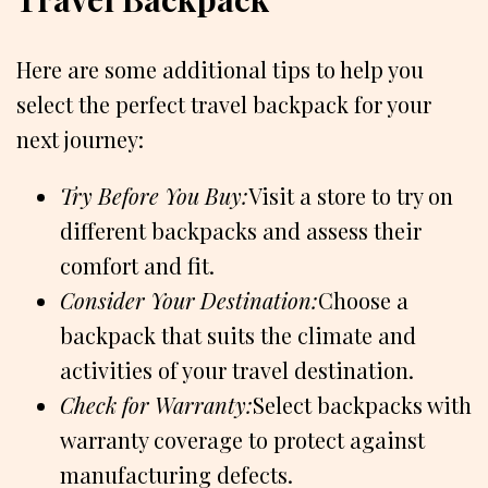
Here are some additional tips to help you
select the perfect travel backpack for your
next journey:
Try Before You Buy:
Visit a store to try on
different backpacks and assess their
comfort and fit.
Consider Your Destination:
Choose a
backpack that suits the climate and
activities of your travel destination.
Check for Warranty:
Select backpacks with
warranty coverage to protect against
manufacturing defects.