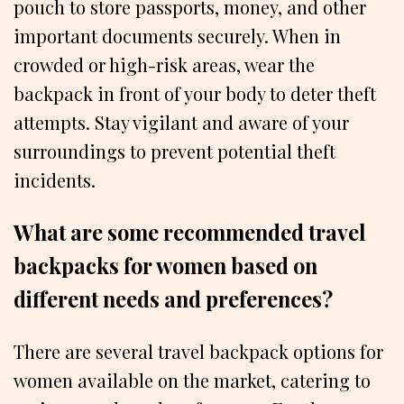
pouch to store passports, money, and other
important documents securely. When in
crowded or high-risk areas, wear the
backpack in front of your body to deter theft
attempts. Stay vigilant and aware of your
surroundings to prevent potential theft
incidents.
What are some recommended travel
backpacks for women based on
different needs and preferences?
There are several travel backpack options for
women available on the market, catering to