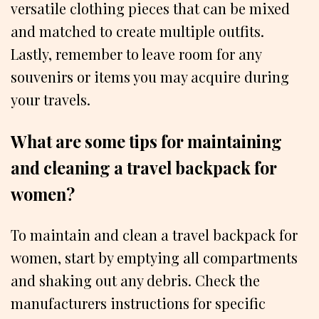
versatile clothing pieces that can be mixed
and matched to create multiple outfits.
Lastly, remember to leave room for any
souvenirs or items you may acquire during
your travels.
What are some tips for maintaining
and cleaning a travel backpack for
women?
To maintain and clean a travel backpack for
women, start by emptying all compartments
and shaking out any debris. Check the
manufacturers instructions for specific