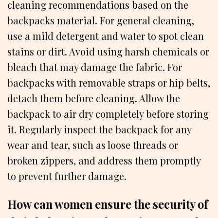
cleaning recommendations based on the
backpacks material. For general cleaning,
use a mild detergent and water to spot clean
stains or dirt. Avoid using harsh chemicals or
bleach that may damage the fabric. For
backpacks with removable straps or hip belts,
detach them before cleaning. Allow the
backpack to air dry completely before storing
it. Regularly inspect the backpack for any
wear and tear, such as loose threads or
broken zippers, and address them promptly
to prevent further damage.
How can women ensure the security of