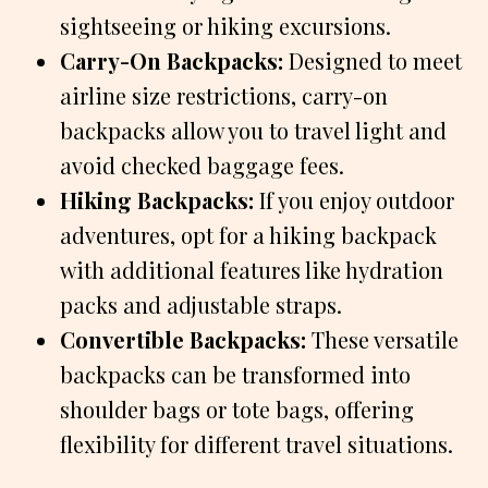
sightseeing or hiking excursions.
Carry-On Backpacks:
Designed to meet
airline size restrictions, carry-on
backpacks allow you to travel light and
avoid checked baggage fees.
Hiking Backpacks:
If you enjoy outdoor
adventures, opt for a hiking backpack
with additional features like hydration
packs and adjustable straps.
Convertible Backpacks:
These versatile
backpacks can be transformed into
shoulder bags or tote bags, offering
flexibility for different travel situations.