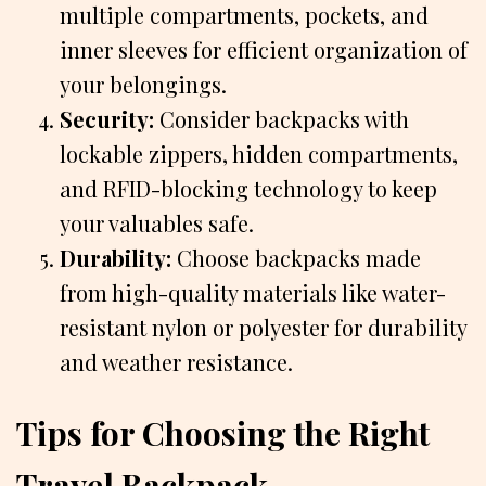
multiple compartments, pockets, and
inner sleeves for efficient organization of
your belongings.
Security:
Consider backpacks with
lockable zippers, hidden compartments,
and RFID-blocking technology to keep
your valuables safe.
Durability:
Choose backpacks made
from high-quality materials like water-
resistant nylon or polyester for durability
and weather resistance.
Tips for Choosing the Right
Travel Backpack