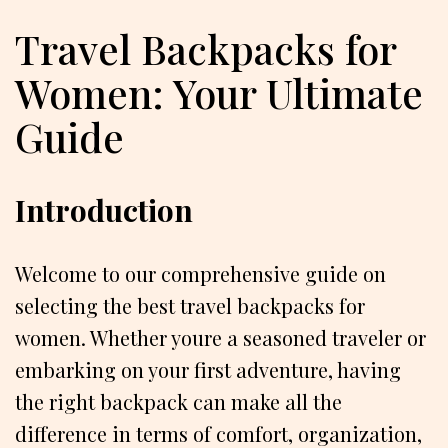
Travel Backpacks for
Women: Your Ultimate
Guide
Introduction
Welcome to our comprehensive guide on
selecting the best travel backpacks for
women. Whether youre a seasoned traveler or
embarking on your first adventure, having
the right backpack can make all the
difference in terms of comfort, organization,