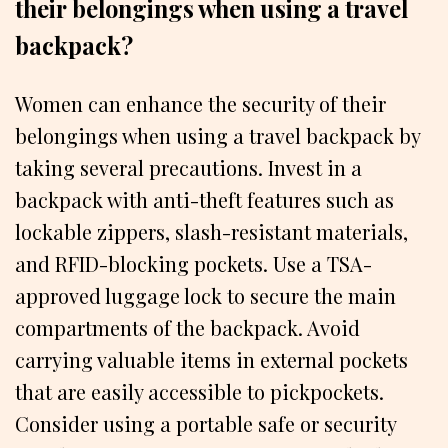
their belongings when using a travel
backpack?
Women can enhance the security of their
belongings when using a travel backpack by
taking several precautions. Invest in a
backpack with anti-theft features such as
lockable zippers, slash-resistant materials,
and RFID-blocking pockets. Use a TSA-
approved luggage lock to secure the main
compartments of the backpack. Avoid
carrying valuable items in external pockets
that are easily accessible to pickpockets.
Consider using a portable safe or security