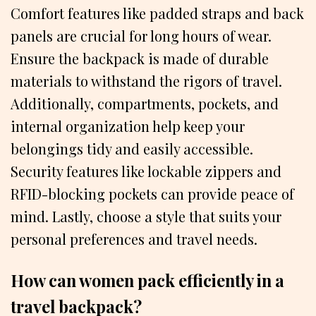
Comfort features like padded straps and back
panels are crucial for long hours of wear.
Ensure the backpack is made of durable
materials to withstand the rigors of travel.
Additionally, compartments, pockets, and
internal organization help keep your
belongings tidy and easily accessible.
Security features like lockable zippers and
RFID-blocking pockets can provide peace of
mind. Lastly, choose a style that suits your
personal preferences and travel needs.
How can women pack efficiently in a
travel backpack?