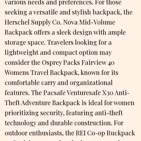
various needs and preferences. For those
seeking a versatile and stylish backpack, the
Herschel Supply Co. Nova Mid-Volume
Backpack offers a sleek design with ample
storage space. Travelers looking for a
lightweight and compact option may
consider the Osprey Packs Fairview 40
Womens Travel Backpack, known for its
comfortable carry and organizational
features. The Pacsafe Venturesafe X30 Anti-
Theft Adventure Backpack is ideal for women
prioritizing security, featuring anti-theft
technology and durable construction. For
outdoor enthusiasts, the REI Co-op Ruckpack