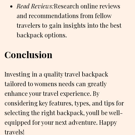
Read Reviews:
Research online reviews
and recommendations from fellow
travelers to gain insights into the best
backpack options.
Conclusion
Investing in a quality travel backpack
tailored to womens needs can greatly
enhance your travel experience. By
considering key features, types, and tips for
selecting the right backpack, youll be well-
equipped for your next adventure. Happy
travels!