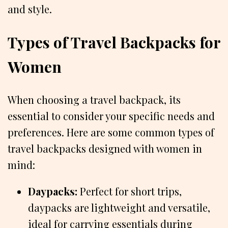
and style.
Types of Travel Backpacks for
Women
When choosing a travel backpack, its
essential to consider your specific needs and
preferences. Here are some common types of
travel backpacks designed with women in
mind:
Daypacks:
Perfect for short trips,
daypacks are lightweight and versatile,
ideal for carrying essentials during