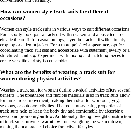
convenience and versatility.
How can women style track suits for different
occasions?
Women can style track suits in various ways to suit different occasions.
For a sporty look, pair a tracksuit with sneakers and a basic tee. To
elevate the outfit for casual outings, layer the track suit with a trendy
crop top or a denim jacket. For a more polished appearance, opt for
coordinating track suit sets and accessorize with statement jewelry or a
structured handbag. Experiment with mixing and matching pieces to
create versatile and stylish ensembles.
What are the benefits of wearing a track suit for
women during physical activities?
Wearing a track suit for women during physical activities offers several
benefits. The breathable and flexible materials used in track suits allow
for unrestricted movement, making them ideal for workouts, yoga
sessions, or outdoor activities. The moisture-wicking properties of
track suits help to keep the body dry and comfortable by absorbing
sweat and promoting airflow. Additionally, the lightweight construction
of track suits provides warmth without weighing the wearer down,
making them a practical choice for active lifestyles.