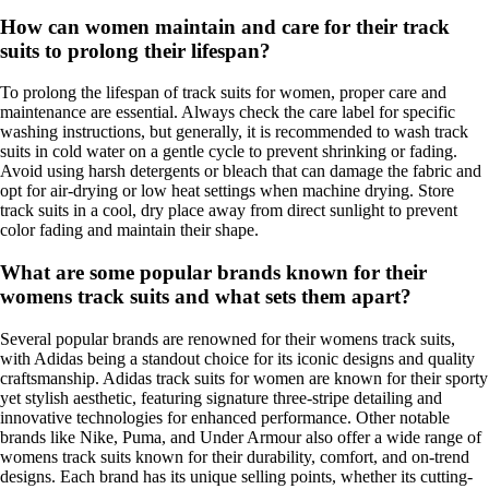
How can women maintain and care for their track
suits to prolong their lifespan?
To prolong the lifespan of track suits for women, proper care and
maintenance are essential. Always check the care label for specific
washing instructions, but generally, it is recommended to wash track
suits in cold water on a gentle cycle to prevent shrinking or fading.
Avoid using harsh detergents or bleach that can damage the fabric and
opt for air-drying or low heat settings when machine drying. Store
track suits in a cool, dry place away from direct sunlight to prevent
color fading and maintain their shape.
What are some popular brands known for their
womens track suits and what sets them apart?
Several popular brands are renowned for their womens track suits,
with Adidas being a standout choice for its iconic designs and quality
craftsmanship. Adidas track suits for women are known for their sporty
yet stylish aesthetic, featuring signature three-stripe detailing and
innovative technologies for enhanced performance. Other notable
brands like Nike, Puma, and Under Armour also offer a wide range of
womens track suits known for their durability, comfort, and on-trend
designs. Each brand has its unique selling points, whether its cutting-