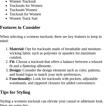
Women Tracksuit
Tracksuits for Women
Tracksuits Women
Tracksuit for Women
Women Track Suit
Features to Consider
When selecting a womens tracksuit, there are key features to keep in
mind:
Material:
Opt for tracksuits made of breathable and moisture-
wicking fabric such as polyester or spandex for maximum
comfort.
Fit:
Choose a tracksuit that offers a balance between a relaxed
fit and a flattering silhouette.
Design:
Consider the design elements such as color, patterns,
and brand logos to match your style preferences.
Functionality:
Look for tracksuits with pockets, adjustable
waistbands, and zippered closures for added convenience.
Tips for Styling
Styling a womens tracksuit can elevate your casual or athleisure look.
Here are some tips: