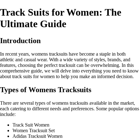
Track Suits for Women: The
Ultimate Guide
Introduction
In recent years, womens tracksuits have become a staple in both
athletic and casual wear. With a wide variety of styles, brands, and
features, choosing the perfect tracksuit can be overwhelming. In this
comprehensive guide, we will delve into everything you need to know
about track suits for women to help you make an informed decision.
Types of Womens Tracksuits
There are several types of womens tracksuits available in the market,
each catering to different needs and preferences. Some popular options
include:
Track Suit Women
Women Tracksuit Set
Adidas Tracksuit Women