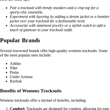
Pair a tracksuit with trendy sneakers and a crop top for a
sporty-chic ensemble.
Experiment with layering by adding a denim jacket or a bomber
jacket over your tracksuit for a fashionable twist.
Accessorize with statement jewelry or a stylish watch to add a
touch of glamour to your tracksuit outfit.
Popular Brands
Several renowned brands offer high-quality womens tracksuits. Some
of the most popular ones include:
Adidas
Nike
Puma
Under Armour
Reebok
Benefits of Womens Tracksuits
Womens tracksuits offer a myriad of benefits, including:
Comfort:
Tracksuits are designed for comfort, allowing for ease