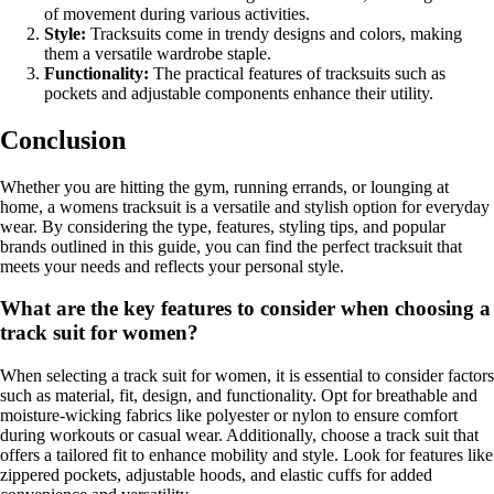
of movement during various activities.
Style:
Tracksuits come in trendy designs and colors, making
them a versatile wardrobe staple.
Functionality:
The practical features of tracksuits such as
pockets and adjustable components enhance their utility.
Conclusion
Whether you are hitting the gym, running errands, or lounging at
home, a womens tracksuit is a versatile and stylish option for everyday
wear. By considering the type, features, styling tips, and popular
brands outlined in this guide, you can find the perfect tracksuit that
meets your needs and reflects your personal style.
What are the key features to consider when choosing a
track suit for women?
When selecting a track suit for women, it is essential to consider factors
such as material, fit, design, and functionality. Opt for breathable and
moisture-wicking fabrics like polyester or nylon to ensure comfort
during workouts or casual wear. Additionally, choose a track suit that
offers a tailored fit to enhance mobility and style. Look for features like
zippered pockets, adjustable hoods, and elastic cuffs for added