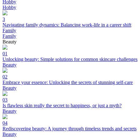
Hobby
Hobby
3
Navigating family dynamics: Balancing work-life in a career shift
Family
Family
Beauty
01
Unlocking beauty: Simple solutions for common skincare challenges
Beauty
02
Embrace your essence: Unlocking the secrets of stunning self-care
Beauty
03
Is flawless skin really the secret to happiness, or just a myth?
Beauty
04
Rediscovering beauty: A journey through timeless trends and secrets
Beauty