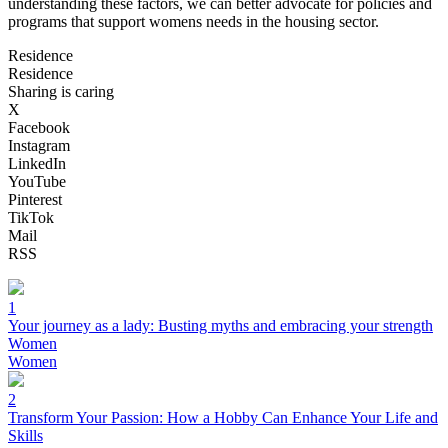
understanding these factors, we can better advocate for policies and
programs that support womens needs in the housing sector.
Residence
Residence
Sharing is caring
X
Facebook
Instagram
LinkedIn
YouTube
Pinterest
TikTok
Mail
RSS
1
Your journey as a lady: Busting myths and embracing your strength
Women
Women
2
Transform Your Passion: How a Hobby Can Enhance Your Life and
Skills