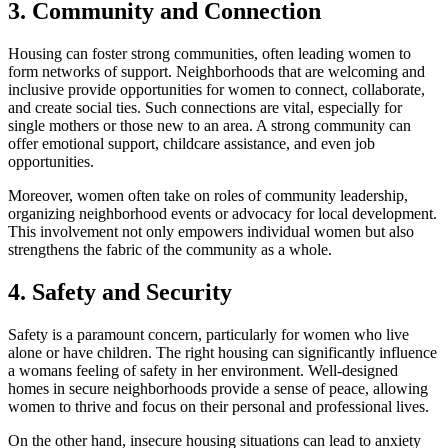
3. Community and Connection
Housing can foster strong communities, often leading women to
form networks of support. Neighborhoods that are welcoming and
inclusive provide opportunities for women to connect, collaborate,
and create social ties. Such connections are vital, especially for
single mothers or those new to an area. A strong community can
offer emotional support, childcare assistance, and even job
opportunities.
Moreover, women often take on roles of community leadership,
organizing neighborhood events or advocacy for local development.
This involvement not only empowers individual women but also
strengthens the fabric of the community as a whole.
4. Safety and Security
Safety is a paramount concern, particularly for women who live
alone or have children. The right housing can significantly influence
a womans feeling of safety in her environment. Well-designed
homes in secure neighborhoods provide a sense of peace, allowing
women to thrive and focus on their personal and professional lives.
On the other hand, insecure housing situations can lead to anxiety