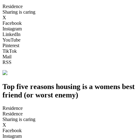
Residence
Sharing is caring
X
Facebook
Instagram
LinkedIn
YouTube
Pinterest
TikTok
Mail
RSS
Top five reasons housing is a womens best
friend (or worst enemy)
Residence
Residence
Sharing is caring
X
Facebook
Instagram