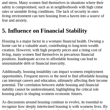
and stress. Many women find themselves in situations where their
safety is compromised, such as in neighborhoods with high crime
rates or unstable living conditions. The lack of security in ones
living environment can turn housing from a haven into a source of
fear and anxiety.
5. Influence on Financial Stability
Housing is a major factor in a womans financial health. Owning a
home can be a valuable asset, contributing to long-term wealth
creation. However, with high property prices and a rising cost of
living, many women find themselves in precarious financial
positions. Inadequate access to affordable housing can lead to
unsustainable debt or financial insecurity.
Additionally, housing instability can impact womens employment
opportunities. Frequent moves or the need to find affordable housing
can interrupt careers and education, ultimately affecting their income
potential. The correlation between stable housing and financial
stability cannot be underestimated, highlighting the critical role
housing plays in shaping womens economic futures.
As discussions around housing continue to evolve, its essential to
recognize how deeply intertwined housing is with womens lives. By