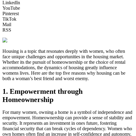
LinkedIn
YouTube
Pinterest
TikTok
Mail
RSS
Housing is a topic that resonates deeply with women, who often
face unique challenges and opportunities in the housing market.
Whether its the pursuit of homeownership or the choice of rental
accommodations, the dynamics of housing greatly influence
womens lives. Here are the top five reasons why housing can be
both a woman’s best friend and worst enemy.
1. Empowerment through
Homeownership
For many women, owning a home is a symbol of independence and
empowerment. Homeownership can provide a sense of stability and
security. It represents an investment in ones future, fostering
financial security that can break cycles of dependency. Women who
own homes often find an increase in self-confidence and autonomy,