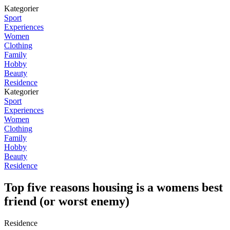
Kategorier
Sport
Experiences
Women
Clothing
Family
Hobby
Beauty
Residence
Kategorier
Sport
Experiences
Women
Clothing
Family
Hobby
Beauty
Residence
Top five reasons housing is a womens best
friend (or worst enemy)
Residence