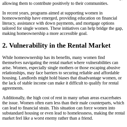
allowing them to contribute positively to their communities.
In recent years, programs aimed at supporting women in
homeownership have emerged, providing education on financial
literacy, assistance with down payments, and mortgage options
tailored for single women. These initiatives can help bridge the gap,
making homeownership a more accessible goal.
2. Vulnerability in the Rental Market
While homeownership has its benefits, many women find
themselves navigating the rental market where vulnerabilities can
arise. Women, especially single mothers or those escaping abusive
relationships, may face barriers to securing reliable and affordable
housing. Landlords might hold biases that disadvantage women, or
the lack of stable income can make it difficult to qualify for rental
agreements.
Additionally, the high cost of rent in many urban areas exacerbates
the issue. Women often earn less than their male counterparts, which
can lead to financial strain. This situation can force women into
substandard housing or even lead to homelessness, making the rental
market feel like a worst enemy rather than a friend.