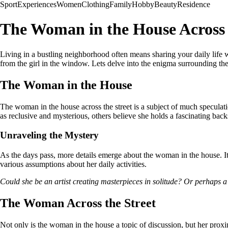
Sport
Experiences
Women
Clothing
Family
Hobby
Beauty
Residence
The Woman in the House Across 
Living in a bustling neighborhood often means sharing your daily life w
from the girl in the window. Lets delve into the enigma surrounding th
The Woman in the House
The woman in the house across the street is a subject of much speculati
as reclusive and mysterious, others believe she holds a fascinating back
Unraveling the Mystery
As the days pass, more details emerge about the woman in the house. It 
various assumptions about her daily activities.
Could she be an artist creating masterpieces in solitude? Or perhaps a 
The Woman Across the Street
Not only is the woman in the house a topic of discussion, but her proxim