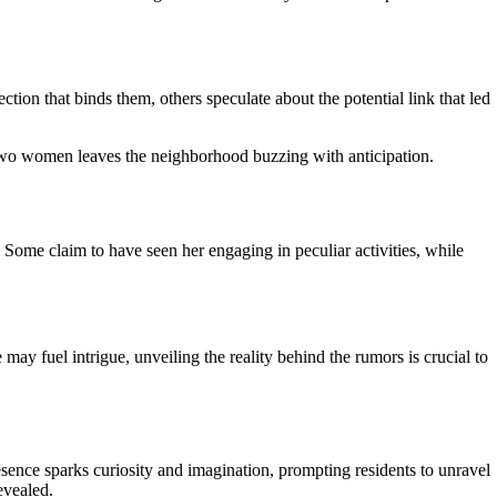
ion that binds them, others speculate about the potential link that led
wo women leaves the neighborhood buzzing with anticipation.
 Some claim to have seen her engaging in peculiar activities, while
may fuel intrigue, unveiling the reality behind the rumors is crucial to
sence sparks curiosity and imagination, prompting residents to unravel
evealed.