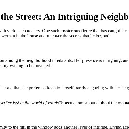
the Street: An Intriguing Neigh
ith various characters. One such mysterious figure that has caught the a
e woman in the house and uncover the secrets that lie beyond.
on among the neighborhood inhabitants. Her presence is intriguing, and 
story waiting to be unveiled.
is said that she prefers to keep to herself, rarely engaging with her n
writer lost in the world of words?
Speculations abound about the woman 
ity to the girl in the window adds another layer of intrigue. Living acro