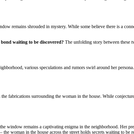
ndow remains shrouded in mystery. While some believe there is a connect
r bond waiting to be discovered?
The unfolding story between these t
neighborhood, various speculations and rumors swirl around her persona.
om the fabrications surrounding the woman in the house. While conjecture 
in the window remains a captivating enigma in the neighborhood. Her pre
n – the woman in the house across the street holds secrets waiting to be r