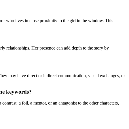
bor who lives in close proximity to the girl in the window. This
ly relationships. Her presence can add depth to the story by
 They may have direct or indirect communication, visual exchanges, or
 the keywords?
ontrast, a foil, a mentor, or an antagonist to the other characters,