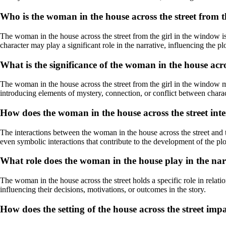
Who is the woman in the house across the street from t
The woman in the house across the street from the girl in the window is 
character may play a significant role in the narrative, influencing the pl
What is the significance of the woman in the house acro
The woman in the house across the street from the girl in the window m
introducing elements of mystery, connection, or conflict between charac
How does the woman in the house across the street inte
The interactions between the woman in the house across the street and 
even symbolic interactions that contribute to the development of the pl
What role does the woman in the house play in the na
The woman in the house across the street holds a specific role in relatio
influencing their decisions, motivations, or outcomes in the story.
How does the setting of the house across the street imp