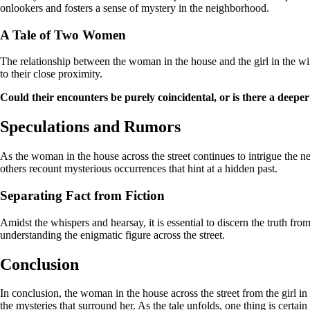
onlookers and fosters a sense of mystery in the neighborhood.
A Tale of Two Women
The relationship between the woman in the house and the girl in the wi
to their close proximity.
Could their encounters be purely coincidental, or is there a deepe
Speculations and Rumors
As the woman in the house across the street continues to intrigue the 
others recount mysterious occurrences that hint at a hidden past.
Separating Fact from Fiction
Amidst the whispers and hearsay, it is essential to discern the truth fr
understanding the enigmatic figure across the street.
Conclusion
In conclusion, the woman in the house across the street from the girl 
the mysteries that surround her. As the tale unfolds, one thing is certai