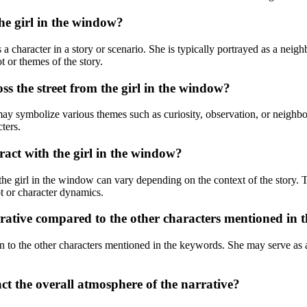
he girl in the window?
a character in a story or scenario. She is typically portrayed as a neigh
ot or themes of the story.
ss the street from the girl in the window?
ay symbolize various themes such as curiosity, observation, or neighbor
ters.
ract with the girl in the window?
the girl in the window can vary depending on the context of the story.
ot or character dynamics.
rrative compared to the other characters mentioned in
n to the other characters mentioned in the keywords. She may serve as a c
act the overall atmosphere of the narrative?