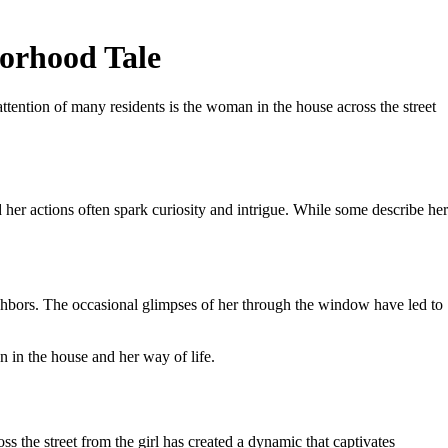
borhood Tale
ttention of many residents is the woman in the house across the street
her actions often spark curiosity and intrigue. While some describe her
eighbors. The occasional glimpses of her through the window have led to
in the house and her way of life.
ss the street from the girl has created a dynamic that captivates