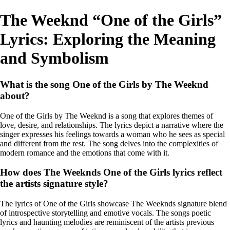
The Weeknd “One of the Girls”
Lyrics: Exploring the Meaning
and Symbolism
What is the song One of the Girls by The Weeknd
about?
One of the Girls by The Weeknd is a song that explores themes of
love, desire, and relationships. The lyrics depict a narrative where the
singer expresses his feelings towards a woman who he sees as special
and different from the rest. The song delves into the complexities of
modern romance and the emotions that come with it.
How does The Weeknds One of the Girls lyrics reflect
the artists signature style?
The lyrics of One of the Girls showcase The Weeknds signature blend
of introspective storytelling and emotive vocals. The songs poetic
lyrics and haunting melodies are reminiscent of the artists previous