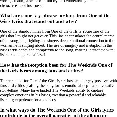
works, creating a sense of intimacy and vulnerability that is
characteristic of his music.
What are some key phrases or lines from One of the
Girls lyrics that stand out and why?
One of the standout lines from One of the Girls is Youre one of the
girls that I might not get over. This line encapsulates the central theme
of the song, highlighting the singers deep emotional connection to the
woman he is singing about. The use of imagery and metaphor in the
lyrics adds depth and complexity to the song, making it resonate with
listeners on a personal level.
How has the reception been for The Weeknds One of
the Girls lyrics among fans and critics?
The reception for One of the Girls lyrics has been largely positive, with
fans and critics praising the song for its emotional depth and evocative
storytelling. Many have lauded The Weeknds ability to capture
complex emotions in his lyrics, creating a powerful and relatable
listening experience for audiences.
In what ways do The Weeknds One of the Girls lyrics
contribute to the overall narrative of the album or