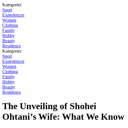
Kategorier
Sport
Experiences
Women
Clothing
Family
Hobby
Beauty
Residence
Kategorier
Sport
Experiences
Women
Clothing
Family
Hobby
Beauty
Residence
The Unveiling of Shohei
Ohtani’s Wife: What We Know