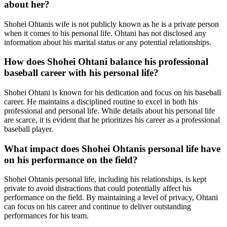
about her?
Shohei Ohtanis wife is not publicly known as he is a private person
when it comes to his personal life. Ohtani has not disclosed any
information about his marital status or any potential relationships.
How does Shohei Ohtani balance his professional
baseball career with his personal life?
Shohei Ohtani is known for his dedication and focus on his baseball
career. He maintains a disciplined routine to excel in both his
professional and personal life. While details about his personal life
are scarce, it is evident that he prioritizes his career as a professional
baseball player.
What impact does Shohei Ohtanis personal life have
on his performance on the field?
Shohei Ohtanis personal life, including his relationships, is kept
private to avoid distractions that could potentially affect his
performance on the field. By maintaining a level of privacy, Ohtani
can focus on his career and continue to deliver outstanding
performances for his team.