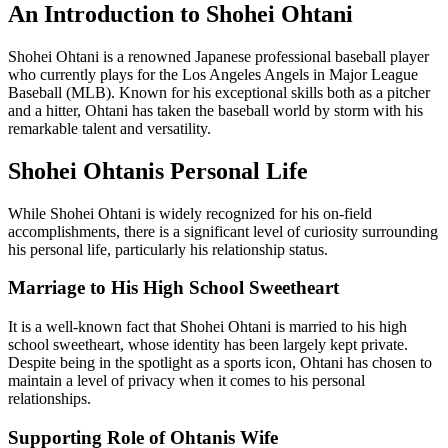
An Introduction to Shohei Ohtani
Shohei Ohtani is a renowned Japanese professional baseball player
who currently plays for the Los Angeles Angels in Major League
Baseball (MLB). Known for his exceptional skills both as a pitcher
and a hitter, Ohtani has taken the baseball world by storm with his
remarkable talent and versatility.
Shohei Ohtanis Personal Life
While Shohei Ohtani is widely recognized for his on-field
accomplishments, there is a significant level of curiosity surrounding
his personal life, particularly his relationship status.
Marriage to His High School Sweetheart
It is a well-known fact that Shohei Ohtani is married to his high
school sweetheart, whose identity has been largely kept private.
Despite being in the spotlight as a sports icon, Ohtani has chosen to
maintain a level of privacy when it comes to his personal
relationships.
Supporting Role of Ohtanis Wife