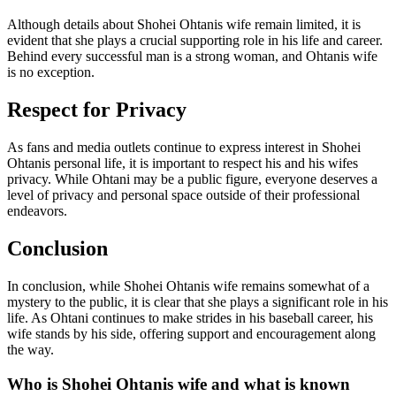
Although details about Shohei Ohtanis wife remain limited, it is
evident that she plays a crucial supporting role in his life and career.
Behind every successful man is a strong woman, and Ohtanis wife
is no exception.
Respect for Privacy
As fans and media outlets continue to express interest in Shohei
Ohtanis personal life, it is important to respect his and his wifes
privacy. While Ohtani may be a public figure, everyone deserves a
level of privacy and personal space outside of their professional
endeavors.
Conclusion
In conclusion, while Shohei Ohtanis wife remains somewhat of a
mystery to the public, it is clear that she plays a significant role in his
life. As Ohtani continues to make strides in his baseball career, his
wife stands by his side, offering support and encouragement along
the way.
Who is Shohei Ohtanis wife and what is known