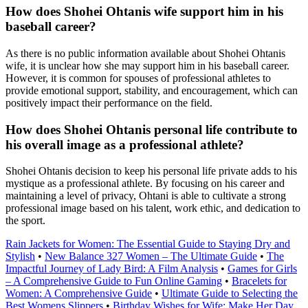
How does Shohei Ohtanis wife support him in his
baseball career?
As there is no public information available about Shohei Ohtanis
wife, it is unclear how she may support him in his baseball career.
However, it is common for spouses of professional athletes to
provide emotional support, stability, and encouragement, which can
positively impact their performance on the field.
How does Shohei Ohtanis personal life contribute to
his overall image as a professional athlete?
Shohei Ohtanis decision to keep his personal life private adds to his
mystique as a professional athlete. By focusing on his career and
maintaining a level of privacy, Ohtani is able to cultivate a strong
professional image based on his talent, work ethic, and dedication to
the sport.
Rain Jackets for Women: The Essential Guide to Staying Dry and
Stylish
•
New Balance 327 Women – The Ultimate Guide
•
The
Impactful Journey of Lady Bird: A Film Analysis
•
Games for Girls
– A Comprehensive Guide to Fun Online Gaming
•
Bracelets for
Women: A Comprehensive Guide
•
Ultimate Guide to Selecting the
Best Womens Slippers
•
Birthday Wishes for Wife: Make Her Day