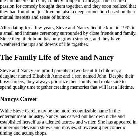
the famous Second City comedy troupe in Chicago. Their shared
passion for comedy brought them together, and they soon realized that
they had found not just love but also a deep connection based on their
mutual interests and sense of humor.
After dating for a few years, Steve and Nancy tied the knot in 1995 in
a small and intimate ceremony surrounded by close friends and family.
Since then, their bond has only grown stronger, and they have
weathered the ups and downs of life together.
The Family Life of Steve and Nancy
Steve and Nancy are proud parents to two beautiful children, a
daughter named Elisabeth Anne and a son named John. Despite their
busy careers, they always prioritize their family and make sure to
spend quality time together creating memories that will last a lifetime.
Nancys Career
While Steve Carell may be the more recognizable name in the
entertainment industry, Nancy has carved out her own niche and
established herself as a talented actress and writer. She has appeared in
numerous television shows and movies, showcasing her comedic
timing and acting chops.