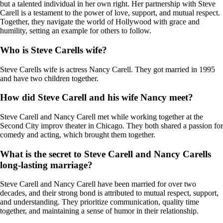
but a talented individual in her own right. Her partnership with Steve
Carell is a testament to the power of love, support, and mutual respect.
Together, they navigate the world of Hollywood with grace and
humility, setting an example for others to follow.
Who is Steve Carells wife?
Steve Carells wife is actress Nancy Carell. They got married in 1995
and have two children together.
How did Steve Carell and his wife Nancy meet?
Steve Carell and Nancy Carell met while working together at the
Second City improv theater in Chicago. They both shared a passion for
comedy and acting, which brought them together.
What is the secret to Steve Carell and Nancy Carells
long-lasting marriage?
Steve Carell and Nancy Carell have been married for over two
decades, and their strong bond is attributed to mutual respect, support,
and understanding. They prioritize communication, quality time
together, and maintaining a sense of humor in their relationship.