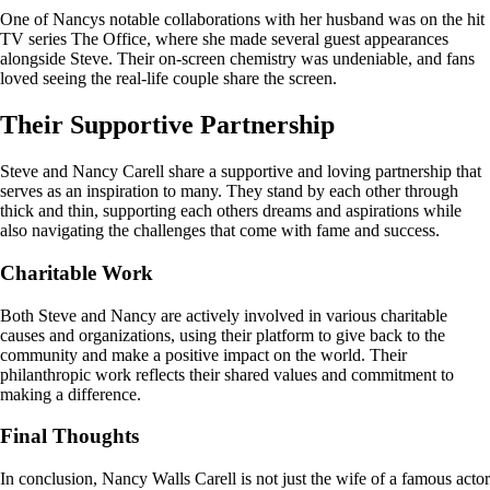
One of Nancys notable collaborations with her husband was on the hit
TV series The Office, where she made several guest appearances
alongside Steve. Their on-screen chemistry was undeniable, and fans
loved seeing the real-life couple share the screen.
Their Supportive Partnership
Steve and Nancy Carell share a supportive and loving partnership that
serves as an inspiration to many. They stand by each other through
thick and thin, supporting each others dreams and aspirations while
also navigating the challenges that come with fame and success.
Charitable Work
Both Steve and Nancy are actively involved in various charitable
causes and organizations, using their platform to give back to the
community and make a positive impact on the world. Their
philanthropic work reflects their shared values and commitment to
making a difference.
Final Thoughts
In conclusion, Nancy Walls Carell is not just the wife of a famous actor