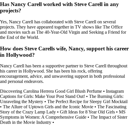
Has Nancy Carell worked with Steve Carell in any
projects?
Yes, Nancy Carell has collaborated with Steve Carell on several
projects. They have appeared together in TV shows like The Office
and movies such as The 40-Year-Old Virgin and Seeking a Friend for
the End of the World.
How does Steve Carells wife, Nancy, support his career
in Hollywood?
Nancy Carell has been a supportive partner to Steve Carell throughout
his career in Hollywood. She has been his rock, offering
encouragement, advice, and unwavering support in both professional
and personal endeavors.
Discovering Carolina Herrera Good Girl Blush Perfume
•
Instagram
Captions for Girls: Make Your Post Stand Out!
•
The Burning Girls:
Unraveling the Mystery
•
The Perfect Recipe for Sleepy Girl Mocktail
•
The Allure of Uptown Girls and the Iconic Movie
•
The Fascinating
Story of the Crazy Lamp Lady
•
Gift Ideas for 8 Year Old Girls
•
MS
Symptoms in Women: A Comprehensive Guide
•
The Impact of Sister
Death in the Movie Industry
•