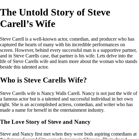
The Untold Story of Steve
Carell’s Wife
Steve Carell is a well-known actor, comedian, and producer who has
captured the hearts of many with his incredible performances on
screen. However, behind every successful man is a supportive partner,
and in Steve Carells case, that partner is his wife. Lets delve into the
life of Steve Carells wife and learn more about the woman who stands
beside this talented actor.
Who is Steve Carells Wife?
Steve Carells wife is Nancy Walls Carell. Nancy is not just the wife of
a famous actor but is a talented and successful individual in her own
right. She is an accomplished actress, comedian, and writer who has
made a name for herself in the entertainment industry.
The Love Story of Steve and Nancy
Steve and Nancy first met when they were both aspiring comedians at