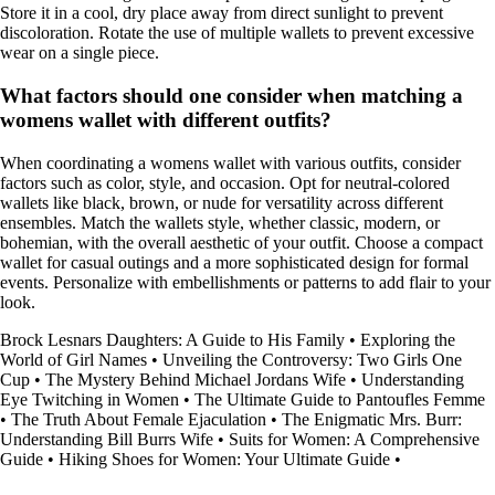
Store it in a cool, dry place away from direct sunlight to prevent
discoloration. Rotate the use of multiple wallets to prevent excessive
wear on a single piece.
What factors should one consider when matching a
womens wallet with different outfits?
When coordinating a womens wallet with various outfits, consider
factors such as color, style, and occasion. Opt for neutral-colored
wallets like black, brown, or nude for versatility across different
ensembles. Match the wallets style, whether classic, modern, or
bohemian, with the overall aesthetic of your outfit. Choose a compact
wallet for casual outings and a more sophisticated design for formal
events. Personalize with embellishments or patterns to add flair to your
look.
Brock Lesnars Daughters: A Guide to His Family
•
Exploring the
World of Girl Names
•
Unveiling the Controversy: Two Girls One
Cup
•
The Mystery Behind Michael Jordans Wife
•
Understanding
Eye Twitching in Women
•
The Ultimate Guide to Pantoufles Femme
•
The Truth About Female Ejaculation
•
The Enigmatic Mrs. Burr:
Understanding Bill Burrs Wife
•
Suits for Women: A Comprehensive
Guide
•
Hiking Shoes for Women: Your Ultimate Guide
•