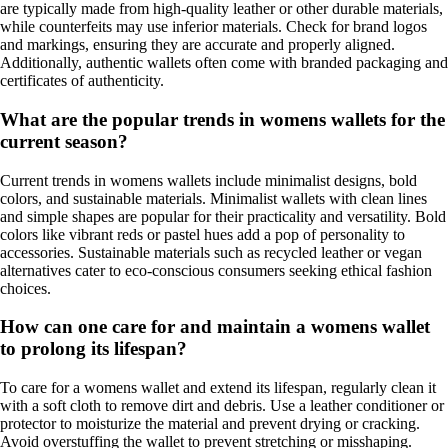
are typically made from high-quality leather or other durable materials,
while counterfeits may use inferior materials. Check for brand logos
and markings, ensuring they are accurate and properly aligned.
Additionally, authentic wallets often come with branded packaging and
certificates of authenticity.
What are the popular trends in womens wallets for the
current season?
Current trends in womens wallets include minimalist designs, bold
colors, and sustainable materials. Minimalist wallets with clean lines
and simple shapes are popular for their practicality and versatility. Bold
colors like vibrant reds or pastel hues add a pop of personality to
accessories. Sustainable materials such as recycled leather or vegan
alternatives cater to eco-conscious consumers seeking ethical fashion
choices.
How can one care for and maintain a womens wallet
to prolong its lifespan?
To care for a womens wallet and extend its lifespan, regularly clean it
with a soft cloth to remove dirt and debris. Use a leather conditioner or
protector to moisturize the material and prevent drying or cracking.
Avoid overstuffing the wallet to prevent stretching or misshaping.