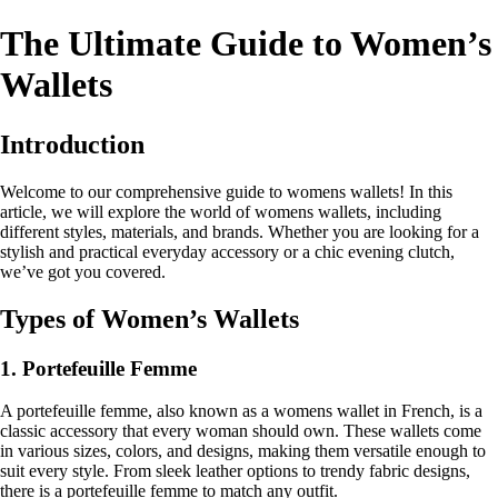
The Ultimate Guide to Women’s
Wallets
Introduction
Welcome to our comprehensive guide to womens wallets! In this
article, we will explore the world of womens wallets, including
different styles, materials, and brands. Whether you are looking for a
stylish and practical everyday accessory or a chic evening clutch,
we’ve got you covered.
Types of Women’s Wallets
1. Portefeuille Femme
A portefeuille femme, also known as a womens wallet in French, is a
classic accessory that every woman should own. These wallets come
in various sizes, colors, and designs, making them versatile enough to
suit every style. From sleek leather options to trendy fabric designs,
there is a portefeuille femme to match any outfit.