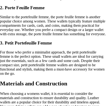
2. Porte Feuille Femme
Similar to the portefeuille femme, the porte feuille femme is another
popular choice among women. These wallets typically feature multiple
compartments for cards, cash, and coins, making them practical for
everyday use. Whether you prefer a compact design or a larger wallet
with extra storage, the porte feuille femme has something for everyone.
3. Petit Portefeuille Femme
For those who prefer a minimalist approach, the petit portefeuille
femme is the perfect option. These small wallets are ideal for carrying
just the essentials, such as a few cards and some cash. Despite their
compact size, petit portefeuille femme wallets are designed to be
functional and stylish, making them a must-have accessory for women
on the go.
Materials and Construction
When choosing a womens wallet, it is essential to consider the
materials and construction to ensure durability and quality. Leather
wallets are a popular choice for their durability and timeless appeal.