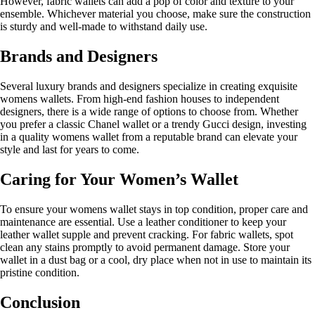
However, fabric wallets can add a pop of color and texture to your
ensemble. Whichever material you choose, make sure the construction
is sturdy and well-made to withstand daily use.
Brands and Designers
Several luxury brands and designers specialize in creating exquisite
womens wallets. From high-end fashion houses to independent
designers, there is a wide range of options to choose from. Whether
you prefer a classic Chanel wallet or a trendy Gucci design, investing
in a quality womens wallet from a reputable brand can elevate your
style and last for years to come.
Caring for Your Women’s Wallet
To ensure your womens wallet stays in top condition, proper care and
maintenance are essential. Use a leather conditioner to keep your
leather wallet supple and prevent cracking. For fabric wallets, spot
clean any stains promptly to avoid permanent damage. Store your
wallet in a dust bag or a cool, dry place when not in use to maintain its
pristine condition.
Conclusion