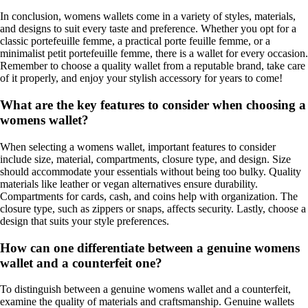
In conclusion, womens wallets come in a variety of styles, materials,
and designs to suit every taste and preference. Whether you opt for a
classic portefeuille femme, a practical porte feuille femme, or a
minimalist petit portefeuille femme, there is a wallet for every occasion.
Remember to choose a quality wallet from a reputable brand, take care
of it properly, and enjoy your stylish accessory for years to come!
What are the key features to consider when choosing a
womens wallet?
When selecting a womens wallet, important features to consider
include size, material, compartments, closure type, and design. Size
should accommodate your essentials without being too bulky. Quality
materials like leather or vegan alternatives ensure durability.
Compartments for cards, cash, and coins help with organization. The
closure type, such as zippers or snaps, affects security. Lastly, choose a
design that suits your style preferences.
How can one differentiate between a genuine womens
wallet and a counterfeit one?
To distinguish between a genuine womens wallet and a counterfeit,
examine the quality of materials and craftsmanship. Genuine wallets