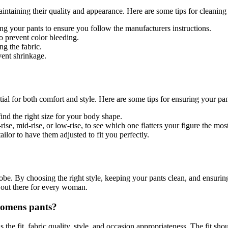
intaining their quality and appearance. Here are some tips for cleanin
g your pants to ensure you follow the manufacturers instructions.
o prevent color bleeding.
g the fabric.
vent shrinkage.
ial for both comfort and style. Here are some tips for ensuring your pant
nd the right size for your body shape.
ise, mid-rise, or low-rise, to see which one flatters your figure the most
tailor to have them adjusted to fit you perfectly.
be. By choosing the right style, keeping your pants clean, and ensurin
ts out there for every woman.
womens pants?
 the fit, fabric quality, style, and occasion appropriateness. The fit sh