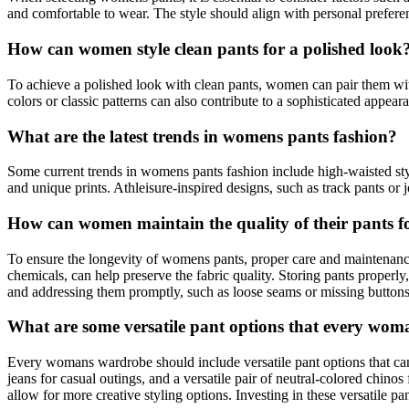
and comfortable to wear. The style should align with personal preferen
How can women style clean pants for a polished look
To achieve a polished look with clean pants, women can pair them with a
colors or classic patterns can also contribute to a sophisticated appea
What are the latest trends in womens pants fashion?
Some current trends in womens pants fashion include high-waisted style
and unique prints. Athleisure-inspired designs, such as track pants or
How can women maintain the quality of their pants fo
To ensure the longevity of womens pants, proper care and maintenance 
chemicals, can help preserve the fabric quality. Storing pants properl
and addressing them promptly, such as loose seams or missing buttons, 
What are some versatile pant options that every wo
Every womans wardrobe should include versatile pant options that can b
jeans for casual outings, and a versatile pair of neutral-colored chino
allow for more creative styling options. Investing in these versatile p