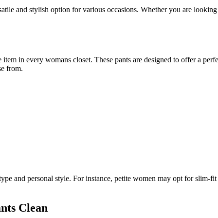
tile and stylish option for various occasions. Whether you are looking 
em in every womans closet. These pants are designed to offer a perfect 
se from.
pe and personal style. For instance, petite women may opt for slim-fit p
nts Clean