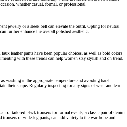
ccasion, whether casual, formal, or professional.
nt jewelry or a sleek belt can elevate the outfit. Opting for neutral
 can further enhance the overall polished aesthetic.
 faux leather pants have been popular choices, as well as bold colors
erimenting with these trends can help women stay stylish and on-trend.
h as washing in the appropriate temperature and avoiding harsh
tain their shape. Regularly inspecting for any signs of wear and tear
r of tailored black trousers for formal events, a classic pair of denim
ed trousers or wide-leg pants, can add variety to the wardrobe and