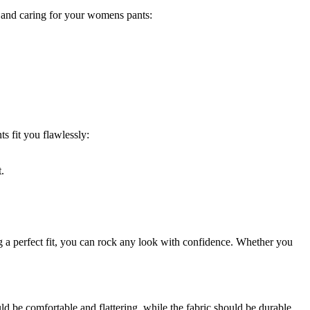
g and caring for your womens pants:
s fit you flawlessly:
.
g a perfect fit, you can rock any look with confidence. Whether you
ould be comfortable and flattering, while the fabric should be durable