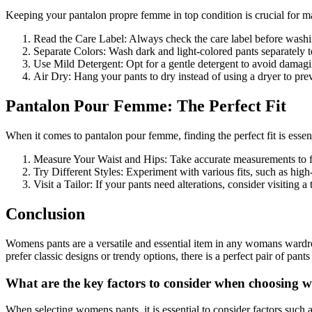
Keeping your pantalon propre femme in top condition is crucial for ma
Read the Care Label: Always check the care label before washin
Separate Colors: Wash dark and light-colored pants separately t
Use Mild Detergent: Opt for a gentle detergent to avoid damagin
Air Dry: Hang your pants to dry instead of using a dryer to pre
Pantalon Pour Femme: The Perfect Fit
When it comes to pantalon pour femme, finding the perfect fit is essent
Measure Your Waist and Hips: Take accurate measurements to fi
Try Different Styles: Experiment with various fits, such as high-r
Visit a Tailor: If your pants need alterations, consider visiting a 
Conclusion
Womens pants are a versatile and essential item in any womans wardro
prefer classic designs or trendy options, there is a perfect pair of pan
What are the key factors to consider when choosing 
When selecting womens pants, it is essential to consider factors such as