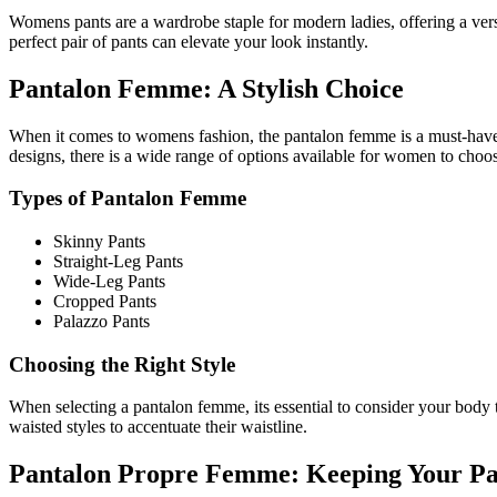
Womens pants are a wardrobe staple for modern ladies, offering a versa
perfect pair of pants can elevate your look instantly.
Pantalon Femme: A Stylish Choice
When it comes to womens fashion, the pantalon femme is a must-have it
designs, there is a wide range of options available for women to choo
Types of Pantalon Femme
Skinny Pants
Straight-Leg Pants
Wide-Leg Pants
Cropped Pants
Palazzo Pants
Choosing the Right Style
When selecting a pantalon femme, its essential to consider your body ty
waisted styles to accentuate their waistline.
Pantalon Propre Femme: Keeping Your Pa