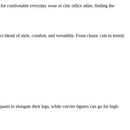
for comfortable everyday wear or chic office attire, finding the
blend of style, comfort, and versatility. From classic cuts to trendy
ants to elongate their legs, while curvier figures can go for high-