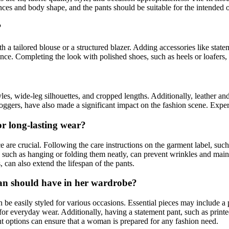
ces and body shape, and the pants should be suitable for the intended o
?
 tailored blouse or a structured blazer. Adding accessories like stateme
rance. Completing the look with polished shoes, such as heels or loafers,
s, wide-leg silhouettes, and cropped lengths. Additionally, leather and
 joggers, have also made a significant impact on the fashion scene. Exp
r long-lasting wear?
are crucial. Following the care instructions on the garment label, suc
y, such as hanging or folding them neatly, can prevent wrinkles and main
can also extend the lifespan of the pants.
man should have in her wardrobe?
e easily styled for various occasions. Essential pieces may include a pai
s for everyday wear. Additionally, having a statement pant, such as print
ant options can ensure that a woman is prepared for any fashion need.