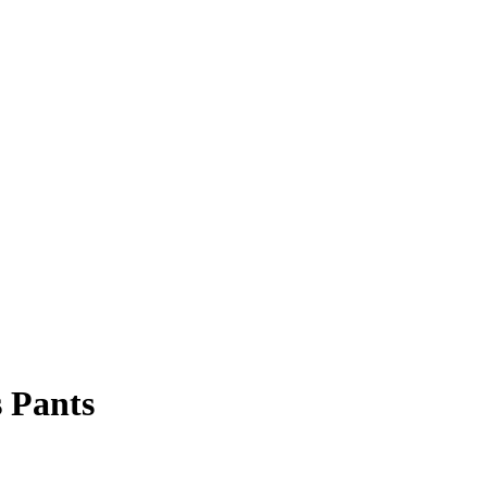
 Pants