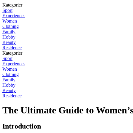
Kategorier
Sport
Experiences
Women
Clothing
Family
Hobby
Beauty
Residence
Kategorier
Sport
Experiences
Women
Clothing
Family
Hobby
Beauty
Residence
The Ultimate Guide to Women’s
Introduction