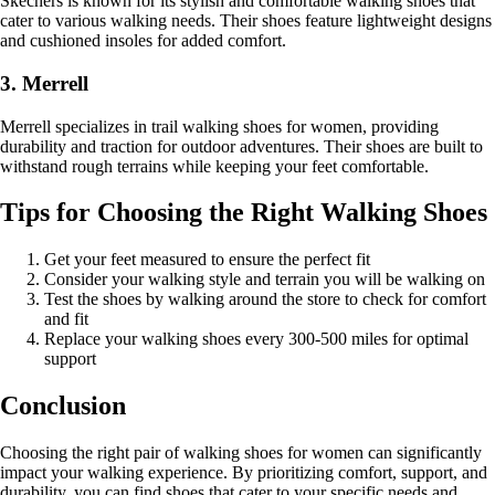
Skechers is known for its stylish and comfortable walking shoes that
cater to various walking needs. Their shoes feature lightweight designs
and cushioned insoles for added comfort.
3. Merrell
Merrell specializes in trail walking shoes for women, providing
durability and traction for outdoor adventures. Their shoes are built to
withstand rough terrains while keeping your feet comfortable.
Tips for Choosing the Right Walking Shoes
Get your feet measured to ensure the perfect fit
Consider your walking style and terrain you will be walking on
Test the shoes by walking around the store to check for comfort
and fit
Replace your walking shoes every 300-500 miles for optimal
support
Conclusion
Choosing the right pair of walking shoes for women can significantly
impact your walking experience. By prioritizing comfort, support, and
durability, you can find shoes that cater to your specific needs and