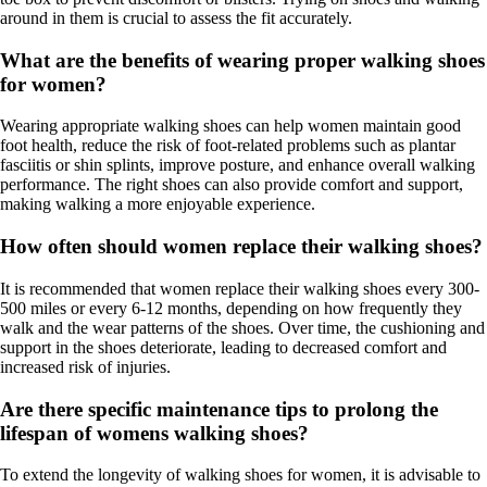
around in them is crucial to assess the fit accurately.
What are the benefits of wearing proper walking shoes
for women?
Wearing appropriate walking shoes can help women maintain good
foot health, reduce the risk of foot-related problems such as plantar
fasciitis or shin splints, improve posture, and enhance overall walking
performance. The right shoes can also provide comfort and support,
making walking a more enjoyable experience.
How often should women replace their walking shoes?
It is recommended that women replace their walking shoes every 300-
500 miles or every 6-12 months, depending on how frequently they
walk and the wear patterns of the shoes. Over time, the cushioning and
support in the shoes deteriorate, leading to decreased comfort and
increased risk of injuries.
Are there specific maintenance tips to prolong the
lifespan of womens walking shoes?
To extend the longevity of walking shoes for women, it is advisable to