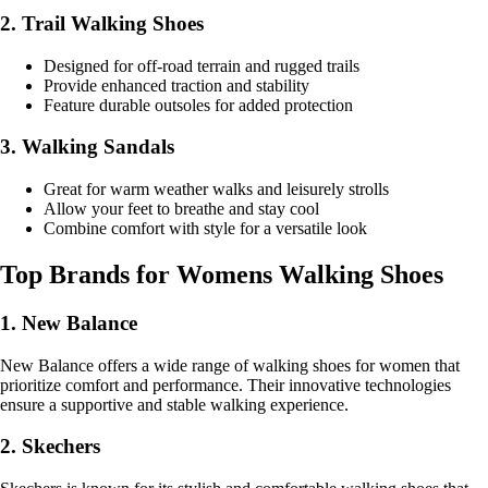
2. Trail Walking Shoes
Designed for off-road terrain and rugged trails
Provide enhanced traction and stability
Feature durable outsoles for added protection
3. Walking Sandals
Great for warm weather walks and leisurely strolls
Allow your feet to breathe and stay cool
Combine comfort with style for a versatile look
Top Brands for Womens Walking Shoes
1. New Balance
New Balance offers a wide range of walking shoes for women that
prioritize comfort and performance. Their innovative technologies
ensure a supportive and stable walking experience.
2. Skechers