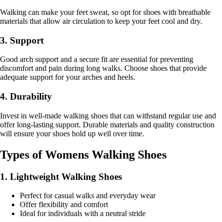
Walking can make your feet sweat, so opt for shoes with breathable
materials that allow air circulation to keep your feet cool and dry.
3. Support
Good arch support and a secure fit are essential for preventing
discomfort and pain during long walks. Choose shoes that provide
adequate support for your arches and heels.
4. Durability
Invest in well-made walking shoes that can withstand regular use and
offer long-lasting support. Durable materials and quality construction
will ensure your shoes hold up well over time.
Types of Womens Walking Shoes
1. Lightweight Walking Shoes
Perfect for casual walks and everyday wear
Offer flexibility and comfort
Ideal for individuals with a neutral stride