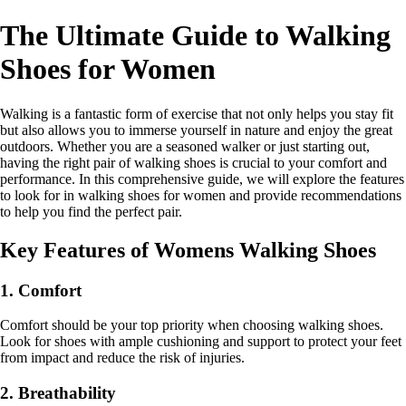
The Ultimate Guide to Walking
Shoes for Women
Walking is a fantastic form of exercise that not only helps you stay fit
but also allows you to immerse yourself in nature and enjoy the great
outdoors. Whether you are a seasoned walker or just starting out,
having the right pair of walking shoes is crucial to your comfort and
performance. In this comprehensive guide, we will explore the features
to look for in walking shoes for women and provide recommendations
to help you find the perfect pair.
Key Features of Womens Walking Shoes
1. Comfort
Comfort should be your top priority when choosing walking shoes.
Look for shoes with ample cushioning and support to protect your feet
from impact and reduce the risk of injuries.
2. Breathability