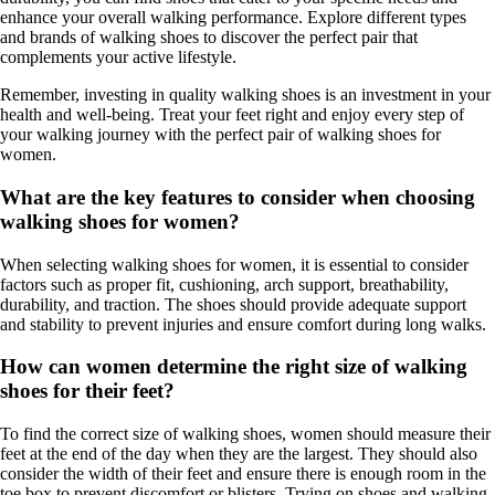
enhance your overall walking performance. Explore different types
and brands of walking shoes to discover the perfect pair that
complements your active lifestyle.
Remember, investing in quality walking shoes is an investment in your
health and well-being. Treat your feet right and enjoy every step of
your walking journey with the perfect pair of walking shoes for
women.
What are the key features to consider when choosing
walking shoes for women?
When selecting walking shoes for women, it is essential to consider
factors such as proper fit, cushioning, arch support, breathability,
durability, and traction. The shoes should provide adequate support
and stability to prevent injuries and ensure comfort during long walks.
How can women determine the right size of walking
shoes for their feet?
To find the correct size of walking shoes, women should measure their
feet at the end of the day when they are the largest. They should also
consider the width of their feet and ensure there is enough room in the
toe box to prevent discomfort or blisters. Trying on shoes and walking