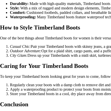
Durability:
Made with high-quality materials, Timberland boots ar
Style:
With a mix of rugged and modern design elements, Timberl
Comfort:
Cushioned footbeds, padded collars, and breathable lin
Waterproofing:
Many Timberland boots feature waterproof techn
How to Style Timberland Boots
One of the best things about Timberland boots for women is their versat
Casual Chic:
Pair your Timberland boots with skinny jeans, a graph
Outdoor Adventure:
Opt for a plaid shirt, cargo pants, and a puf
City Glam:
Dress up your Timberlands with a midi skirt, turtlenec
Caring for Your Timberland Boots
To keep your Timberland boots looking great for years to come, follow 
Regularly clean your boots with a damp cloth to remove dirt and
Apply a waterproofing product to protect your boots from moistu
Store your Timberland boots in a cool, dry place away from direc
Conclusion