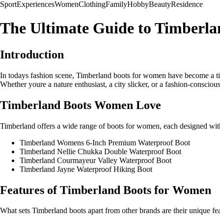
Sport
Experiences
Women
Clothing
Family
Hobby
Beauty
Residence
The Ultimate Guide to Timberl
Introduction
In todays fashion scene, Timberland boots for women have become a time
Whether youre a nature enthusiast, a city slicker, or a fashion-conscious 
Timberland Boots Women Love
Timberland offers a wide range of boots for women, each designed with
Timberland Womens 6-Inch Premium Waterproof Boot
Timberland Nellie Chukka Double Waterproof Boot
Timberland Courmayeur Valley Waterproof Boot
Timberland Jayne Waterproof Hiking Boot
Features of Timberland Boots for Women
What sets Timberland boots apart from other brands are their unique fe