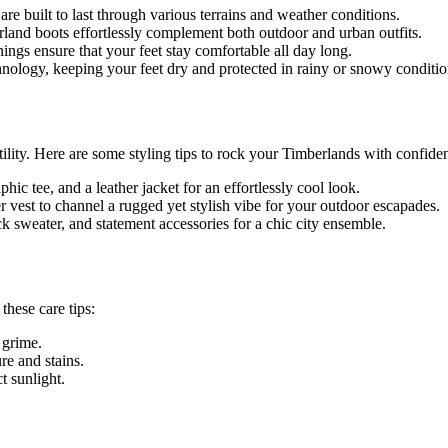
e built to last through various terrains and weather conditions.
and boots effortlessly complement both outdoor and urban outfits.
ings ensure that your feet stay comfortable all day long.
ology, keeping your feet dry and protected in rainy or snowy conditio
ility. Here are some styling tips to rock your Timberlands with confide
ic tee, and a leather jacket for an effortlessly cool look.
fer vest to channel a rugged yet stylish vibe for your outdoor escapades.
k sweater, and statement accessories for a chic city ensemble.
these care tips:
 grime.
re and stains.
t sunlight.