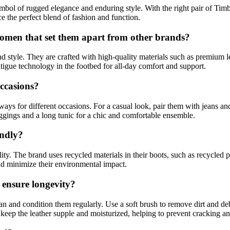
mbol of rugged elegance and enduring style. With the right pair of Tim
ce the perfect blend of fashion and function.
omen that set them apart from other brands?
nd style. They are crafted with high-quality materials such as premium
atigue technology in the footbed for all-day comfort and support.
ccasions?
ays for different occasions. For a casual look, pair them with jeans an
eggings and a long tunic for a chic and comfortable ensemble.
endly?
ty. The brand uses recycled materials in their boots, such as recycled p
nd minimize their environmental impact.
 ensure longevity?
lean and condition them regularly. Use a soft brush to remove dirt and d
o keep the leather supple and moisturized, helping to prevent cracking a