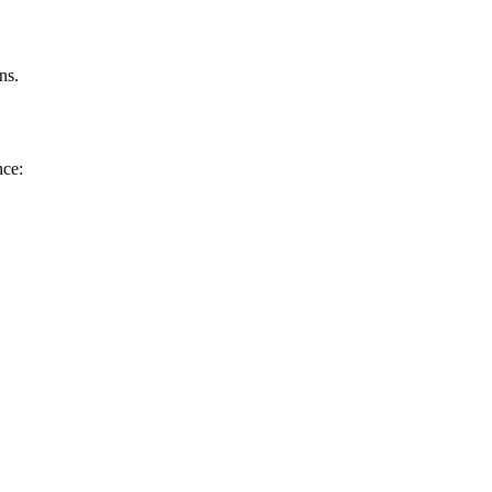
ns.
nce: