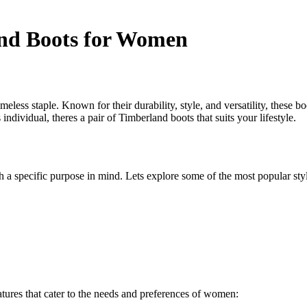
and Boots for Women
less staple. Known for their durability, style, and versatility, these
individual, theres a pair of Timberland boots that suits your lifestyle.
 a specific purpose in mind. Lets explore some of the most popular st
atures that cater to the needs and preferences of women: