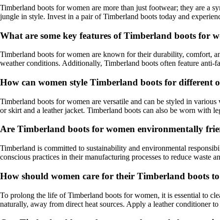
Timberland boots for women are more than just footwear; they are a sy
jungle in style. Invest in a pair of Timberland boots today and experien
What are some key features of Timberland boots for w
Timberland boots for women are known for their durability, comfort, a
weather conditions. Additionally, Timberland boots often feature anti-f
How can women style Timberland boots for different o
Timberland boots for women are versatile and can be styled in various w
or skirt and a leather jacket. Timberland boots can also be worn with l
Are Timberland boots for women environmentally fri
Timberland is committed to sustainability and environmental responsibili
conscious practices in their manufacturing processes to reduce waste a
How should women care for their Timberland boots to
To prolong the life of Timberland boots for women, it is essential to c
naturally, away from direct heat sources. Apply a leather conditioner t