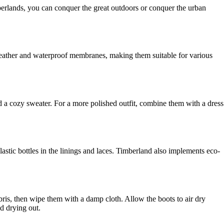
berlands, you can conquer the great outdoors or conquer the urban
 leather and waterproof membranes, making them suitable for various
d a cozy sweater. For a more polished outfit, combine them with a dress
lastic bottles in the linings and laces. Timberland also implements eco-
ebris, then wipe them with a damp cloth. Allow the boots to air dry
nd drying out.