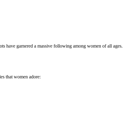
 boots have garnered a massive following among women of all ages.
yles that women adore: