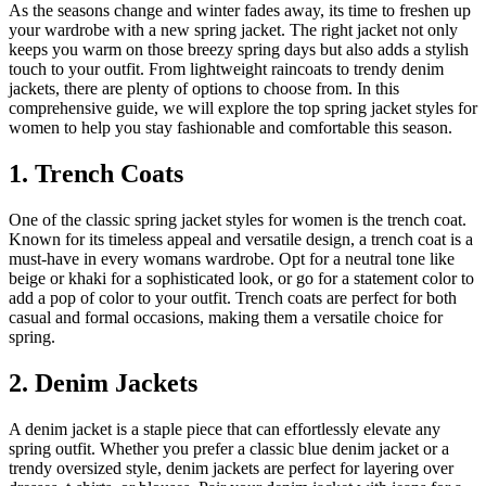
As the seasons change and winter fades away, its time to freshen up
your wardrobe with a new spring jacket. The right jacket not only
keeps you warm on those breezy spring days but also adds a stylish
touch to your outfit. From lightweight raincoats to trendy denim
jackets, there are plenty of options to choose from. In this
comprehensive guide, we will explore the top spring jacket styles for
women to help you stay fashionable and comfortable this season.
1. Trench Coats
One of the classic spring jacket styles for women is the trench coat.
Known for its timeless appeal and versatile design, a trench coat is a
must-have in every womans wardrobe. Opt for a neutral tone like
beige or khaki for a sophisticated look, or go for a statement color to
add a pop of color to your outfit. Trench coats are perfect for both
casual and formal occasions, making them a versatile choice for
spring.
2. Denim Jackets
A denim jacket is a staple piece that can effortlessly elevate any
spring outfit. Whether you prefer a classic blue denim jacket or a
trendy oversized style, denim jackets are perfect for layering over