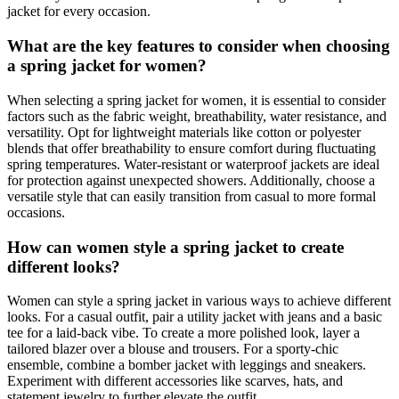
jacket for every occasion.
What are the key features to consider when choosing
a spring jacket for women?
When selecting a spring jacket for women, it is essential to consider
factors such as the fabric weight, breathability, water resistance, and
versatility. Opt for lightweight materials like cotton or polyester
blends that offer breathability to ensure comfort during fluctuating
spring temperatures. Water-resistant or waterproof jackets are ideal
for protection against unexpected showers. Additionally, choose a
versatile style that can easily transition from casual to more formal
occasions.
How can women style a spring jacket to create
different looks?
Women can style a spring jacket in various ways to achieve different
looks. For a casual outfit, pair a utility jacket with jeans and a basic
tee for a laid-back vibe. To create a more polished look, layer a
tailored blazer over a blouse and trousers. For a sporty-chic
ensemble, combine a bomber jacket with leggings and sneakers.
Experiment with different accessories like scarves, hats, and
statement jewelry to further elevate the outfit.