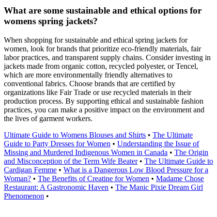
What are some sustainable and ethical options for
womens spring jackets?
When shopping for sustainable and ethical spring jackets for
women, look for brands that prioritize eco-friendly materials, fair
labor practices, and transparent supply chains. Consider investing in
jackets made from organic cotton, recycled polyester, or Tencel,
which are more environmentally friendly alternatives to
conventional fabrics. Choose brands that are certified by
organizations like Fair Trade or use recycled materials in their
production process. By supporting ethical and sustainable fashion
practices, you can make a positive impact on the environment and
the lives of garment workers.
Ultimate Guide to Womens Blouses and Shirts
•
The Ultimate
Guide to Party Dresses for Women
•
Understanding the Issue of
Missing and Murdered Indigenous Women in Canada
•
The Origin
and Misconception of the Term Wife Beater
•
The Ultimate Guide to
Cardigan Femme
•
What is a Dangerous Low Blood Pressure for a
Woman?
•
The Benefits of Creatine for Women
•
Madame Chose
Restaurant: A Gastronomic Haven
•
The Manic Pixie Dream Girl
Phenomenon
•