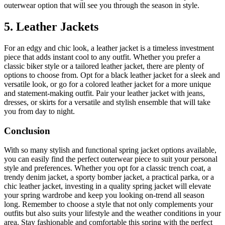
outerwear option that will see you through the season in style.
5. Leather Jackets
For an edgy and chic look, a leather jacket is a timeless investment
piece that adds instant cool to any outfit. Whether you prefer a
classic biker style or a tailored leather jacket, there are plenty of
options to choose from. Opt for a black leather jacket for a sleek and
versatile look, or go for a colored leather jacket for a more unique
and statement-making outfit. Pair your leather jacket with jeans,
dresses, or skirts for a versatile and stylish ensemble that will take
you from day to night.
Conclusion
With so many stylish and functional spring jacket options available,
you can easily find the perfect outerwear piece to suit your personal
style and preferences. Whether you opt for a classic trench coat, a
trendy denim jacket, a sporty bomber jacket, a practical parka, or a
chic leather jacket, investing in a quality spring jacket will elevate
your spring wardrobe and keep you looking on-trend all season
long. Remember to choose a style that not only complements your
outfits but also suits your lifestyle and the weather conditions in your
area. Stay fashionable and comfortable this spring with the perfect