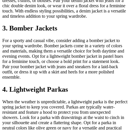
dresses, t-shirts, or blouses. Pair your denim jacket with jeans for a
chic double denim look, or wear it over a floral dress for a feminine
touch. With endless styling possibilities, a denim jacket is a versatile
and timeless addition to your spring wardrobe.
3. Bomber Jackets
For a sporty and casual vibe, consider adding a bomber jacket to
your spring wardrobe. Bomber jackets come in a variety of colors
and materials, making them a versatile choice for both daytime and
evening events. Opt for a lightweight bomber jacket in pastel hues
for a feminine touch, or choose a bold print for a statement look.
Pair your bomber jacket with jeans and sneakers for a laid-back
outfit, or dress it up with a skirt and heels for a more polished
ensemble.
4. Lightweight Parkas
When the weather is unpredictable, a lightweight parka is the perfect
spring jacket to keep you covered. Parkas are typically water-
resistant and feature a hood to protect you from unexpected
showers. Look for a parka with drawstrings at the waist to cinch in
your silhouette and create a flattering shape. Opt for a parka in
neutral colors like olive green or navy for a versatile and practical