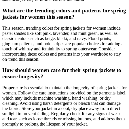
What are the trending colors and patterns for spring
jackets for women this season?
This season, trending colors for spring jackets for women include
pastel shades like soft pink, lavender, and mint green, as well as
classic neutrals such as beige, khaki, and navy. Floral prints,
gingham patterns, and bold stripes are popular choices for adding a
touch of whimsy and femininity to spring outerwear. Consider
incorporating these colors and patterns into your wardrobe to stay
on-trend this season.
How should women care for their spring jackets to
ensure longevity?
Proper care is essential to maintain the longevity of spring jackets for
women. Follow the care instructions provided on the garments label,
which may include machine washing, hand washing, or dry
cleaning. Avoid using harsh detergents or bleach that can damage
the fabric. Store your jacket in a cool, dry place away from direct
sunlight to prevent fading. Regularly check for any signs of wear
and tear, such as loose threads or missing buttons, and address them
promptly to prolong the lifespan of your jacket.