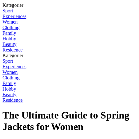
Kategorier
Sport
Experiences
Women
Clothing
Family
Hobby
Beauty
Residence
Kategorier
Sport
Experiences
Women
Clothing
Family
Hobby
Beauty
Residence
The Ultimate Guide to Spring
Jackets for Women