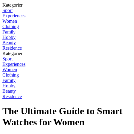
Kategorier
Sport
Experiences
Women
Clothing
Family
Hobby
Beauty
Residence
Kategorier
Sport
Experiences
Women
Clothing
Family
Hobby
Beauty
Residence
The Ultimate Guide to Smart
Watches for Women