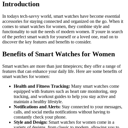
Introduction
In todays tech-savvy world, smart watches have become essential
accessories for staying connected and organized on the go. When it
comes to smart watches for women, they combine style and
functionality to suit the needs of modern women. If youre in search
of the perfect smart watch for yourself or a loved one, read on to
discover the key features and benefits to consider.
Benefits of Smart Watches for Women
Smart watches are more than just timepieces; they offer a range of
features that can enhance your daily life. Here are some benefits of
smart watches for women:
Health and Fitness Tracking:
Many smart watches come
equipped with features such as heart rate monitoring, step
tracking, and workout guides to help you stay active and
maintain a healthy lifestyle.
Notifications and Alerts:
Stay connected to your messages,
calls, and social media notifications without having to
constantly check your phone.
Style and Design:
Smart watches for women come in a
variety of designs, from classic to modern, allowing you to