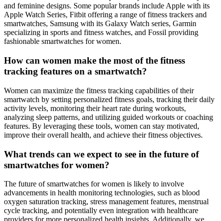
and feminine designs. Some popular brands include Apple with its
Apple Watch Series, Fitbit offering a range of fitness trackers and
smartwatches, Samsung with its Galaxy Watch series, Garmin
specializing in sports and fitness watches, and Fossil providing
fashionable smartwatches for women.
How can women make the most of the fitness
tracking features on a smartwatch?
Women can maximize the fitness tracking capabilities of their
smartwatch by setting personalized fitness goals, tracking their daily
activity levels, monitoring their heart rate during workouts,
analyzing sleep patterns, and utilizing guided workouts or coaching
features. By leveraging these tools, women can stay motivated,
improve their overall health, and achieve their fitness objectives.
What trends can we expect to see in the future of
smartwatches for women?
The future of smartwatches for women is likely to involve
advancements in health monitoring technologies, such as blood
oxygen saturation tracking, stress management features, menstrual
cycle tracking, and potentially even integration with healthcare
providers for more personalized health insights. Additionally, we