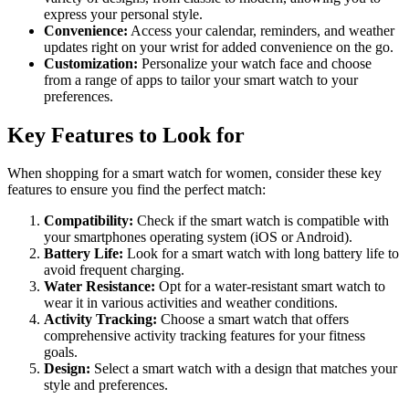
express your personal style.
Convenience:
Access your calendar, reminders, and weather
updates right on your wrist for added convenience on the go.
Customization:
Personalize your watch face and choose
from a range of apps to tailor your smart watch to your
preferences.
Key Features to Look for
When shopping for a smart watch for women, consider these key
features to ensure you find the perfect match:
Compatibility:
Check if the smart watch is compatible with
your smartphones operating system (iOS or Android).
Battery Life:
Look for a smart watch with long battery life to
avoid frequent charging.
Water Resistance:
Opt for a water-resistant smart watch to
wear it in various activities and weather conditions.
Activity Tracking:
Choose a smart watch that offers
comprehensive activity tracking features for your fitness
goals.
Design:
Select a smart watch with a design that matches your
style and preferences.