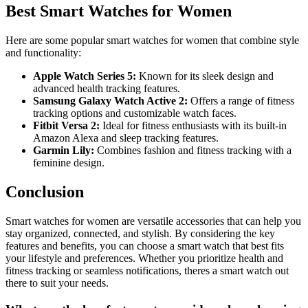
Best Smart Watches for Women
Here are some popular smart watches for women that combine style
and functionality:
Apple Watch Series 5:
Known for its sleek design and
advanced health tracking features.
Samsung Galaxy Watch Active 2:
Offers a range of fitness
tracking options and customizable watch faces.
Fitbit Versa 2:
Ideal for fitness enthusiasts with its built-in
Amazon Alexa and sleep tracking features.
Garmin Lily:
Combines fashion and fitness tracking with a
feminine design.
Conclusion
Smart watches for women are versatile accessories that can help you
stay organized, connected, and stylish. By considering the key
features and benefits, you can choose a smart watch that best fits
your lifestyle and preferences. Whether you prioritize health and
fitness tracking or seamless notifications, theres a smart watch out
there to suit your needs.