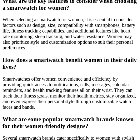
What are the key features to consider when choosing
a smartwatch for women?
When selecting a smartwatch for women, it is essential to consider
factors such as design, size, compatibility with smartphones, battery
life, fitness tracking capabilities, and additional features like heart
rate monitoring, sleep tracking, and water resistance. Women may
also prioritize style and customization options to suit their personal
preferences.
How does a smartwatch benefit women in their daily
lives?
Smartwatches offer women convenience and efficiency by
providing quick access to notifications, calls, messages, calendar
reminders, and health tracking features all on their wrist. They can
track their fitness goals, monitor their health metrics, stay organized,
and even express their personal style through customizable watch
faces and bands.
What are some popular smartwatch brands known
for their women-friendly designs?
Several smartwatch brands cater specifically to women with stylish