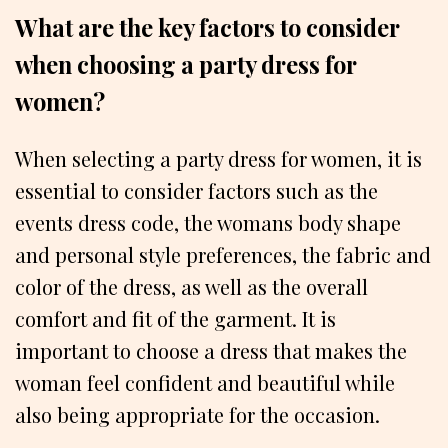
What are the key factors to consider
when choosing a party dress for
women?
When selecting a party dress for women, it is
essential to consider factors such as the
events dress code, the womans body shape
and personal style preferences, the fabric and
color of the dress, as well as the overall
comfort and fit of the garment. It is
important to choose a dress that makes the
woman feel confident and beautiful while
also being appropriate for the occasion.