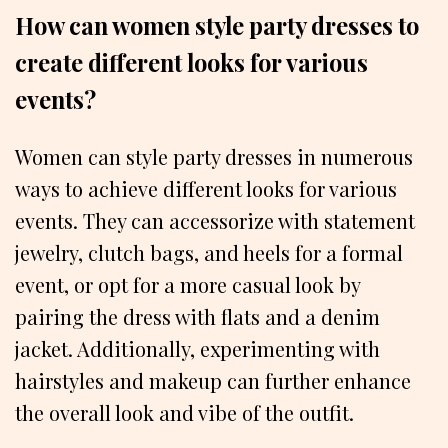
How can women style party dresses to
create different looks for various
events?
Women can style party dresses in numerous
ways to achieve different looks for various
events. They can accessorize with statement
jewelry, clutch bags, and heels for a formal
event, or opt for a more casual look by
pairing the dress with flats and a denim
jacket. Additionally, experimenting with
hairstyles and makeup can further enhance
the overall look and vibe of the outfit.