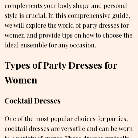
complements your body shape and personal
style is crucial. In this comprehensive guide,
we will explore the world of party dresses for
women and provide tips on how to choose the
ideal ensemble for any occasion.
Types of Party Dresses for
Women
Cocktail Dresses
One of the most popular choices for parties,
cocktail dresses are versatile and can be worn