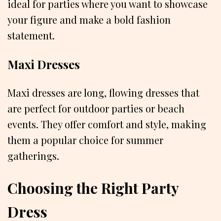
ideal for parties where you want to showcase
your figure and make a bold fashion
statement.
Maxi Dresses
Maxi dresses are long, flowing dresses that
are perfect for outdoor parties or beach
events. They offer comfort and style, making
them a popular choice for summer
gatherings.
Choosing the Right Party
Dress