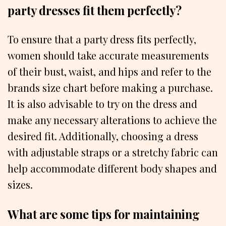
party dresses fit them perfectly?
To ensure that a party dress fits perfectly,
women should take accurate measurements
of their bust, waist, and hips and refer to the
brands size chart before making a purchase.
It is also advisable to try on the dress and
make any necessary alterations to achieve the
desired fit. Additionally, choosing a dress
with adjustable straps or a stretchy fabric can
help accommodate different body shapes and
sizes.
What are some tips for maintaining