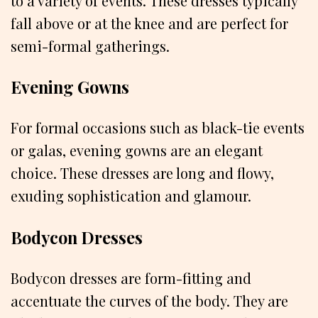
to a variety of events. These dresses typically
fall above or at the knee and are perfect for
semi-formal gatherings.
Evening Gowns
For formal occasions such as black-tie events
or galas, evening gowns are an elegant
choice. These dresses are long and flowy,
exuding sophistication and glamour.
Bodycon Dresses
Bodycon dresses are form-fitting and
accentuate the curves of the body. They are