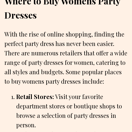
Where to Buy Womens Party
Dresses
With the rise of online shopping, finding the
perfect party dress has never been easier.
There are numerous retailers that offer a wide
range of party dresses for women, catering to
all styles and budgets. Some popular places
to buy womens party dresses include:
Retail Stores:
Visit your favorite
department stores or boutique shops to
browse a selection of party dresses in
person.