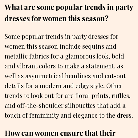
What are some popular trends in party
dresses for women this season?
Some popular trends in party dresses for
women this season include sequins and
metallic fabrics for a glamorous look, bold
and vibrant colors to make a statement, as
well as asymmetrical hemlines and cut-out
details for a modern and edgy style. Other
trends to look out for are floral prints, ruffles,
and off-the-shoulder silhouettes that add a
touch of femininity and elegance to the dress.
How can women ensure that their