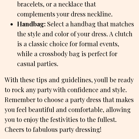
bracelets, or a necklace that
complements your dress neckline.
Handbag:
Select a handbag that matches
the style and color of your dress. A clutch
is a classic choice for formal events,
while a crossbody bag is perfect for
casual parties.
With these tips and guidelines, youll be ready
to rock any party with confidence and style.
Remember to choose a party dress that makes
you feel beautiful and comfortable, allowing
you to enjoy the festivities to the fullest.
Cheers to fabulous party dressing!