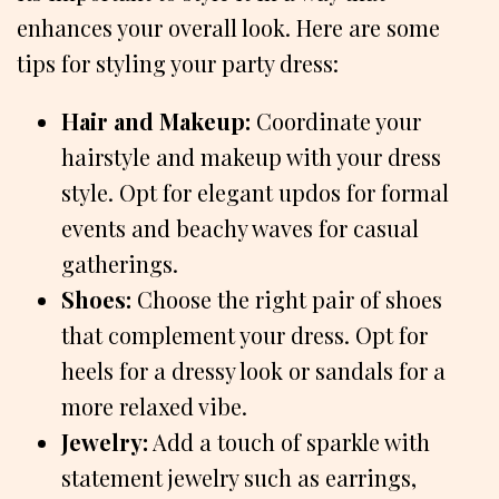
enhances your overall look. Here are some
tips for styling your party dress:
Hair and Makeup:
Coordinate your
hairstyle and makeup with your dress
style. Opt for elegant updos for formal
events and beachy waves for casual
gatherings.
Shoes:
Choose the right pair of shoes
that complement your dress. Opt for
heels for a dressy look or sandals for a
more relaxed vibe.
Jewelry:
Add a touch of sparkle with
statement jewelry such as earrings,