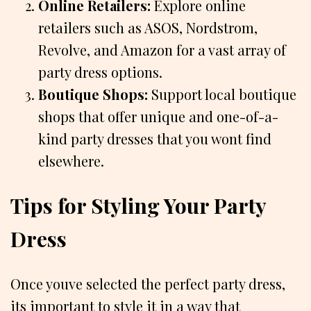
Online Retailers:
Explore online
retailers such as ASOS, Nordstrom,
Revolve, and Amazon for a vast array of
party dress options.
Boutique Shops:
Support local boutique
shops that offer unique and one-of-a-
kind party dresses that you wont find
elsewhere.
Tips for Styling Your Party
Dress
Once youve selected the perfect party dress,
its important to style it in a way that