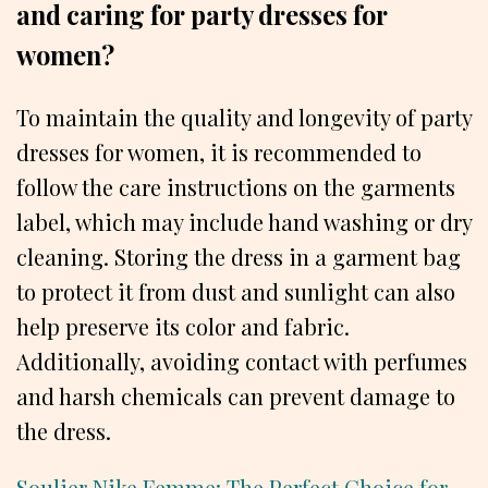
and caring for party dresses for
women?
To maintain the quality and longevity of party
dresses for women, it is recommended to
follow the care instructions on the garments
label, which may include hand washing or dry
cleaning. Storing the dress in a garment bag
to protect it from dust and sunlight can also
help preserve its color and fabric.
Additionally, avoiding contact with perfumes
and harsh chemicals can prevent damage to
the dress.
Soulier Nike Femme: The Perfect Choice for