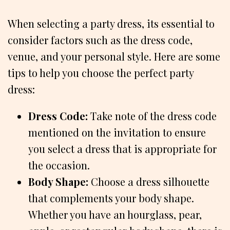
When selecting a party dress, its essential to
consider factors such as the dress code,
venue, and your personal style. Here are some
tips to help you choose the perfect party
dress:
Dress Code:
Take note of the dress code
mentioned on the invitation to ensure
you select a dress that is appropriate for
the occasion.
Body Shape:
Choose a dress silhouette
that complements your body shape.
Whether you have an hourglass, pear,