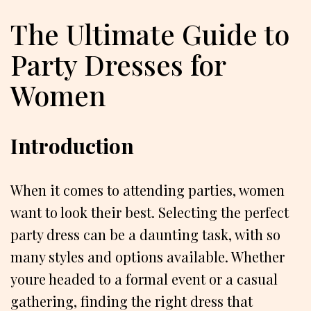
The Ultimate Guide to
Party Dresses for
Women
Introduction
When it comes to attending parties, women
want to look their best. Selecting the perfect
party dress can be a daunting task, with so
many styles and options available. Whether
youre headed to a formal event or a casual
gathering, finding the right dress that