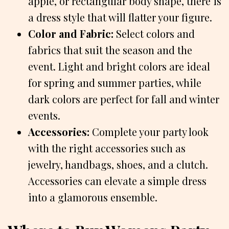
apple, or rectangular body shape, there is
a dress style that will flatter your figure.
Color and Fabric:
Select colors and
fabrics that suit the season and the
event. Light and bright colors are ideal
for spring and summer parties, while
dark colors are perfect for fall and winter
events.
Accessories:
Complete your party look
with the right accessories such as
jewelry, handbags, shoes, and a clutch.
Accessories can elevate a simple dress
into a glamorous ensemble.