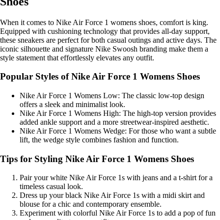
Shoes
When it comes to Nike Air Force 1 womens shoes, comfort is king.
Equipped with cushioning technology that provides all-day support,
these sneakers are perfect for both casual outings and active days. The
iconic silhouette and signature Nike Swoosh branding make them a
style statement that effortlessly elevates any outfit.
Popular Styles of Nike Air Force 1 Womens Shoes
Nike Air Force 1 Womens Low: The classic low-top design
offers a sleek and minimalist look.
Nike Air Force 1 Womens High: The high-top version provides
added ankle support and a more streetwear-inspired aesthetic.
Nike Air Force 1 Womens Wedge: For those who want a subtle
lift, the wedge style combines fashion and function.
Tips for Styling Nike Air Force 1 Womens Shoes
Pair your white Nike Air Force 1s with jeans and a t-shirt for a
timeless casual look.
Dress up your black Nike Air Force 1s with a midi skirt and
blouse for a chic and contemporary ensemble.
Experiment with colorful Nike Air Force 1s to add a pop of fun