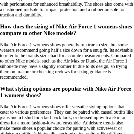
with perforations for enhanced breathability. The shoes also come with
a cushioned midsole for impact protection and a rubber outsole for
traction and durability.
How does the sizing of Nike Air Force 1 womens shoes
compare to other Nike models?
Nike Air Force 1 womens shoes generally run true to size, but some
wearers recommend going half a size down for a snug fit. Its advisable
to refer to the brands size chart for accurate measurements. Compared
to other Nike models, such as the Air Max or Dunk, the Air Force 1
silhouette may have a slightly roomier fit due to its design, so trying
them on in-store or checking reviews for sizing guidance is
recommended.
What styling options are popular with Nike Air Force
1 womens shoes?
Nike Air Force 1 womens shoes offer versatile styling options that
cater to various preferences. They can be paired with casual outfits like
jeans and a t-shirt for a laid-back look, or dressed up with a skirt or
dress for a more fashion-forward ensemble. Athleisure trends also
make these shoes a popular choice for pairing with activewear or
athleisure outfits. Additionally, customization options like different