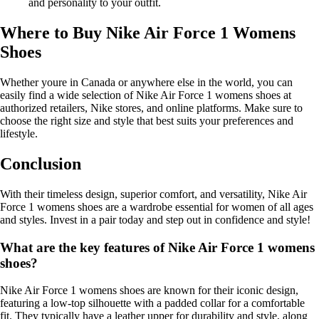
and personality to your outfit.
Where to Buy Nike Air Force 1 Womens
Shoes
Whether youre in Canada or anywhere else in the world, you can
easily find a wide selection of Nike Air Force 1 womens shoes at
authorized retailers, Nike stores, and online platforms. Make sure to
choose the right size and style that best suits your preferences and
lifestyle.
Conclusion
With their timeless design, superior comfort, and versatility, Nike Air
Force 1 womens shoes are a wardrobe essential for women of all ages
and styles. Invest in a pair today and step out in confidence and style!
What are the key features of Nike Air Force 1 womens
shoes?
Nike Air Force 1 womens shoes are known for their iconic design,
featuring a low-top silhouette with a padded collar for a comfortable
fit. They typically have a leather upper for durability and style, along