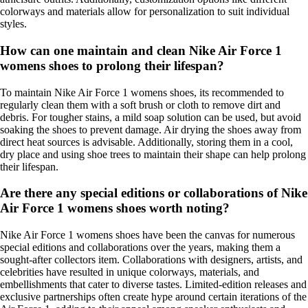
colorways and materials allow for personalization to suit individual
styles.
How can one maintain and clean Nike Air Force 1
womens shoes to prolong their lifespan?
To maintain Nike Air Force 1 womens shoes, its recommended to
regularly clean them with a soft brush or cloth to remove dirt and
debris. For tougher stains, a mild soap solution can be used, but avoid
soaking the shoes to prevent damage. Air drying the shoes away from
direct heat sources is advisable. Additionally, storing them in a cool,
dry place and using shoe trees to maintain their shape can help prolong
their lifespan.
Are there any special editions or collaborations of Nike
Air Force 1 womens shoes worth noting?
Nike Air Force 1 womens shoes have been the canvas for numerous
special editions and collaborations over the years, making them a
sought-after collectors item. Collaborations with designers, artists, and
celebrities have resulted in unique colorways, materials, and
embellishments that cater to diverse tastes. Limited-edition releases and
exclusive partnerships often create hype around certain iterations of the