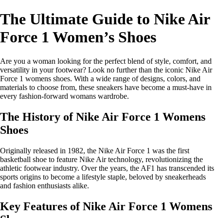
The Ultimate Guide to Nike Air
Force 1 Women’s Shoes
Are you a woman looking for the perfect blend of style, comfort, and
versatility in your footwear? Look no further than the iconic Nike Air
Force 1 womens shoes. With a wide range of designs, colors, and
materials to choose from, these sneakers have become a must-have in
every fashion-forward womans wardrobe.
The History of Nike Air Force 1 Womens
Shoes
Originally released in 1982, the Nike Air Force 1 was the first
basketball shoe to feature Nike Air technology, revolutionizing the
athletic footwear industry. Over the years, the AF1 has transcended its
sports origins to become a lifestyle staple, beloved by sneakerheads
and fashion enthusiasts alike.
Key Features of Nike Air Force 1 Womens