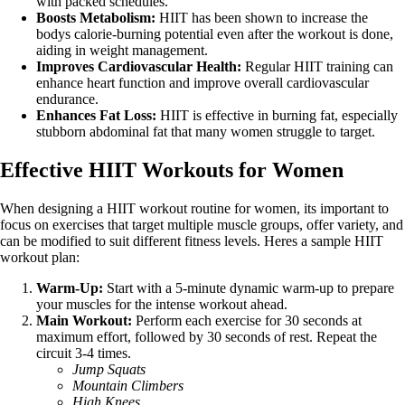
with packed schedules.
Boosts Metabolism:
HIIT has been shown to increase the
bodys calorie-burning potential even after the workout is done,
aiding in weight management.
Improves Cardiovascular Health:
Regular HIIT training can
enhance heart function and improve overall cardiovascular
endurance.
Enhances Fat Loss:
HIIT is effective in burning fat, especially
stubborn abdominal fat that many women struggle to target.
Effective HIIT Workouts for Women
When designing a HIIT workout routine for women, its important to
focus on exercises that target multiple muscle groups, offer variety, and
can be modified to suit different fitness levels. Heres a sample HIIT
workout plan:
Warm-Up:
Start with a 5-minute dynamic warm-up to prepare
your muscles for the intense workout ahead.
Main Workout:
Perform each exercise for 30 seconds at
maximum effort, followed by 30 seconds of rest. Repeat the
circuit 3-4 times.
Jump Squats
Mountain Climbers
High Knees