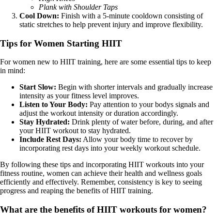
Plank with Shoulder Taps
Cool Down:
Finish with a 5-minute cooldown consisting of
static stretches to help prevent injury and improve flexibility.
Tips for Women Starting HIIT
For women new to HIIT training, here are some essential tips to keep
in mind:
Start Slow:
Begin with shorter intervals and gradually increase
intensity as your fitness level improves.
Listen to Your Body:
Pay attention to your bodys signals and
adjust the workout intensity or duration accordingly.
Stay Hydrated:
Drink plenty of water before, during, and after
your HIIT workout to stay hydrated.
Include Rest Days:
Allow your body time to recover by
incorporating rest days into your weekly workout schedule.
By following these tips and incorporating HIIT workouts into your
fitness routine, women can achieve their health and wellness goals
efficiently and effectively. Remember, consistency is key to seeing
progress and reaping the benefits of HIIT training.
What are the benefits of HIIT workouts for women?