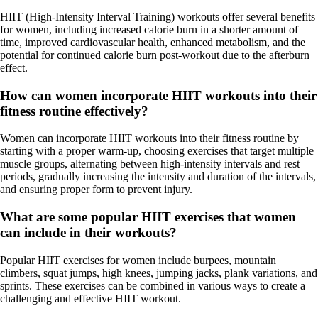
HIIT (High-Intensity Interval Training) workouts offer several benefits
for women, including increased calorie burn in a shorter amount of
time, improved cardiovascular health, enhanced metabolism, and the
potential for continued calorie burn post-workout due to the afterburn
effect.
How can women incorporate HIIT workouts into their
fitness routine effectively?
Women can incorporate HIIT workouts into their fitness routine by
starting with a proper warm-up, choosing exercises that target multiple
muscle groups, alternating between high-intensity intervals and rest
periods, gradually increasing the intensity and duration of the intervals,
and ensuring proper form to prevent injury.
What are some popular HIIT exercises that women
can include in their workouts?
Popular HIIT exercises for women include burpees, mountain
climbers, squat jumps, high knees, jumping jacks, plank variations, and
sprints. These exercises can be combined in various ways to create a
challenging and effective HIIT workout.