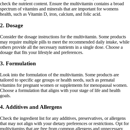
check the nutrient content. Ensure the multivitamin contains a broad
spectrum of vitamins and minerals that are important for womens
health, such as Vitamin D, iron, calcium, and folic acid.
2. Dosage
Consider the dosage instructions for the multivitamin. Some products
may require multiple pills to meet the recommended daily intake, while
others provide all the necessary nutrients in a single dose. Choose a
dosage that fits your lifestyle and preferences.
3. Formulation
Look into the formulation of the multivitamin. Some products are
tailored to specific age groups or health needs, such as prenatal
vitamins for pregnant women or supplements for menopausal women.
Choose a formulation that aligns with your stage of life and health
goals.
4. Additives and Allergens
Check the ingredient list for any additives, preservatives, or allergens
that may not align with your dietary preferences or restrictions. Opt for
multivitamins that are free from common allergens and unnecessary