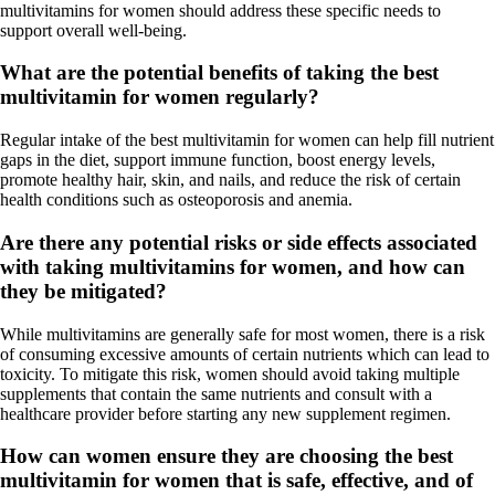
multivitamins for women should address these specific needs to
support overall well-being.
What are the potential benefits of taking the best
multivitamin for women regularly?
Regular intake of the best multivitamin for women can help fill nutrient
gaps in the diet, support immune function, boost energy levels,
promote healthy hair, skin, and nails, and reduce the risk of certain
health conditions such as osteoporosis and anemia.
Are there any potential risks or side effects associated
with taking multivitamins for women, and how can
they be mitigated?
While multivitamins are generally safe for most women, there is a risk
of consuming excessive amounts of certain nutrients which can lead to
toxicity. To mitigate this risk, women should avoid taking multiple
supplements that contain the same nutrients and consult with a
healthcare provider before starting any new supplement regimen.
How can women ensure they are choosing the best
multivitamin for women that is safe, effective, and of