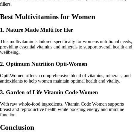
fillers.
Best Multivitamins for Women
1. Nature Made Multi for Her
This multivitamin is tailored specifically for womens nutritional needs,
providing essential vitamins and minerals to support overall health and
wellbeing.
2. Optimum Nutrition Opti-Women
Opti-Women offers a comprehensive blend of vitamins, minerals, and
antioxidants to help women maintain optimal health and vitality.
3. Garden of Life Vitamin Code Women
With raw whole-food ingredients, Vitamin Code Women supports
breast and reproductive health while boosting energy and immune
function.
Conclusion