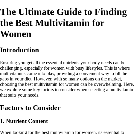
The Ultimate Guide to Finding
the Best Multivitamin for
Women
Introduction
Ensuring you get all the essential nutrients your body needs can be
challenging, especially for women with busy lifestyles. This is where
multivitamins come into play, providing a convenient way to fill the
gaps in your diet. However, with so many options on the market,
choosing the best multivitamin for women can be overwhelming. Here,
we explore some key factors to consider when selecting a multivitamin
that suits your needs.
Factors to Consider
1. Nutrient Content
When looking for the best multivitamin for women, its essential to