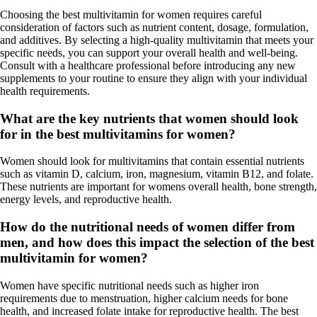
Choosing the best multivitamin for women requires careful
consideration of factors such as nutrient content, dosage, formulation,
and additives. By selecting a high-quality multivitamin that meets your
specific needs, you can support your overall health and well-being.
Consult with a healthcare professional before introducing any new
supplements to your routine to ensure they align with your individual
health requirements.
What are the key nutrients that women should look
for in the best multivitamins for women?
Women should look for multivitamins that contain essential nutrients
such as vitamin D, calcium, iron, magnesium, vitamin B12, and folate.
These nutrients are important for womens overall health, bone strength,
energy levels, and reproductive health.
How do the nutritional needs of women differ from
men, and how does this impact the selection of the best
multivitamin for women?
Women have specific nutritional needs such as higher iron
requirements due to menstruation, higher calcium needs for bone
health, and increased folate intake for reproductive health. The best