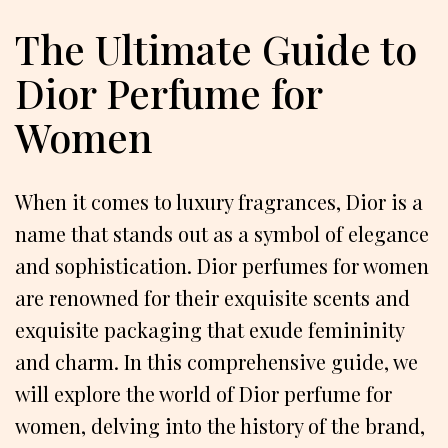
The Ultimate Guide to
Dior Perfume for
Women
When it comes to luxury fragrances, Dior is a
name that stands out as a symbol of elegance
and sophistication. Dior perfumes for women
are renowned for their exquisite scents and
exquisite packaging that exude femininity
and charm. In this comprehensive guide, we
will explore the world of Dior perfume for
women, delving into the history of the brand,