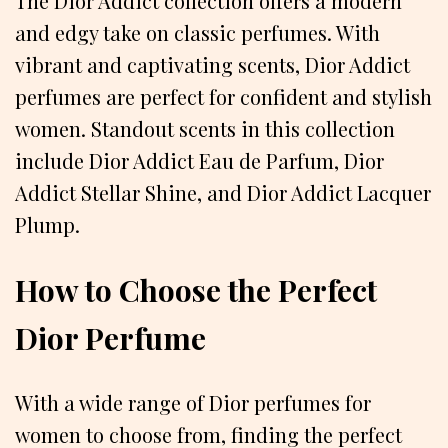
The Dior Addict collection offers a modern
and edgy take on classic perfumes. With
vibrant and captivating scents, Dior Addict
perfumes are perfect for confident and stylish
women. Standout scents in this collection
include Dior Addict Eau de Parfum, Dior
Addict Stellar Shine, and Dior Addict Lacquer
Plump.
How to Choose the Perfect
Dior Perfume
With a wide range of Dior perfumes for
women to choose from, finding the perfect