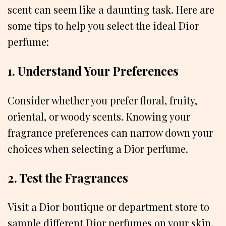
scent can seem like a daunting task. Here are
some tips to help you select the ideal Dior
perfume:
1. Understand Your Preferences
Consider whether you prefer floral, fruity,
oriental, or woody scents. Knowing your
fragrance preferences can narrow down your
choices when selecting a Dior perfume.
2. Test the Fragrances
Visit a Dior boutique or department store to
sample different Dior perfumes on your skin.