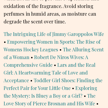
oxidation of the fragrance. Avoid storing
perfumes in humid areas, as moisture can
degrade the scent over time.
The Intriguing Life of Jimmy Garoppolos Wife
•
Empowering Women in Sports: The Rise of
Womens Hockey Leagues
•
The Alluring Scent
of a Woman
•
Robert De Niros Wives: A
Comprehensive Guide
•
Lars and the Real
Girl: A Heartwarming Tale of Love and
Acceptance
•
Toddler Girl Shoes: Finding the
Perfect Pair for Your Little One
•
Exploring
the Mystery: Is Bluey a Boy or a Girl?
•
The
Love Story of Pierce Brosnan and His Wife
•