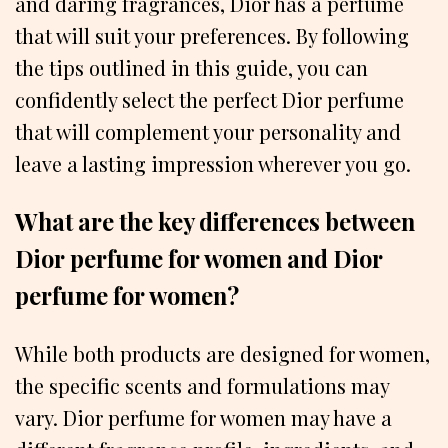
and daring fragrances, Dior has a perfume
that will suit your preferences. By following
the tips outlined in this guide, you can
confidently select the perfect Dior perfume
that will complement your personality and
leave a lasting impression wherever you go.
What are the key differences between
Dior perfume for women and Dior
perfume for women?
While both products are designed for women,
the specific scents and formulations may
vary. Dior perfume for women may have a