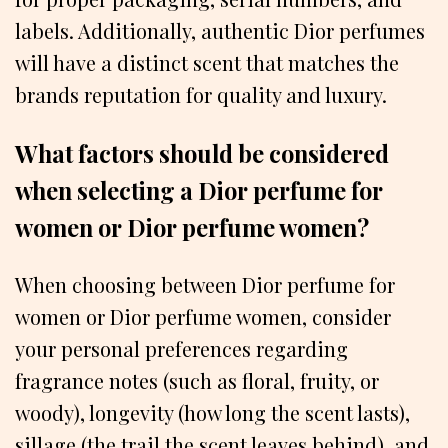
labels. Additionally, authentic Dior perfumes
will have a distinct scent that matches the
brands reputation for quality and luxury.
What factors should be considered
when selecting a Dior perfume for
women or Dior perfume women?
When choosing between Dior perfume for
women or Dior perfume women, consider
your personal preferences regarding
fragrance notes (such as floral, fruity, or
woody), longevity (how long the scent lasts),
sillage (the trail the scent leaves behind), and