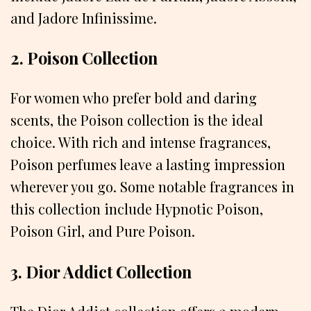
and Jadore Infinissime.
2. Poison Collection
For women who prefer bold and daring
scents, the Poison collection is the ideal
choice. With rich and intense fragrances,
Poison perfumes leave a lasting impression
wherever you go. Some notable fragrances in
this collection include Hypnotic Poison,
Poison Girl, and Pure Poison.
3. Dior Addict Collection