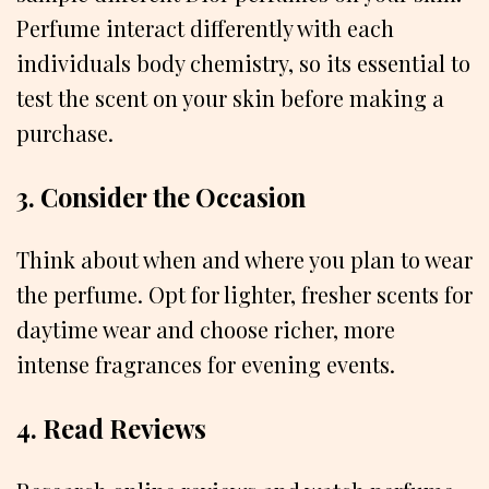
Perfume interact differently with each
individuals body chemistry, so its essential to
test the scent on your skin before making a
purchase.
3. Consider the Occasion
Think about when and where you plan to wear
the perfume. Opt for lighter, fresher scents for
daytime wear and choose richer, more
intense fragrances for evening events.
4. Read Reviews