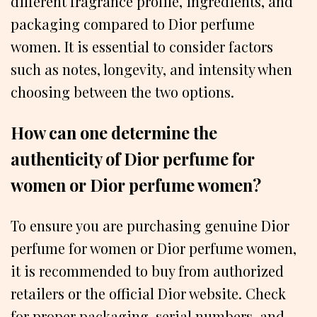
different fragrance profile, ingredients, and
packaging compared to Dior perfume
women. It is essential to consider factors
such as notes, longevity, and intensity when
choosing between the two options.
How can one determine the
authenticity of Dior perfume for
women or Dior perfume women?
To ensure you are purchasing genuine Dior
perfume for women or Dior perfume women,
it is recommended to buy from authorized
retailers or the official Dior website. Check
for proper packaging, serial numbers, and