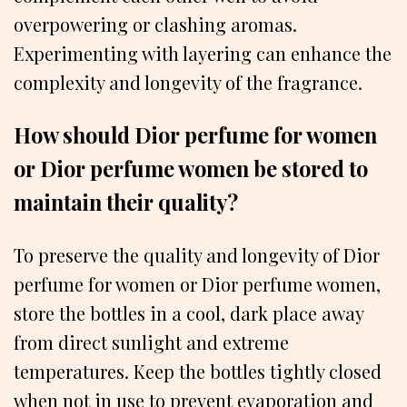
overpowering or clashing aromas.
Experimenting with layering can enhance the
complexity and longevity of the fragrance.
How should Dior perfume for women
or Dior perfume women be stored to
maintain their quality?
To preserve the quality and longevity of Dior
perfume for women or Dior perfume women,
store the bottles in a cool, dark place away
from direct sunlight and extreme
temperatures. Keep the bottles tightly closed
when not in use to prevent evaporation and