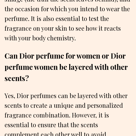
the occasion for which you intend to wear the
perfume. It is also essential to test the
fragrance on your skin to see how it reacts
with your body chemistry.
Can Dior perfume for women or Dior
perfume women be layered with other
scents?
Yes, Dior perfumes can be layered with other
scents to create a unique and personalized
fragrance combination. However, it is
essential to ensure that the scents
complement each other well to avoid