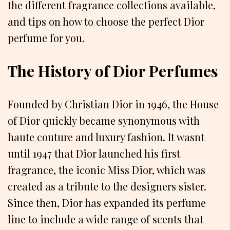
the different fragrance collections available,
and tips on how to choose the perfect Dior
perfume for you.
The History of Dior Perfumes
Founded by Christian Dior in 1946, the House
of Dior quickly became synonymous with
haute couture and luxury fashion. It wasnt
until 1947 that Dior launched his first
fragrance, the iconic Miss Dior, which was
created as a tribute to the designers sister.
Since then, Dior has expanded its perfume
line to include a wide range of scents that