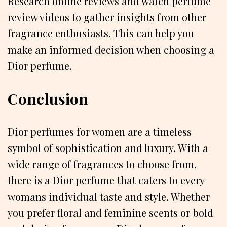
Research online reviews and watch perfume
review videos to gather insights from other
fragrance enthusiasts. This can help you
make an informed decision when choosing a
Dior perfume.
Conclusion
Dior perfumes for women are a timeless
symbol of sophistication and luxury. With a
wide range of fragrances to choose from,
there is a Dior perfume that caters to every
womans individual taste and style. Whether
you prefer floral and feminine scents or bold