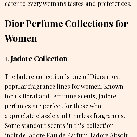
cater to every womans tastes and preferences.
Dior Perfume Collections for
Women
1. Jadore Collection
The Jadore collection is one of Diors most
popular fragrance lines for women. Known
for its floral and feminine scents, Jadore
perfumes are perfect for those who
appreciate classic and timeless fragrances.
Some standout scents in this collection
include Jadore Eau de Parfum, Jadore Absolu,