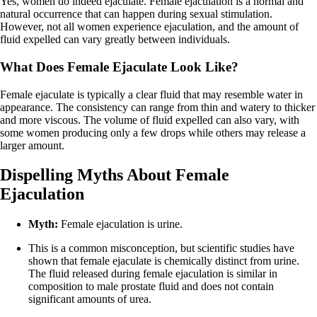
Yes, women do indeed ejaculate. Female ejaculation is a normal and
natural occurrence that can happen during sexual stimulation.
However, not all women experience ejaculation, and the amount of
fluid expelled can vary greatly between individuals.
What Does Female Ejaculate Look Like?
Female ejaculate is typically a clear fluid that may resemble water in
appearance. The consistency can range from thin and watery to thicker
and more viscous. The volume of fluid expelled can also vary, with
some women producing only a few drops while others may release a
larger amount.
Dispelling Myths About Female
Ejaculation
Myth:
Female ejaculation is urine.
This is a common misconception, but scientific studies have
shown that female ejaculate is chemically distinct from urine.
The fluid released during female ejaculation is similar in
composition to male prostate fluid and does not contain
significant amounts of urea.