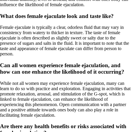
influence the likelihood of female ejaculation.
What does female ejaculate look and taste like?
Female ejaculate is typically a clear, odorless fluid that may vary in
consistency from watery to thicker in texture. The taste of female
ejaculate is often described as slightly sweet or salty due to the
presence of sugars and salts in the fluid. It is important to note that the
taste and appearance of female ejaculate can differ from person to
person.
Can all women experience female ejaculation, and
how can one enhance the likelihood of it occurring?
While not all women may experience female ejaculation, many can
learn to do so with practice and exploration. Engaging in activities that
promote relaxation, arousal, and stimulation of the G-spot, which is
linked to female ejaculation, can enhance the likelihood of
experiencing this phenomenon. Open communication with a partner
and a positive attitude towards ones body can also play a role in
facilitating female ejaculation.
Are there any health benefits or risks associated with