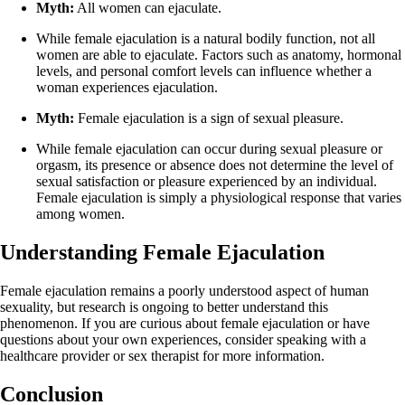
Myth:
All women can ejaculate.
While female ejaculation is a natural bodily function, not all
women are able to ejaculate. Factors such as anatomy, hormonal
levels, and personal comfort levels can influence whether a
woman experiences ejaculation.
Myth:
Female ejaculation is a sign of sexual pleasure.
While female ejaculation can occur during sexual pleasure or
orgasm, its presence or absence does not determine the level of
sexual satisfaction or pleasure experienced by an individual.
Female ejaculation is simply a physiological response that varies
among women.
Understanding Female Ejaculation
Female ejaculation remains a poorly understood aspect of human
sexuality, but research is ongoing to better understand this
phenomenon. If you are curious about female ejaculation or have
questions about your own experiences, consider speaking with a
healthcare provider or sex therapist for more information.
Conclusion