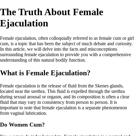
The Truth About Female
Ejaculation
Female ejaculation, often colloquially referred to as female cum or girl
cum, is a topic that has been the subject of much debate and curiosity.
In this article, we will delve into the facts and misconceptions
surrounding female ejaculation to provide you with a comprehensive
understanding of this natural bodily function.
What is Female Ejaculation?
Female ejaculation is the release of fluid from the Skenes glands,
located near the urethra. This fluid is expelled through the urethra
during sexual arousal or orgasm, and its composition is often a clear
fluid that may vary in consistency from person to person. It is
important to note that female ejaculation is a separate phenomenon
from vaginal lubrication.
Do Women Cum?