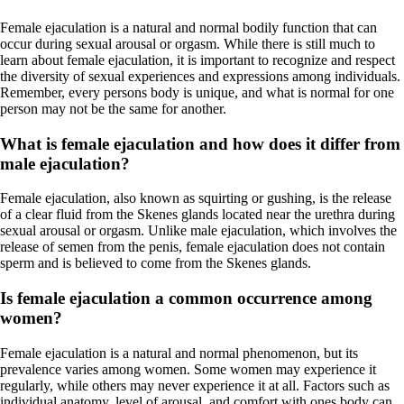
Female ejaculation is a natural and normal bodily function that can
occur during sexual arousal or orgasm. While there is still much to
learn about female ejaculation, it is important to recognize and respect
the diversity of sexual experiences and expressions among individuals.
Remember, every persons body is unique, and what is normal for one
person may not be the same for another.
What is female ejaculation and how does it differ from
male ejaculation?
Female ejaculation, also known as squirting or gushing, is the release
of a clear fluid from the Skenes glands located near the urethra during
sexual arousal or orgasm. Unlike male ejaculation, which involves the
release of semen from the penis, female ejaculation does not contain
sperm and is believed to come from the Skenes glands.
Is female ejaculation a common occurrence among
women?
Female ejaculation is a natural and normal phenomenon, but its
prevalence varies among women. Some women may experience it
regularly, while others may never experience it at all. Factors such as
individual anatomy, level of arousal, and comfort with ones body can