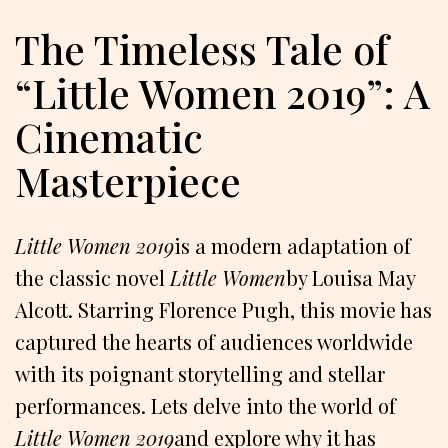
The Timeless Tale of
“Little Women 2019”: A
Cinematic
Masterpiece
Little Women 2019
is a modern adaptation of
the classic novel
Little Women
by Louisa May
Alcott. Starring Florence Pugh, this movie has
captured the hearts of audiences worldwide
with its poignant storytelling and stellar
performances. Lets delve into the world of
Little Women 2019
and explore why it has