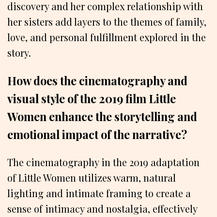
discovery and her complex relationship with
her sisters add layers to the themes of family,
love, and personal fulfillment explored in the
story.
How does the cinematography and
visual style of the 2019 film Little
Women enhance the storytelling and
emotional impact of the narrative?
The cinematography in the 2019 adaptation
of Little Women utilizes warm, natural
lighting and intimate framing to create a
sense of intimacy and nostalgia, effectively