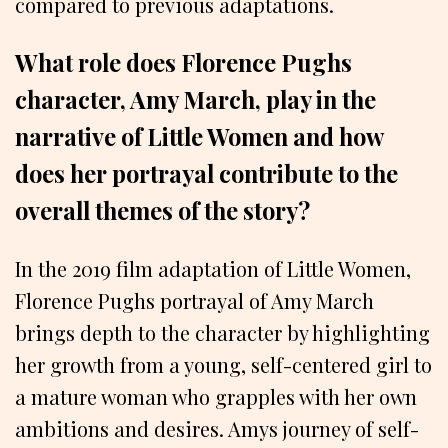
compared to previous adaptations.
What role does Florence Pughs
character, Amy March, play in the
narrative of Little Women and how
does her portrayal contribute to the
overall themes of the story?
In the 2019 film adaptation of Little Women,
Florence Pughs portrayal of Amy March
brings depth to the character by highlighting
her growth from a young, self-centered girl to
a mature woman who grapples with her own
ambitions and desires. Amys journey of self-