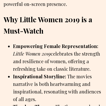
powerful on-screen presence.
Why Little Women 2019 is a
Must-Watch
Empowering Female Representation:
Little Women 2019
celebrates the strength
and resilience of women, offering a
refreshing take on classic literature.
Inspirational Storyline:
The movies
narrative is both heartwarming and
inspirational, resonating with audiences
of all ages.