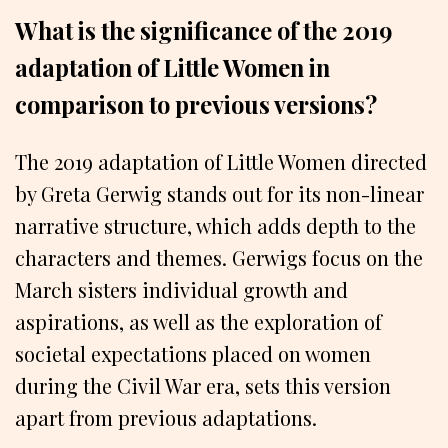
What is the significance of the 2019
adaptation of Little Women in
comparison to previous versions?
The 2019 adaptation of Little Women directed
by Greta Gerwig stands out for its non-linear
narrative structure, which adds depth to the
characters and themes. Gerwigs focus on the
March sisters individual growth and
aspirations, as well as the exploration of
societal expectations placed on women
during the Civil War era, sets this version
apart from previous adaptations.