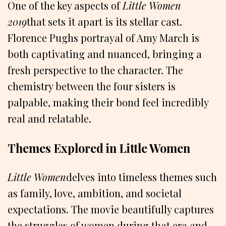
One of the key aspects of
Little Women
2019
that sets it apart is its stellar cast.
Florence Pughs portrayal of Amy March is
both captivating and nuanced, bringing a
fresh perspective to the character. The
chemistry between the four sisters is
palpable, making their bond feel incredibly
real and relatable.
Themes Explored in Little Women
Little Women
delves into timeless themes such
as family, love, ambition, and societal
expectations. The movie beautifully captures
the struggles of women during that era and