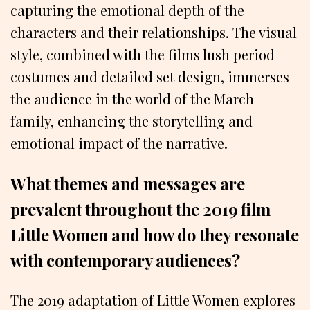
capturing the emotional depth of the
characters and their relationships. The visual
style, combined with the films lush period
costumes and detailed set design, immerses
the audience in the world of the March
family, enhancing the storytelling and
emotional impact of the narrative.
What themes and messages are
prevalent throughout the 2019 film
Little Women and how do they resonate
with contemporary audiences?
The 2019 adaptation of Little Women explores