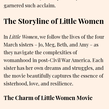
garnered such acclaim.
The Storyline of Little Women
In
Little Women
, we follow the lives of the four
March sisters – Jo, Meg, Beth, and Amy – as
they navigate the complexities of
womanhood in post-Civil War America. Each
sister has her own dreams and struggles, and
the movie beautifully captures the essence of
sisterhood, love, and resilience.
The Charm of Little Women Movie