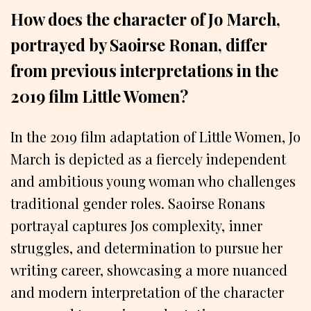
How does the character of Jo March,
portrayed by Saoirse Ronan, differ
from previous interpretations in the
2019 film Little Women?
In the 2019 film adaptation of Little Women, Jo
March is depicted as a fiercely independent
and ambitious young woman who challenges
traditional gender roles. Saoirse Ronans
portrayal captures Jos complexity, inner
struggles, and determination to pursue her
writing career, showcasing a more nuanced
and modern interpretation of the character