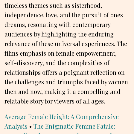
timeless themes such as sisterhood,
independence, love, and the pursuit of ones
dreams, resonating with contemporary
audiences by highlighting the enduring
relevance of these universal experiences. The
films emphasis on female empowerment,
self-discovery, and the complexities of
relationships offers a poignant reflection on
the challenges and triumphs faced by women
then and now, making it a compelling and
relatable story for viewers of all ages.
Average Female Height: A Comprehensive
Analysis
•
The Enigmatic Femme Fatale: