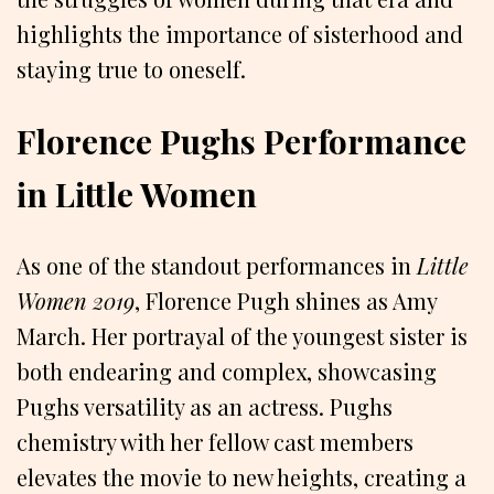
highlights the importance of sisterhood and
staying true to oneself.
Florence Pughs Performance
in Little Women
As one of the standout performances in
Little
Women 2019
, Florence Pugh shines as Amy
March. Her portrayal of the youngest sister is
both endearing and complex, showcasing
Pughs versatility as an actress. Pughs
chemistry with her fellow cast members
elevates the movie to new heights, creating a