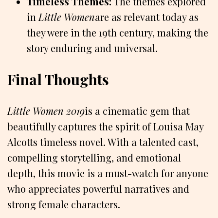
Timeless Themes:
The themes explored
in
Little Women
are as relevant today as
they were in the 19th century, making the
story enduring and universal.
Final Thoughts
Little Women 2019
is a cinematic gem that
beautifully captures the spirit of Louisa May
Alcotts timeless novel. With a talented cast,
compelling storytelling, and emotional
depth, this movie is a must-watch for anyone
who appreciates powerful narratives and
strong female characters.