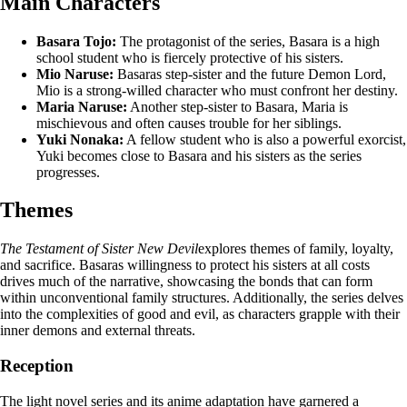
Main Characters
Basara Tojo:
The protagonist of the series, Basara is a high
school student who is fiercely protective of his sisters.
Mio Naruse:
Basaras step-sister and the future Demon Lord,
Mio is a strong-willed character who must confront her destiny.
Maria Naruse:
Another step-sister to Basara, Maria is
mischievous and often causes trouble for her siblings.
Yuki Nonaka:
A fellow student who is also a powerful exorcist,
Yuki becomes close to Basara and his sisters as the series
progresses.
Themes
The Testament of Sister New Devil
explores themes of family, loyalty,
and sacrifice. Basaras willingness to protect his sisters at all costs
drives much of the narrative, showcasing the bonds that can form
within unconventional family structures. Additionally, the series delves
into the complexities of good and evil, as characters grapple with their
inner demons and external threats.
Reception
The light novel series and its anime adaptation have garnered a