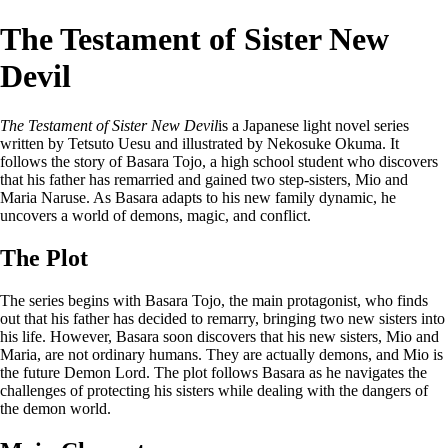
The Testament of Sister New
Devil
The Testament of Sister New Devil
is a Japanese light novel series
written by Tetsuto Uesu and illustrated by Nekosuke Okuma. It
follows the story of Basara Tojo, a high school student who discovers
that his father has remarried and gained two step-sisters, Mio and
Maria Naruse. As Basara adapts to his new family dynamic, he
uncovers a world of demons, magic, and conflict.
The Plot
The series begins with Basara Tojo, the main protagonist, who finds
out that his father has decided to remarry, bringing two new sisters into
his life. However, Basara soon discovers that his new sisters, Mio and
Maria, are not ordinary humans. They are actually demons, and Mio is
the future Demon Lord. The plot follows Basara as he navigates the
challenges of protecting his sisters while dealing with the dangers of
the demon world.