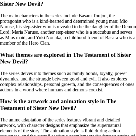
Sister New Devil?
The main characters in the series include Basara Toujou, the
protagonist who is a kind-hearted and determined young man; Mio
Naruse, his step-sister who is revealed to be the daughter of the Demon
Lord; Maria Naruse, another step-sister who is a succubus and serves
as Mios maid; and Yuki Nonaka, a childhood friend of Basara who is a
member of the Hero Clan.
What themes are explored in The Testament of Sister
New Devil?
The series delves into themes such as family bonds, loyalty, power
dynamics, and the struggle between good and evil. It also explores
complex relationships, personal growth, and the consequences of ones
actions in a world where humans and demons coexist.
How is the artwork and animation style in The
Testament of Sister New Devil?
The anime adaptation of the series features vibrant and detailed
artwork, with character designs that emphasize the supernatural
elements of the story. The animation style is fluid during action