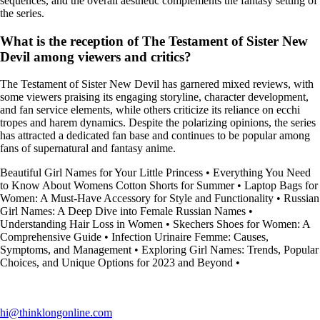
sequences, and the overall aesthetic complements the fantasy setting of
the series.
What is the reception of The Testament of Sister New
Devil among viewers and critics?
The Testament of Sister New Devil has garnered mixed reviews, with
some viewers praising its engaging storyline, character development,
and fan service elements, while others criticize its reliance on ecchi
tropes and harem dynamics. Despite the polarizing opinions, the series
has attracted a dedicated fan base and continues to be popular among
fans of supernatural and fantasy anime.
Beautiful Girl Names for Your Little Princess
•
Everything You Need
to Know About Womens Cotton Shorts for Summer
•
Laptop Bags for
Women: A Must-Have Accessory for Style and Functionality
•
Russian
Girl Names: A Deep Dive into Female Russian Names
•
Understanding Hair Loss in Women
•
Skechers Shoes for Women: A
Comprehensive Guide
•
Infection Urinaire Femme: Causes,
Symptoms, and Management
•
Exploring Girl Names: Trends, Popular
Choices, and Unique Options for 2023 and Beyond
•
hi@thinklongonline.com