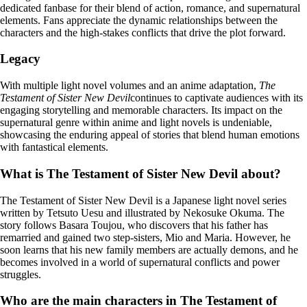
dedicated fanbase for their blend of action, romance, and supernatural
elements. Fans appreciate the dynamic relationships between the
characters and the high-stakes conflicts that drive the plot forward.
Legacy
With multiple light novel volumes and an anime adaptation,
The
Testament of Sister New Devil
continues to captivate audiences with its
engaging storytelling and memorable characters. Its impact on the
supernatural genre within anime and light novels is undeniable,
showcasing the enduring appeal of stories that blend human emotions
with fantastical elements.
What is The Testament of Sister New Devil about?
The Testament of Sister New Devil is a Japanese light novel series
written by Tetsuto Uesu and illustrated by Nekosuke Okuma. The
story follows Basara Toujou, who discovers that his father has
remarried and gained two step-sisters, Mio and Maria. However, he
soon learns that his new family members are actually demons, and he
becomes involved in a world of supernatural conflicts and power
struggles.
Who are the main characters in The Testament of