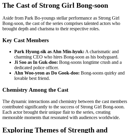
The Cast of Strong Girl Bong-soon
Aside from Park Bo-youngs stellar performance as Strong Girl
Bong-soon, the cast of the series comprises talented actors who
brought depth and charisma to their respective roles.
Key Cast Members
Park Hyung-sik as Ahn Min-hyuk:
A charismatic and
charming CEO who hires Bong-soon as his bodyguard.
Ji Soo as In Guk-doo:
Bong-soons longtime crush and a
dedicated police officer.
Ahn Woo-yeon as Do Gook-doo:
Bong-soons quirky and
lovable best friend.
Chemistry Among the Cast
The dynamic interactions and chemistry between the cast members
contributed significantly to the success of Strong Girl Bong-soon.
Each actor brought their unique flair to the series, creating
memorable moments that resonated with audiences worldwide.
Exploring Themes of Strength and