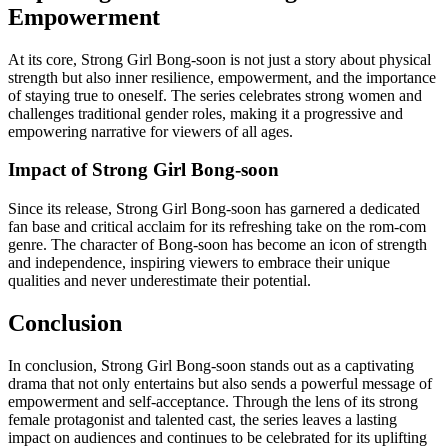
Empowerment
At its core, Strong Girl Bong-soon is not just a story about physical
strength but also inner resilience, empowerment, and the importance
of staying true to oneself. The series celebrates strong women and
challenges traditional gender roles, making it a progressive and
empowering narrative for viewers of all ages.
Impact of Strong Girl Bong-soon
Since its release, Strong Girl Bong-soon has garnered a dedicated
fan base and critical acclaim for its refreshing take on the rom-com
genre. The character of Bong-soon has become an icon of strength
and independence, inspiring viewers to embrace their unique
qualities and never underestimate their potential.
Conclusion
In conclusion, Strong Girl Bong-soon stands out as a captivating
drama that not only entertains but also sends a powerful message of
empowerment and self-acceptance. Through the lens of its strong
female protagonist and talented cast, the series leaves a lasting
impact on audiences and continues to be celebrated for its uplifting