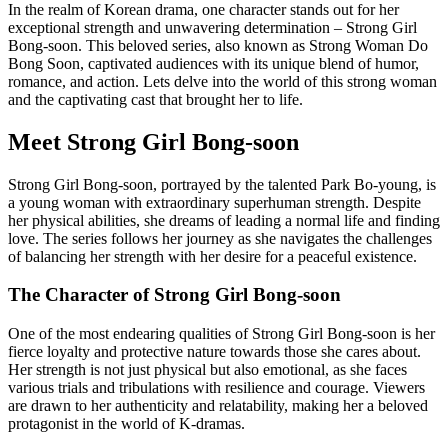
In the realm of Korean drama, one character stands out for her
exceptional strength and unwavering determination – Strong Girl
Bong-soon. This beloved series, also known as Strong Woman Do
Bong Soon, captivated audiences with its unique blend of humor,
romance, and action. Lets delve into the world of this strong woman
and the captivating cast that brought her to life.
Meet Strong Girl Bong-soon
Strong Girl Bong-soon, portrayed by the talented Park Bo-young, is
a young woman with extraordinary superhuman strength. Despite
her physical abilities, she dreams of leading a normal life and finding
love. The series follows her journey as she navigates the challenges
of balancing her strength with her desire for a peaceful existence.
The Character of Strong Girl Bong-soon
One of the most endearing qualities of Strong Girl Bong-soon is her
fierce loyalty and protective nature towards those she cares about.
Her strength is not just physical but also emotional, as she faces
various trials and tribulations with resilience and courage. Viewers
are drawn to her authenticity and relatability, making her a beloved
protagonist in the world of K-dramas.