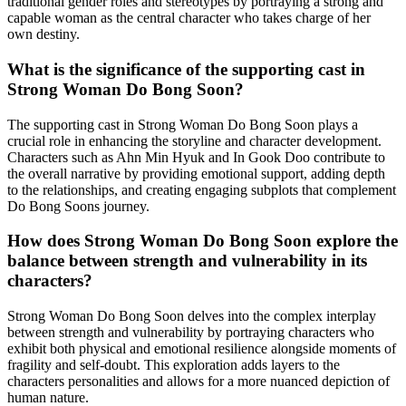
traditional gender roles and stereotypes by portraying a strong and
capable woman as the central character who takes charge of her
own destiny.
What is the significance of the supporting cast in
Strong Woman Do Bong Soon?
The supporting cast in Strong Woman Do Bong Soon plays a
crucial role in enhancing the storyline and character development.
Characters such as Ahn Min Hyuk and In Gook Doo contribute to
the overall narrative by providing emotional support, adding depth
to the relationships, and creating engaging subplots that complement
Do Bong Soons journey.
How does Strong Woman Do Bong Soon explore the
balance between strength and vulnerability in its
characters?
Strong Woman Do Bong Soon delves into the complex interplay
between strength and vulnerability by portraying characters who
exhibit both physical and emotional resilience alongside moments of
fragility and self-doubt. This exploration adds layers to the
characters personalities and allows for a more nuanced depiction of
human nature.