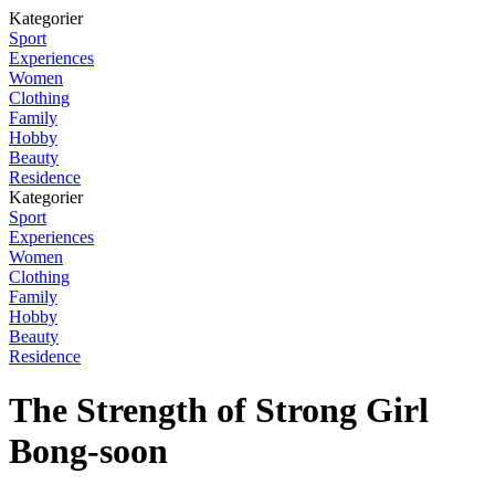
Kategorier
Sport
Experiences
Women
Clothing
Family
Hobby
Beauty
Residence
Kategorier
Sport
Experiences
Women
Clothing
Family
Hobby
Beauty
Residence
The Strength of Strong Girl
Bong-soon