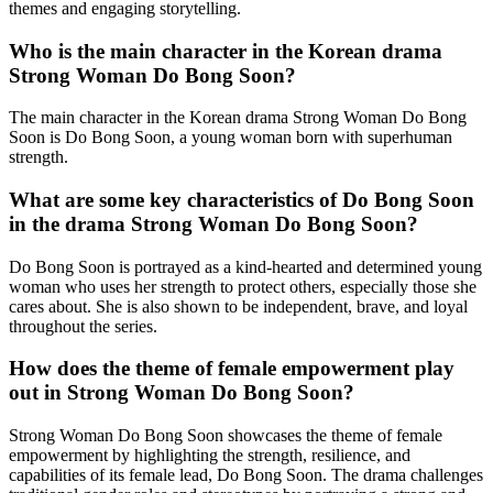
themes and engaging storytelling.
Who is the main character in the Korean drama
Strong Woman Do Bong Soon?
The main character in the Korean drama Strong Woman Do Bong
Soon is Do Bong Soon, a young woman born with superhuman
strength.
What are some key characteristics of Do Bong Soon
in the drama Strong Woman Do Bong Soon?
Do Bong Soon is portrayed as a kind-hearted and determined young
woman who uses her strength to protect others, especially those she
cares about. She is also shown to be independent, brave, and loyal
throughout the series.
How does the theme of female empowerment play
out in Strong Woman Do Bong Soon?
Strong Woman Do Bong Soon showcases the theme of female
empowerment by highlighting the strength, resilience, and
capabilities of its female lead, Do Bong Soon. The drama challenges