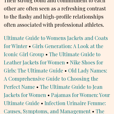
Their strong bond and commitment to each
other are often seen as a refreshing contrast
to the flashy and high-profile relationships
often associated with professional athletes.
Ultimate Guide to Womens Jackets and Coats
for Winter
•
Girls Generation: A Look at the
Iconic Girl Group
•
The Ultimate Guide to
Leather Jackets for Women
•
Nike Shoes for
Girls: The Ultimate Guide
•
Old Lady Names:
A Comprehensive Guide to Choosing the
Perfect Name
•
The Ultimate Guide to Jean
Jackets for Women
•
Pajamas for Women: Your
Ultimate Guide
•
Infection Urinaire Femme:
Causes, Symptoms, and Management
•
The