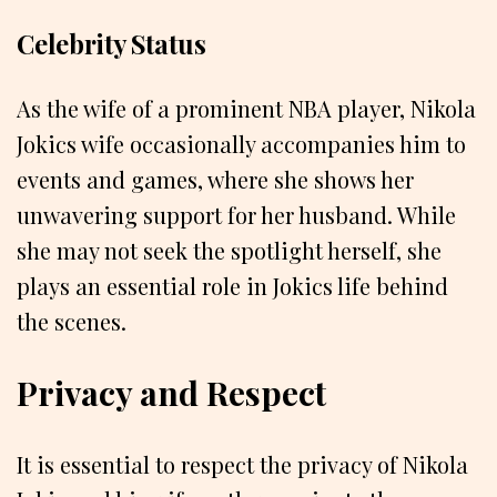
Celebrity Status
As the wife of a prominent NBA player, Nikola
Jokics wife occasionally accompanies him to
events and games, where she shows her
unwavering support for her husband. While
she may not seek the spotlight herself, she
plays an essential role in Jokics life behind
the scenes.
Privacy and Respect
It is essential to respect the privacy of Nikola