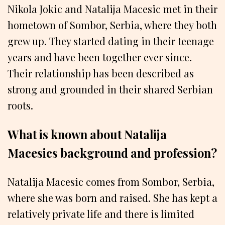
Nikola Jokic and Natalija Macesic met in their
hometown of Sombor, Serbia, where they both
grew up. They started dating in their teenage
years and have been together ever since.
Their relationship has been described as
strong and grounded in their shared Serbian
roots.
What is known about Natalija
Macesics background and profession?
Natalija Macesic comes from Sombor, Serbia,
where she was born and raised. She has kept a
relatively private life and there is limited