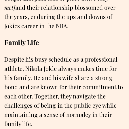
met]
and their relationship blossomed over
the years, enduring the ups and downs of
Jokics career in the NBA.
Family Life
Despite his busy schedule as a professional
athlete, Nikola Jokic always makes time for
his family. He and his wife share a strong
bond and are known for their commitment to
each other. Together, they navigate the
challenges of being in the public eye while
maintaining a sense of normalcy in their
family life.