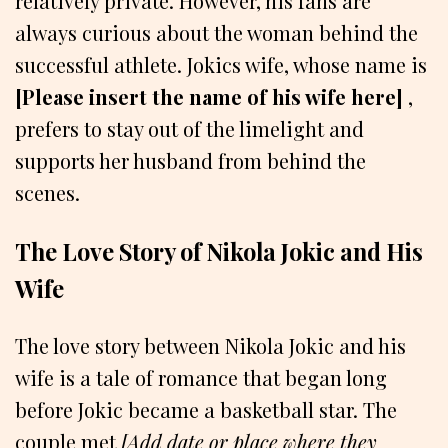
relatively private. However, his fans are
always curious about the woman behind the
successful athlete. Jokics wife, whose name is
[Please insert the name of his wife here]
,
prefers to stay out of the limelight and
supports her husband from behind the
scenes.
The Love Story of Nikola Jokic and His
Wife
The love story between Nikola Jokic and his
wife is a tale of romance that began long
before Jokic became a basketball star. The
couple met
[Add date or place where they