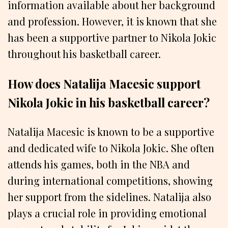
information available about her background
and profession. However, it is known that she
has been a supportive partner to Nikola Jokic
throughout his basketball career.
How does Natalija Macesic support
Nikola Jokic in his basketball career?
Natalija Macesic is known to be a supportive
and dedicated wife to Nikola Jokic. She often
attends his games, both in the NBA and
during international competitions, showing
her support from the sidelines. Natalija also
plays a crucial role in providing emotional