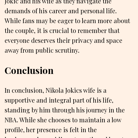
Jokic and his wife as they navigate the
demands of his career and personal life.
While fans may be eager to learn more about
the couple, it is crucial to remember that
everyone deserves their privacy and space
away from public scrutiny.
Conclusion
In conclusion, Nikola Jokics wife is a
supportive and integral part of his life,
standing by him through his journey in the
NBA. While she chooses to maintain a low
profile, her presence is felt in the