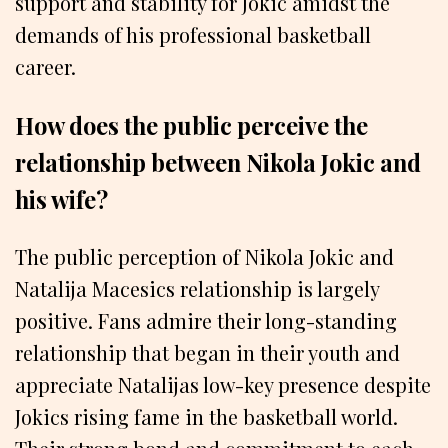
support and stability for Jokic amidst the
demands of his professional basketball
career.
How does the public perceive the
relationship between Nikola Jokic and
his wife?
The public perception of Nikola Jokic and
Natalija Macesics relationship is largely
positive. Fans admire their long-standing
relationship that began in their youth and
appreciate Natalijas low-key presence despite
Jokics rising fame in the basketball world.