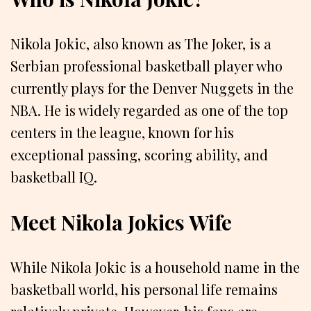
Nikola Jokic, also known as The Joker, is a
Serbian professional basketball player who
currently plays for the Denver Nuggets in the
NBA. He is widely regarded as one of the top
centers in the league, known for his
exceptional passing, scoring ability, and
basketball IQ.
Meet Nikola Jokics Wife
While Nikola Jokic is a household name in the
basketball world, his personal life remains