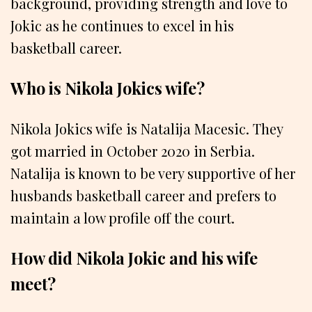
background, providing strength and love to
Jokic as he continues to excel in his
basketball career.
Who is Nikola Jokics wife?
Nikola Jokics wife is Natalija Macesic. They
got married in October 2020 in Serbia.
Natalija is known to be very supportive of her
husbands basketball career and prefers to
maintain a low profile off the court.
How did Nikola Jokic and his wife
meet?