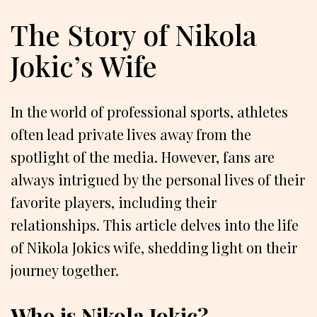
The Story of Nikola
Jokic’s Wife
In the world of professional sports, athletes
often lead private lives away from the
spotlight of the media. However, fans are
always intrigued by the personal lives of their
favorite players, including their
relationships. This article delves into the life
of Nikola Jokics wife, shedding light on their
journey together.
Who is Nikola Jokic?