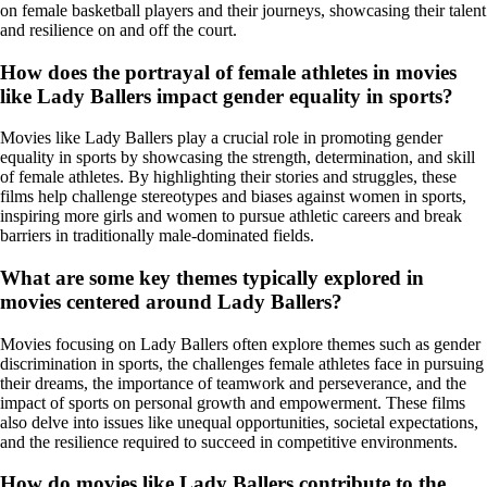
on female basketball players and their journeys, showcasing their talent
and resilience on and off the court.
How does the portrayal of female athletes in movies
like Lady Ballers impact gender equality in sports?
Movies like Lady Ballers play a crucial role in promoting gender
equality in sports by showcasing the strength, determination, and skill
of female athletes. By highlighting their stories and struggles, these
films help challenge stereotypes and biases against women in sports,
inspiring more girls and women to pursue athletic careers and break
barriers in traditionally male-dominated fields.
What are some key themes typically explored in
movies centered around Lady Ballers?
Movies focusing on Lady Ballers often explore themes such as gender
discrimination in sports, the challenges female athletes face in pursuing
their dreams, the importance of teamwork and perseverance, and the
impact of sports on personal growth and empowerment. These films
also delve into issues like unequal opportunities, societal expectations,
and the resilience required to succeed in competitive environments.
How do movies like Lady Ballers contribute to the