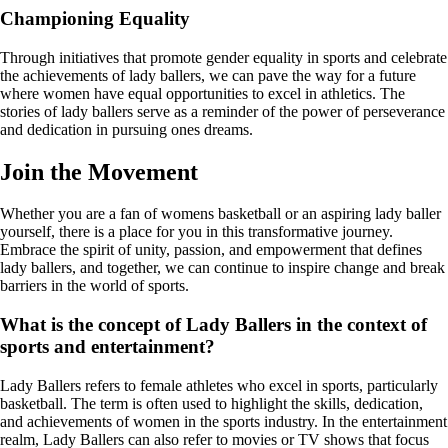
Championing Equality
Through initiatives that promote gender equality in sports and celebrate
the achievements of lady ballers, we can pave the way for a future
where women have equal opportunities to excel in athletics. The
stories of lady ballers serve as a reminder of the power of perseverance
and dedication in pursuing ones dreams.
Join the Movement
Whether you are a fan of womens basketball or an aspiring lady baller
yourself, there is a place for you in this transformative journey.
Embrace the spirit of unity, passion, and empowerment that defines
lady ballers, and together, we can continue to inspire change and break
barriers in the world of sports.
What is the concept of Lady Ballers in the context of
sports and entertainment?
Lady Ballers refers to female athletes who excel in sports, particularly
basketball. The term is often used to highlight the skills, dedication,
and achievements of women in the sports industry. In the entertainment
realm, Lady Ballers can also refer to movies or TV shows that focus