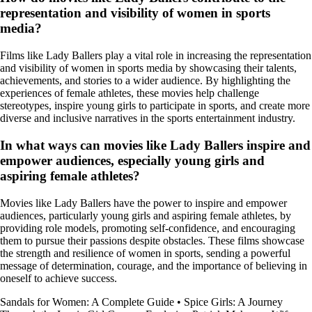
representation and visibility of women in sports
media?
Films like Lady Ballers play a vital role in increasing the representation
and visibility of women in sports media by showcasing their talents,
achievements, and stories to a wider audience. By highlighting the
experiences of female athletes, these movies help challenge
stereotypes, inspire young girls to participate in sports, and create more
diverse and inclusive narratives in the sports entertainment industry.
In what ways can movies like Lady Ballers inspire and
empower audiences, especially young girls and
aspiring female athletes?
Movies like Lady Ballers have the power to inspire and empower
audiences, particularly young girls and aspiring female athletes, by
providing role models, promoting self-confidence, and encouraging
them to pursue their passions despite obstacles. These films showcase
the strength and resilience of women in sports, sending a powerful
message of determination, courage, and the importance of believing in
oneself to achieve success.
Sandals for Women: A Complete Guide
•
Spice Girls: A Journey