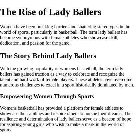
The Rise of Lady Ballers
Women have been breaking barriers and shattering stereotypes in the
world of sports, particularly in basketball. The term lady ballers has
become synonymous with female athletes who showcase skill,
dedication, and passion for the game.
The Story Behind Lady Ballers
With the growing popularity of womens basketball, the term lady
ballers has gained traction as a way to celebrate and recognize the
talent and hard work of female players. These athletes have overcome
numerous challenges to excel in a sport historically dominated by men.
Empowering Women Through Sports
Womens basketball has provided a platform for female athletes to
showcase their abilities and inspire others to pursue their dreams. The
resilience and determination of lady ballers serve as a beacon of hope
for aspiring young girls who wish to make a mark in the world of
sports.