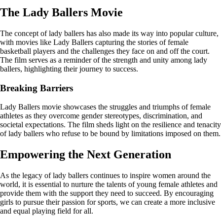
The Lady Ballers Movie
The concept of lady ballers has also made its way into popular culture,
with movies like Lady Ballers capturing the stories of female
basketball players and the challenges they face on and off the court.
The film serves as a reminder of the strength and unity among lady
ballers, highlighting their journey to success.
Breaking Barriers
Lady Ballers movie showcases the struggles and triumphs of female
athletes as they overcome gender stereotypes, discrimination, and
societal expectations. The film sheds light on the resilience and tenacity
of lady ballers who refuse to be bound by limitations imposed on them.
Empowering the Next Generation
As the legacy of lady ballers continues to inspire women around the
world, it is essential to nurture the talents of young female athletes and
provide them with the support they need to succeed. By encouraging
girls to pursue their passion for sports, we can create a more inclusive
and equal playing field for all.