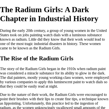
The Radium Girls: A Dark
Chapter in Industrial History
During the early 20th century, a group of young women in the United
States took on jobs painting watch dials with a luminous substance
known as radium. Little did they know that their work would lead to
one of the most tragic industrial disasters in history. These women
came to be known as the Radium Girls.
The Rise of the Radium Girls
The story of the Radium Girls began in the 1910s when radium paint
was considered a miracle substance for its ability to glow in the dark.
The dial painters, mostly young working-class women, were employed
by various companies to apply this luminescent paint to watch dials so
that they could be easily read at night.
Due to the nature of their work, the Radium Girls were encouraged to
point their brushes with their lips to create fine tips, a technique known
as lippointing. Unfortunately, this practice led to the ingestion of
radium, as the women unknowingly swallowed small amounts of the