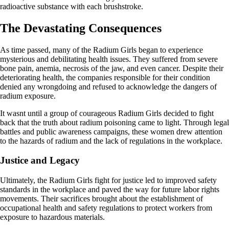
radioactive substance with each brushstroke.
The Devastating Consequences
As time passed, many of the Radium Girls began to experience
mysterious and debilitating health issues. They suffered from severe
bone pain, anemia, necrosis of the jaw, and even cancer. Despite their
deteriorating health, the companies responsible for their condition
denied any wrongdoing and refused to acknowledge the dangers of
radium exposure.
It wasnt until a group of courageous Radium Girls decided to fight
back that the truth about radium poisoning came to light. Through legal
battles and public awareness campaigns, these women drew attention
to the hazards of radium and the lack of regulations in the workplace.
Justice and Legacy
Ultimately, the Radium Girls fight for justice led to improved safety
standards in the workplace and paved the way for future labor rights
movements. Their sacrifices brought about the establishment of
occupational health and safety regulations to protect workers from
exposure to hazardous materials.