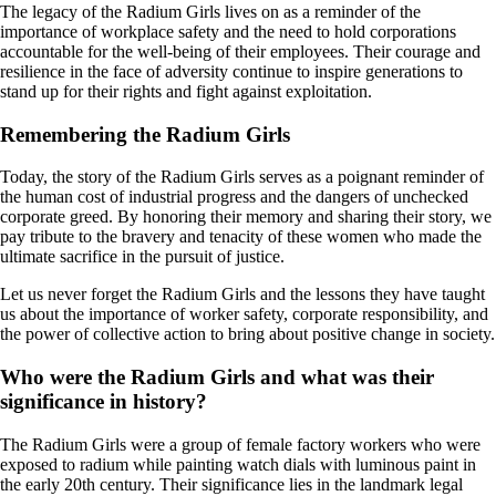
The legacy of the Radium Girls lives on as a reminder of the
importance of workplace safety and the need to hold corporations
accountable for the well-being of their employees. Their courage and
resilience in the face of adversity continue to inspire generations to
stand up for their rights and fight against exploitation.
Remembering the Radium Girls
Today, the story of the Radium Girls serves as a poignant reminder of
the human cost of industrial progress and the dangers of unchecked
corporate greed. By honoring their memory and sharing their story, we
pay tribute to the bravery and tenacity of these women who made the
ultimate sacrifice in the pursuit of justice.
Let us never forget the Radium Girls and the lessons they have taught
us about the importance of worker safety, corporate responsibility, and
the power of collective action to bring about positive change in society.
Who were the Radium Girls and what was their
significance in history?
The Radium Girls were a group of female factory workers who were
exposed to radium while painting watch dials with luminous paint in
the early 20th century. Their significance lies in the landmark legal