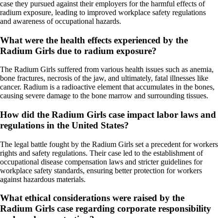
case they pursued against their employers for the harmful effects of
radium exposure, leading to improved workplace safety regulations
and awareness of occupational hazards.
What were the health effects experienced by the
Radium Girls due to radium exposure?
The Radium Girls suffered from various health issues such as anemia,
bone fractures, necrosis of the jaw, and ultimately, fatal illnesses like
cancer. Radium is a radioactive element that accumulates in the bones,
causing severe damage to the bone marrow and surrounding tissues.
How did the Radium Girls case impact labor laws and
regulations in the United States?
The legal battle fought by the Radium Girls set a precedent for workers
rights and safety regulations. Their case led to the establishment of
occupational disease compensation laws and stricter guidelines for
workplace safety standards, ensuring better protection for workers
against hazardous materials.
What ethical considerations were raised by the
Radium Girls case regarding corporate responsibility