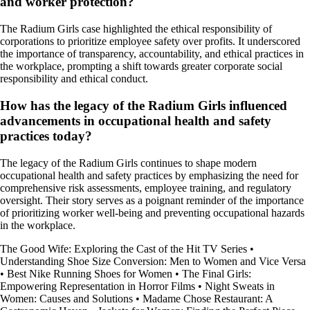
and worker protection?
The Radium Girls case highlighted the ethical responsibility of
corporations to prioritize employee safety over profits. It underscored
the importance of transparency, accountability, and ethical practices in
the workplace, prompting a shift towards greater corporate social
responsibility and ethical conduct.
How has the legacy of the Radium Girls influenced
advancements in occupational health and safety
practices today?
The legacy of the Radium Girls continues to shape modern
occupational health and safety practices by emphasizing the need for
comprehensive risk assessments, employee training, and regulatory
oversight. Their story serves as a poignant reminder of the importance
of prioritizing worker well-being and preventing occupational hazards
in the workplace.
The Good Wife: Exploring the Cast of the Hit TV Series
•
Understanding Shoe Size Conversion: Men to Women and Vice Versa
•
Best Nike Running Shoes for Women
•
The Final Girls:
Empowering Representation in Horror Films
•
Night Sweats in
Women: Causes and Solutions
•
Madame Chose Restaurant: A