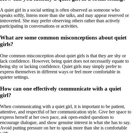
A quiet girl in a social setting is often observed as someone who
speaks softly, listens more than she talks, and may appear reserved or
introverted. She may prefer observing others rather than actively
participating in conversations or activities.
What are some common misconceptions about quiet
girls?
One common misconception about quiet girls is that they are shy or
lack confidence. However, being quiet does not necessarily equate to
being shy or lacking confidence. Quiet girls may simply prefer to
express themselves in different ways or feel more comfortable in
quieter settings.
How can one effectively communicate with a quiet
girl?
When communicating with a quiet girl, it is important to be patient,
attentive, and respectful of her communication style. Give her space to
express herself at her own pace, ask open-ended questions to
encourage dialogue, and show genuine interest in what she has to say.
Avoid putting pressure on her to speak more than she is comfortable