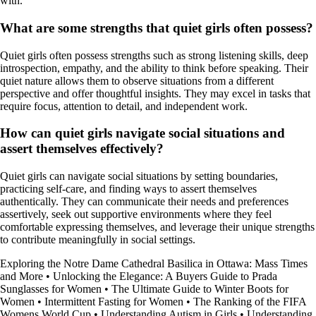
with.
What are some strengths that quiet girls often possess?
Quiet girls often possess strengths such as strong listening skills, deep
introspection, empathy, and the ability to think before speaking. Their
quiet nature allows them to observe situations from a different
perspective and offer thoughtful insights. They may excel in tasks that
require focus, attention to detail, and independent work.
How can quiet girls navigate social situations and
assert themselves effectively?
Quiet girls can navigate social situations by setting boundaries,
practicing self-care, and finding ways to assert themselves
authentically. They can communicate their needs and preferences
assertively, seek out supportive environments where they feel
comfortable expressing themselves, and leverage their unique strengths
to contribute meaningfully in social settings.
Exploring the Notre Dame Cathedral Basilica in Ottawa: Mass Times
and More
•
Unlocking the Elegance: A Buyers Guide to Prada
Sunglasses for Women
•
The Ultimate Guide to Winter Boots for
Women
•
Intermittent Fasting for Women
•
The Ranking of the FIFA
Womens World Cup
•
Understanding Autism in Girls
•
Understanding