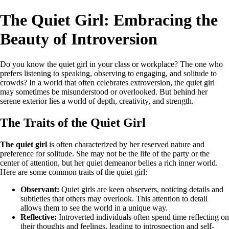
The Quiet Girl: Embracing the
Beauty of Introversion
Do you know the quiet girl in your class or workplace? The one who
prefers listening to speaking, observing to engaging, and solitude to
crowds? In a world that often celebrates extroversion, the quiet girl
may sometimes be misunderstood or overlooked. But behind her
serene exterior lies a world of depth, creativity, and strength.
The Traits of the Quiet Girl
The quiet girl
is often characterized by her reserved nature and
preference for solitude. She may not be the life of the party or the
center of attention, but her quiet demeanor belies a rich inner world.
Here are some common traits of the quiet girl:
Observant:
Quiet girls are keen observers, noticing details and
subtleties that others may overlook. This attention to detail
allows them to see the world in a unique way.
Reflective:
Introverted individuals often spend time reflecting on
their thoughts and feelings, leading to introspection and self-