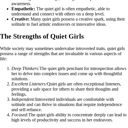
awareness.
Empathetic:
The quiet girl is often empathetic, able to
understand and connect with others on a deep level.
Creative:
Many quiet girls possess a creative spark, using their
solitude to fuel artistic endeavors or innovative ideas.
The Strengths of Quiet Girls
While society may sometimes undervalue introverted traits, quiet girls
possess a range of strengths that are invaluable in various aspects of
life:
Deep Thinkers:
The quiet girls penchant for introspection allows
her to delve into complex issues and come up with thoughtful
solutions.
Excellent Listeners:
Quiet girls are often exceptional listeners,
providing a safe space for others to share their thoughts and
feelings.
Independent:
Introverted individuals are comfortable with
solitude and can thrive in situations that require independence
and self-reliance.
Focused:
The quiet girls ability to concentrate deeply can lead to
high levels of productivity and success in her endeavors.