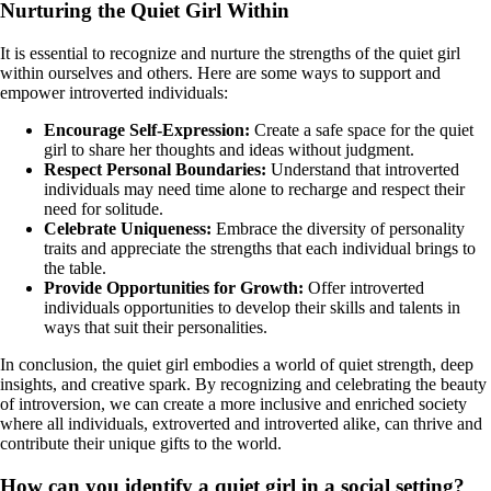
Nurturing the Quiet Girl Within
It is essential to recognize and nurture the strengths of the quiet girl
within ourselves and others. Here are some ways to support and
empower introverted individuals:
Encourage Self-Expression:
Create a safe space for the quiet
girl to share her thoughts and ideas without judgment.
Respect Personal Boundaries:
Understand that introverted
individuals may need time alone to recharge and respect their
need for solitude.
Celebrate Uniqueness:
Embrace the diversity of personality
traits and appreciate the strengths that each individual brings to
the table.
Provide Opportunities for Growth:
Offer introverted
individuals opportunities to develop their skills and talents in
ways that suit their personalities.
In conclusion, the quiet girl embodies a world of quiet strength, deep
insights, and creative spark. By recognizing and celebrating the beauty
of introversion, we can create a more inclusive and enriched society
where all individuals, extroverted and introverted alike, can thrive and
contribute their unique gifts to the world.
How can you identify a quiet girl in a social setting?