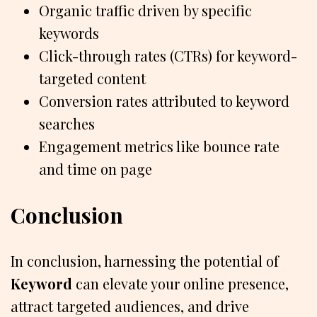
Organic traffic driven by specific
keywords
Click-through rates (CTRs) for keyword-
targeted content
Conversion rates attributed to keyword
searches
Engagement metrics like bounce rate
and time on page
Conclusion
In conclusion, harnessing the potential of
Keyword
can elevate your online presence,
attract targeted audiences, and drive