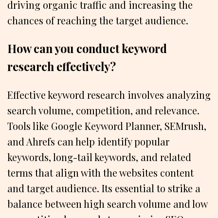
driving organic traffic and increasing the
chances of reaching the target audience.
How can you conduct keyword
research effectively?
Effective keyword research involves analyzing
search volume, competition, and relevance.
Tools like Google Keyword Planner, SEMrush,
and Ahrefs can help identify popular
keywords, long-tail keywords, and related
terms that align with the websites content
and target audience. Its essential to strike a
balance between high search volume and low