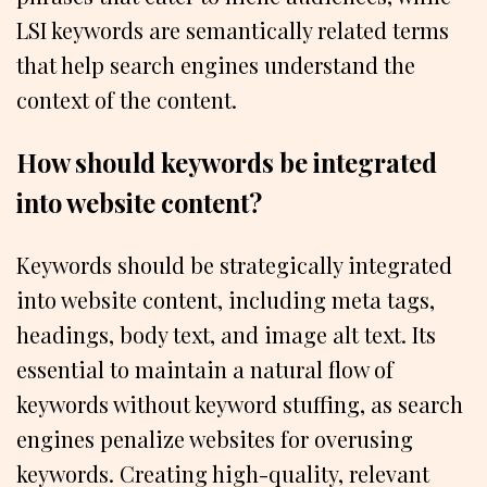
LSI keywords are semantically related terms
that help search engines understand the
context of the content.
How should keywords be integrated
into website content?
Keywords should be strategically integrated
into website content, including meta tags,
headings, body text, and image alt text. Its
essential to maintain a natural flow of
keywords without keyword stuffing, as search
engines penalize websites for overusing
keywords. Creating high-quality, relevant