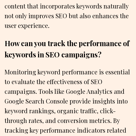
content that incorporates keywords naturally
not only improves SEO but also enhances the
user experience.
How can you track the performance of
keywords in SEO campaigns?
Monitoring keyword performance is essential
to evaluate the effectiveness of SEO
campaigns. Tools like Google Analytics and
Google Search Console provide insights into
keyword rankings, organic traffic, click-
through rates, and conversion metrics. By
tracking key performance indicators related