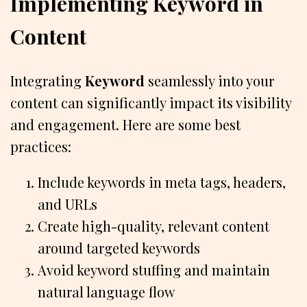
Implementing Keyword in
Content
Integrating
Keyword
seamlessly into your
content can significantly impact its visibility
and engagement. Here are some best
practices:
Include keywords in meta tags, headers,
and URLs
Create high-quality, relevant content
around targeted keywords
Avoid keyword stuffing and maintain
natural language flow