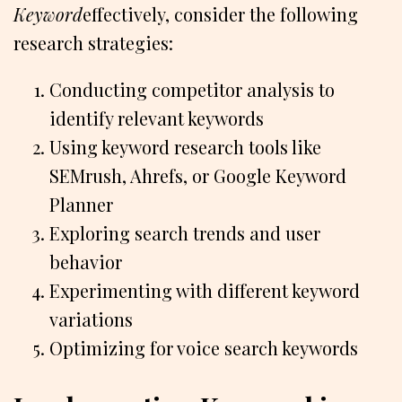
Keyword
effectively, consider the following
research strategies:
Conducting competitor analysis to
identify relevant keywords
Using keyword research tools like
SEMrush, Ahrefs, or Google Keyword
Planner
Exploring search trends and user
behavior
Experimenting with different keyword
variations
Optimizing for voice search keywords