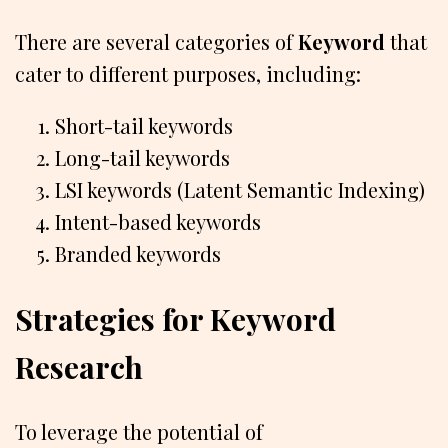
There are several categories of
Keyword
that
cater to different purposes, including:
Short-tail keywords
Long-tail keywords
LSI keywords (Latent Semantic Indexing)
Intent-based keywords
Branded keywords
Strategies for Keyword
Research
To leverage the potential of