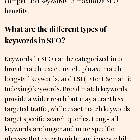
competition keywords to maximize SEO
benefits.
What are the different types of
keywords in SEO?
Keywords in SEO can be categorized into
broad match, exact match, phrase match,
long-tail keywords, and LSI (Latent Semantic
Indexing) keywords. Broad match keywords
provide a wider reach but may attract less
targeted traffic, while exact match keywords
target specific search queries. Long-tail
keywords are longer and more specific
phrases that cater to niche audiences, while