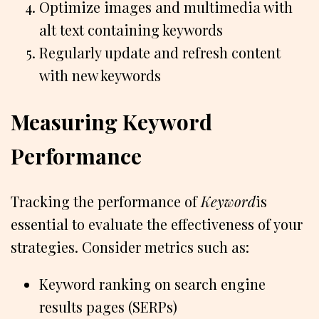
Optimize images and multimedia with
alt text containing keywords
Regularly update and refresh content
with new keywords
Measuring Keyword
Performance
Tracking the performance of
Keyword
is
essential to evaluate the effectiveness of your
strategies. Consider metrics such as:
Keyword ranking on search engine
results pages (SERPs)