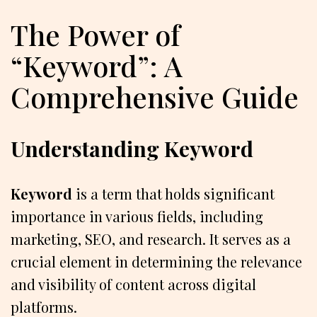
The Power of
“Keyword”: A
Comprehensive Guide
Understanding Keyword
Keyword
is a term that holds significant
importance in various fields, including
marketing, SEO, and research. It serves as a
crucial element in determining the relevance
and visibility of content across digital
platforms.