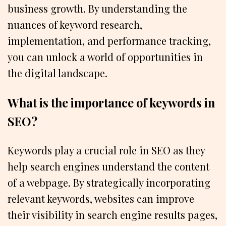
business growth. By understanding the
nuances of keyword research,
implementation, and performance tracking,
you can unlock a world of opportunities in
the digital landscape.
What is the importance of keywords in
SEO?
Keywords play a crucial role in SEO as they
help search engines understand the content
of a webpage. By strategically incorporating
relevant keywords, websites can improve
their visibility in search engine results pages,