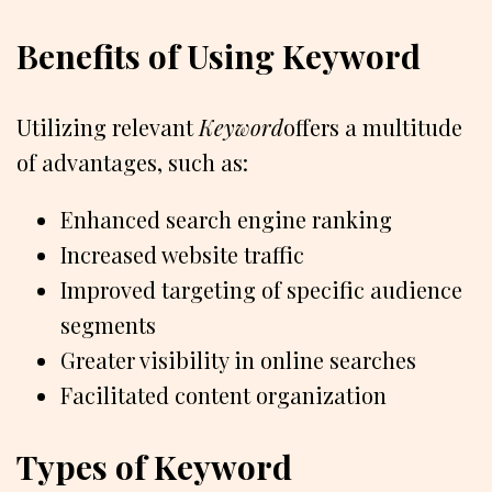
Benefits of Using Keyword
Utilizing relevant
Keyword
offers a multitude
of advantages, such as:
Enhanced search engine ranking
Increased website traffic
Improved targeting of specific audience
segments
Greater visibility in online searches
Facilitated content organization
Types of Keyword